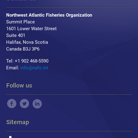
Northwest Atlantic Fisheries Organization
Summit Place
1601 Lower Water Street
Suite 401
Halifax, Nova Scotia
Canada B3J 3P6
Tel: +1 902 468-5590
Email:
info@nafo.int
Follow us
Sitemap