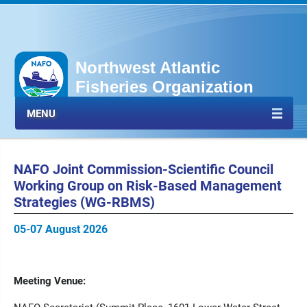
Northwest Atlantic
Fisheries Organization
MENU
NAFO Joint Commission-Scientific Council
Working Group on Risk-Based Management
Strategies (WG-RBMS)
05-07 August 2026
Meeting Venue: