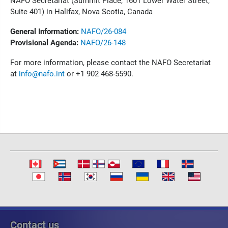
NAFO Secretariat (Summit Place, 1601 Lower Water Street,
Suite 401) in Halifax, Nova Scotia, Canada
General Information:
NAFO/26-084
Provisional Agenda:
NAFO/26-148
For more information, please contact the NAFO Secretariat
at
info@nafo.int
or +1 902 468-5590.
Contact us