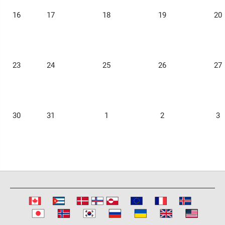
16
17
18
19
20
23
24
25
26
27
30
31
1
2
3