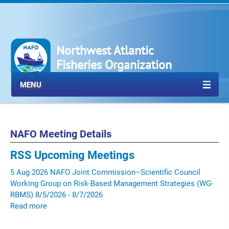
Northwest Atlantic
Fisheries Organization
MENU
NAFO Meeting Details
RSS
Upcoming Meetings
5
Aug
2026
NAFO Joint Commission–Scientific Council
Working Group on Risk-Based Management Strategies (WG-
RBMS)
8/5/2026 - 8/7/2026
Read more