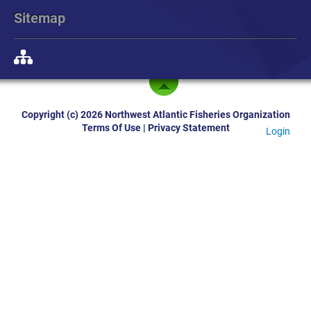
Sitemap
Copyright (c) 2026 Northwest Atlantic Fisheries Organization
Terms Of Use
|
Privacy Statement
Login