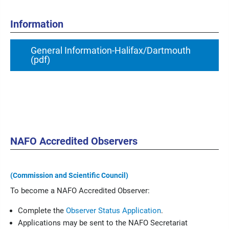
Information
General Information-Halifax/Dartmouth
(pdf)
NAFO Accredited Observers
(Commission and Scientific Council)
To become a NAFO Accredited Observer:
Complete the
Observer Status Application
.
Applications may be sent to the NAFO Secretariat