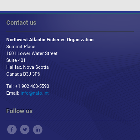
Contact us
Northwest Atlantic Fisheries Organization
Summit Place
1601 Lower Water Street
Suite 401
Halifax, Nova Scotia
Canada B3J 3P6
Tel: +1 902 468-5590
Email:
info@nafo.int
Follow us