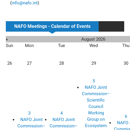
(
info@nafo.int
)
NAFO Meetings - Calendar of Events
«
August 2026
Sun
Mon
Tue
Wed
Thu
26
27
28
29
30
5
NAFO Joint
Commission–
Scientific
Council
Working
3
4
6
Group on
NAFO Joint
NAFO Joint
NAFO 
Ecosystem
Commission–
Commission–
Commis