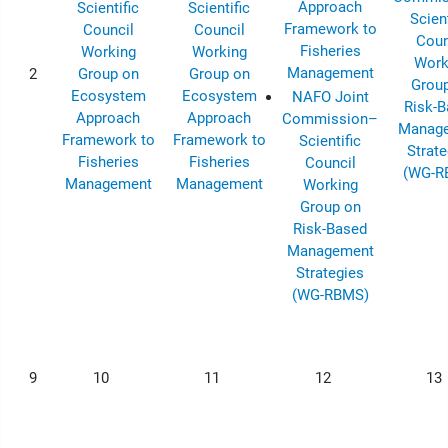
Approach
Scientific
Scientific
Scient
Framework to
Council
Council
Coun
Fisheries
Working
Working
Work
Management
2
Group on
Group on
Grou
Ecosystem
Ecosystem
NAFO Joint
Risk-
Approach
Approach
Commission–
Manag
Framework to
Framework to
Scientific
Strate
Fisheries
Fisheries
Council
(WG-R
Management
Management
Working
Group on
Risk-Based
Management
Strategies
(WG-RBMS)
9
10
11
12
13