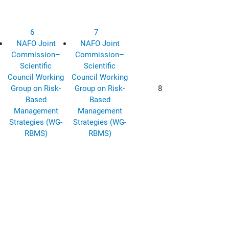
6
7
NAFO Joint
NAFO Joint
Commission–
Commission–
Scientific
Scientific
Council Working
Council Working
Group on Risk-
Group on Risk-
8
Based
Based
Management
Management
Strategies (WG-
Strategies (WG-
RBMS)
RBMS)