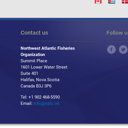
Contact us
Follow u
Northwest Atlantic Fisheries
Organization
Summit Place
1601 Lower Water Street
Suite 401
Halifax, Nova Scotia
Canada B3J 3P6
Tel: +1 902 468-5590
Email:
info@nafo.int