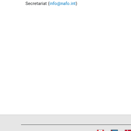
Secretariat (
info@nafo.int
)