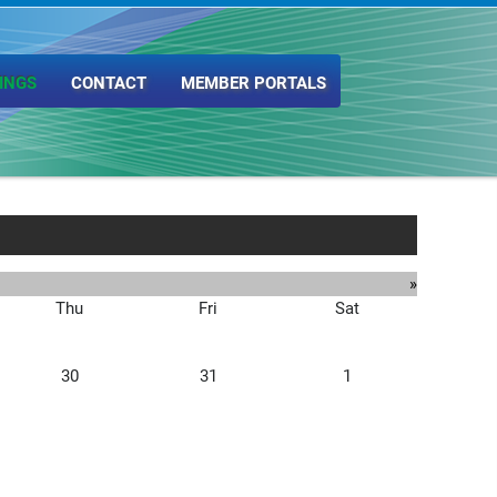
INGS
CONTACT
MEMBER PORTALS
»
Thu
Fri
Sat
30
31
1