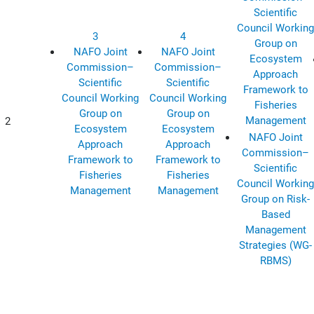
Scientific
Council Working
3
4
Group on
NAFO Joint
NAFO Joint
Ecosystem
Commission–
Commission–
Approach
Scientific
Scientific
Framework to
Council Working
Council Working
Fisheries
Group on
Group on
Management
2
Ecosystem
Ecosystem
NAFO Joint
Approach
Approach
Commission–
Framework to
Framework to
Scientific
Fisheries
Fisheries
Council Working
Management
Management
Group on Risk-
Based
Management
Strategies (WG-
RBMS)