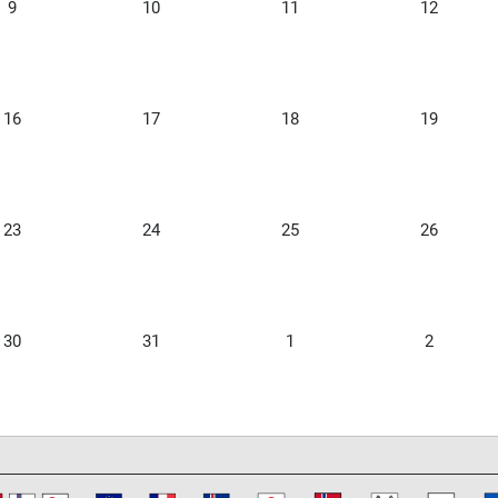
9
10
11
12
16
17
18
19
23
24
25
26
30
31
1
2