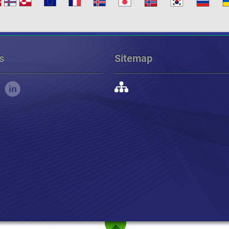
s
Sitemap