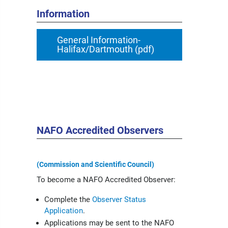
Information
General Information-
Halifax/Dartmouth (pdf)
NAFO Accredited Observers
(Commission and Scientific Council)
To become a NAFO Accredited Observer:
Complete the
Observer Status
Application
.
Applications may be sent to the NAFO