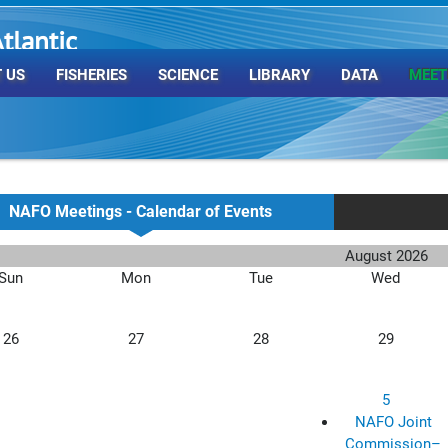
tlantic
rganization
 US
FISHERIES
SCIENCE
LIBRARY
DATA
MEET
NAFO Meetings - Calendar of Events
August 2026
Sun
Mon
Tue
Wed
26
27
28
29
5
NAFO Joint
Commission–