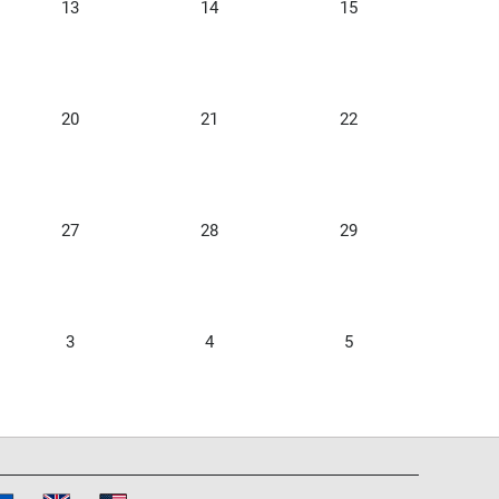
13
14
15
20
21
22
27
28
29
3
4
5