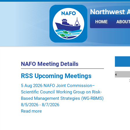
Northwest A
Fisheries O
HOME
ABOUT
NAFO Meeting Details
«
RSS
Upcoming Meetings
5
Aug
2026
NAFO Joint Commission–
Scientific Council Working Group on Risk-
Based Management Strategies (WG-RBMS)
8/5/2026 - 8/7/2026
Read more