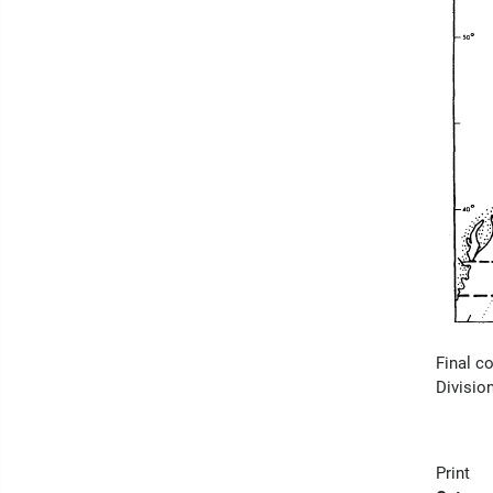
Final c
Divisio
Print