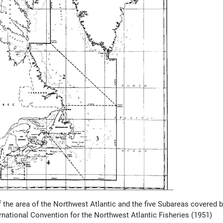
f the area of the Northwest Atlantic and the five Subareas covered 
ernational Convention for the Northwest Atlantic Fisheries (1951)