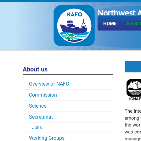
Northwest A
Fisheries O
HOME
ABOUT
About us
Overview of NAFO
Commission
Science
The Int
Secretariat
among t
the worl
Jobs
was con
Working Groups
managem