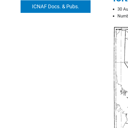
ICNAF Docs. & Pubs.
30 Au
Numbe