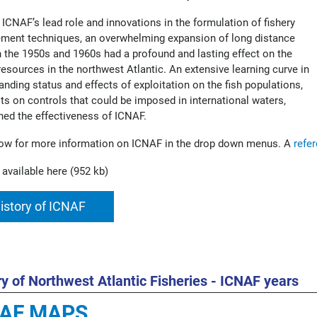
 ICNAF’s lead role and innovations in the formulation of fishery
ent techniques, an overwhelming expansion of long distance
in the 1950s and 1960s had a profound and lasting effect on the
 resources in the northwest Atlantic. An extensive learning curve in
anding status and effects of exploitation on the fish populations,
its on controls that could be imposed in international waters,
hed the effectiveness of ICNAF.
ow for more information on ICNAF in the drop down menus. A
refe
 available here (952 kb)
istory of ICNAF
ry of Northwest Atlantic Fisheries - ICNAF years
NAF MAPS