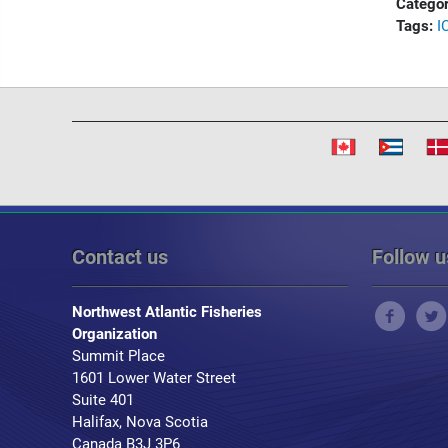
Categor
Tags:
I
Contact us
Follow u
Northwest Atlantic Fisheries
Organization
Summit Place
1601 Lower Water Street
Suite 401
Halifax, Nova Scotia
Canada B3J 3P6