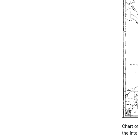
Chart o
the Int