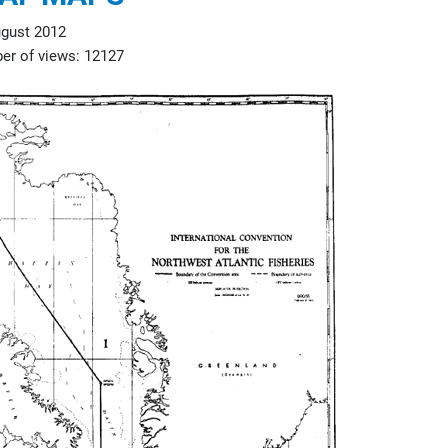
gust 2012
r of views: 12127