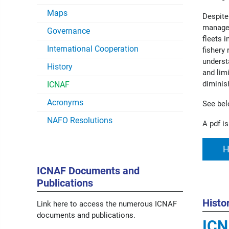
Maps
Despite
managem
Governance
fleets 
International Cooperation
fishery
underst
History
and lim
diminis
ICNAF
Acronyms
See bel
NAFO Resolutions
A pdf is
H
ICNAF Documents and
Publications
Histo
Link here to access the numerous ICNAF
documents and publications.
IC