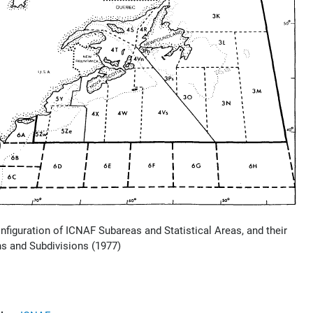
onfiguration of ICNAF Subareas and Statistical Areas, and their
ns and Subdivisions (1977)