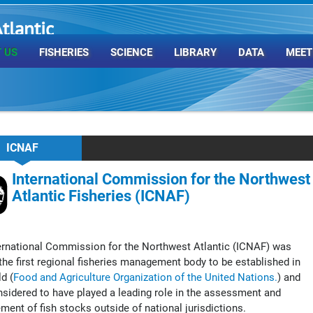
tlantic
rganization
 US
FISHERIES
SCIENCE
LIBRARY
DATA
MEET
ICNAF
International Commission for the Northwest
Atlantic Fisheries (ICNAF)
ernational Commission for the Northwest Atlantic (ICNAF) was
he first regional fisheries management body to be established in
d (
Food and Agriculture Organization of the United Nations.
) and
sidered to have played a leading role in the assessment and
ent of fish stocks outside of national jurisdictions.