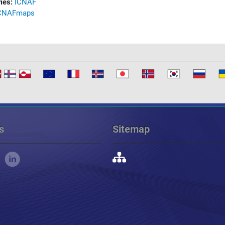
ies:
ICNAF
CNAF
maps
s
Sitemap