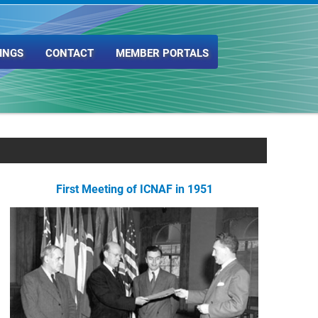
INGS
CONTACT
MEMBER PORTALS
First Meeting of ICNAF in 1951