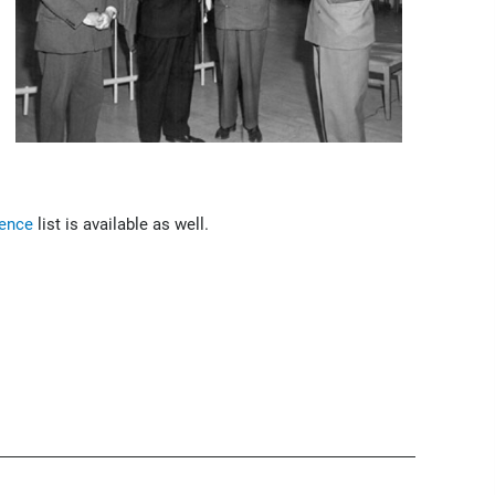
rence
list is available as well.