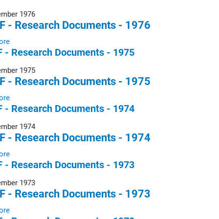
ember 1976
F - Research Documents - 1976
ore
 - Research Documents - 1975
ember 1975
F - Research Documents - 1975
ore
 - Research Documents - 1974
ember 1974
F - Research Documents - 1974
ore
 - Research Documents - 1973
ember 1973
F - Research Documents - 1973
ore