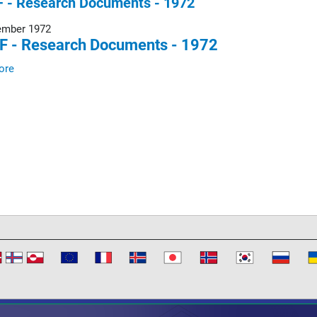
 - Research Documents - 1972
ember 1972
F - Research Documents - 1972
ore