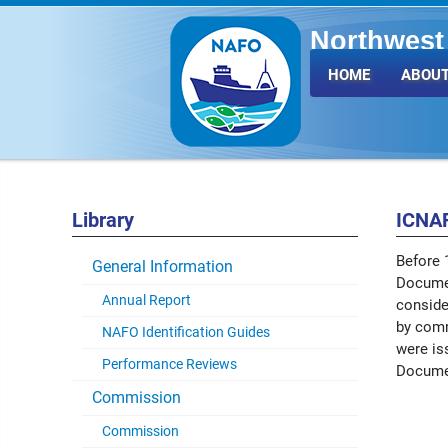
Northwest 
Fisheries 
HOME
ABOUT
Library
ICNA
Before 
General Information
Documen
Annual Report
conside
by comm
NAFO Identification Guides
were is
Performance Reviews
Docume
Commission
Commission