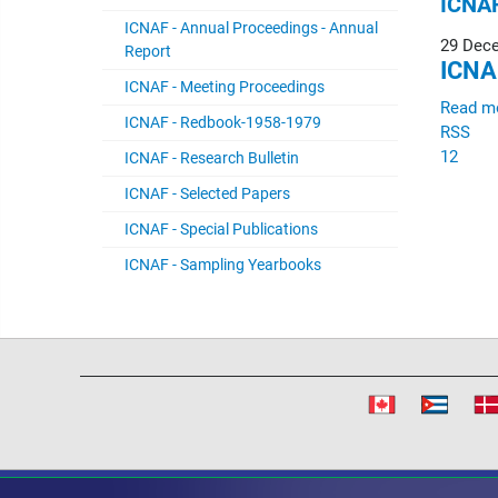
ICNAF
ICNAF - Annual Proceedings - Annual
29 Dec
Report
ICNA
ICNAF - Meeting Proceedings
Read m
ICNAF - Redbook-1958-1979
RSS
1
2
ICNAF - Research Bulletin
ICNAF - Selected Papers
ICNAF - Special Publications
ICNAF - Sampling Yearbooks