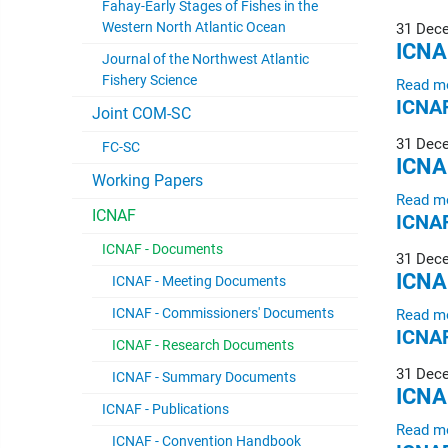
Fahay-Early Stages of Fishes in the
Western North Atlantic Ocean
31 Dec
ICNA
Journal of the Northwest Atlantic
Fishery Science
Read m
ICNAF
Joint COM-SC
31 Dec
FC-SC
ICNA
Working Papers
Read m
ICNAF
ICNAF
ICNAF - Documents
31 Dec
ICNA
ICNAF - Meeting Documents
ICNAF - Commissioners' Documents
Read m
ICNAF
ICNAF - Research Documents
31 Dec
ICNAF - Summary Documents
ICNA
ICNAF - Publications
Read m
ICNAF - Convention Handbook