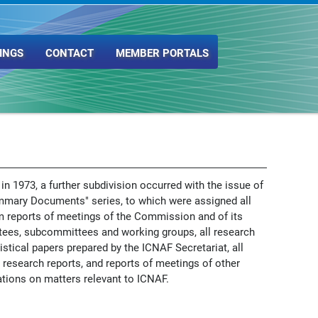
INGS
CONTACT
MEMBER PORTALS
 in 1973, a further subdivision occurred with the issue of
mmary Documents" series, to which were assigned all
m reports of meetings of the Commission and of its
ees, subcommittees and working groups, all research
istical papers prepared by the ICNAF Secretariat, all
 research reports, and reports of meetings of other
tions on matters relevant to ICNAF.