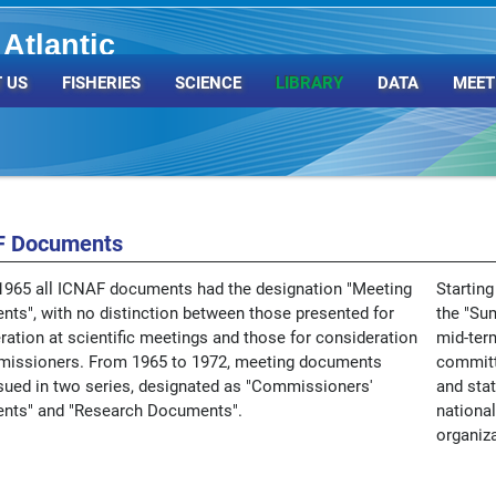
Atlantic
Organization
 US
FISHERIES
SCIENCE
LIBRARY
DATA
MEET
F Documents
1965 all ICNAF documents had the designation "Meeting
Starting
ts", with no distinction between those presented for
the "Su
ration at scientific meetings and those for consideration
mid-ter
issioners. From 1965 to 1972, meeting documents
committ
sued in two series, designated as "Commissioners'
and stat
nts" and "Research Documents".
national
organiza