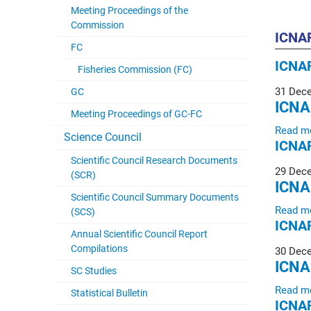
Meeting Proceedings of the
Commission
ICNAF
FC
ICNAF
Fisheries Commission (FC)
31 Dec
GC
ICNA
Meeting Proceedings of GC-FC
Read m
Science Council
ICNAF
Scientific Council Research Documents
29 Dec
(SCR)
ICNA
Scientific Council Summary Documents
Read m
(SCS)
ICNAF
Annual Scientific Council Report
Compilations
30 Dec
ICNA
SC Studies
Read m
Statistical Bulletin
ICNAF