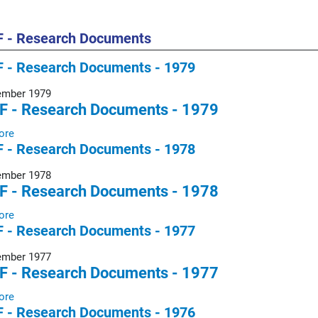
 - Research Documents
 - Research Documents - 1979
ember 1979
F - Research Documents - 1979
ore
 - Research Documents - 1978
ember 1978
F - Research Documents - 1978
ore
 - Research Documents - 1977
ember 1977
F - Research Documents - 1977
ore
 - Research Documents - 1976