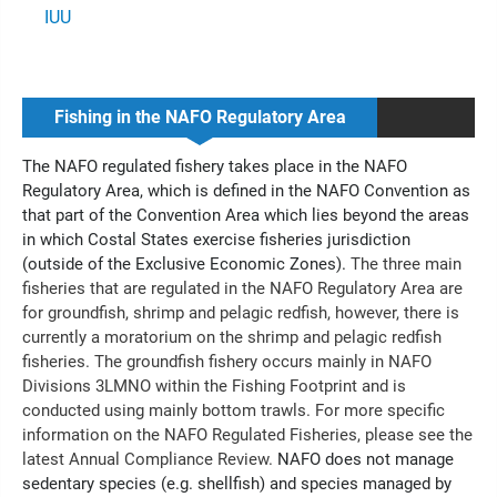
IUU
Fishing in the NAFO Regulatory Area
The NAFO regulated fishery takes place in the NAFO
Regulatory Area, which is defined in the NAFO Convention as
that part of the Convention Area which lies beyond the areas
in which Costal States exercise fisheries jurisdiction
(outside of the Exclusive Economic Zones).
The three main
fisheries that are regulated in the NAFO Regulatory Area are
for groundfish, shrimp and pelagic redfish, however, there is
currently a moratorium on the shrimp and pelagic redfish
fisheries. The groundfish fishery occurs mainly in NAFO
Divisions 3LMNO within the Fishing Footprint and is
conducted using mainly bottom trawls. For more specific
information on the NAFO Regulated Fisheries, please see the
latest Annual Compliance Review.
NAFO does not manage
sedentary species (e.g. shellfish) and species managed by