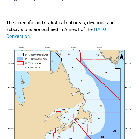
The scientific and statistical subareas, divisions and
subdivisions are outlined in Annex I of the
NAFO
Convention.