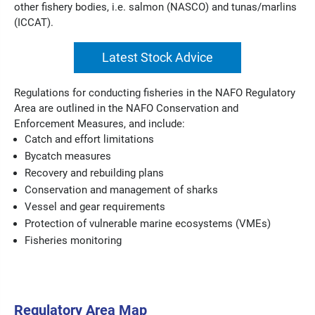
other fishery bodies, i.e. salmon (NASCO) and tunas/marlins
(ICCAT).
Latest Stock Advice
Regulations for conducting fisheries in the NAFO Regulatory
Area are outlined in the NAFO Conservation and
Enforcement Measures, and include:
Catch and effort limitations
Bycatch measures
Recovery and rebuilding plans
Conservation and management of sharks
Vessel and gear requirements
Protection of vulnerable marine ecosystems (VMEs)
Fisheries monitoring
Regulatory Area Map