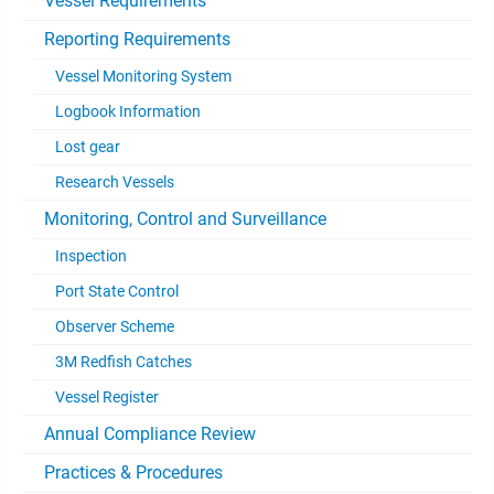
Vessel Requirements
Reporting Requirements
Vessel Monitoring System
Logbook Information
Lost gear
Research Vessels
Monitoring, Control and Surveillance
Inspection
Port State Control
Observer Scheme
3M Redfish Catches
Vessel Register
Annual Compliance Review
Practices & Procedures