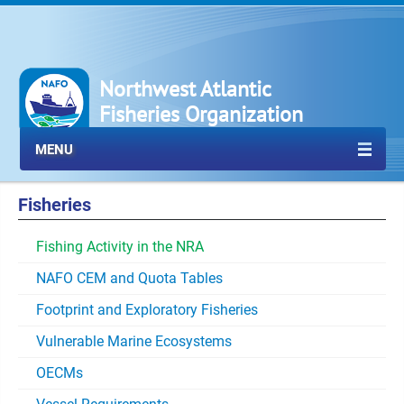
Northwest Atlantic
Fisheries Organization
MENU
Fisheries
Fishing Activity in the NRA
NAFO CEM and Quota Tables
Footprint and Exploratory Fisheries
Vulnerable Marine Ecosystems
OECMs