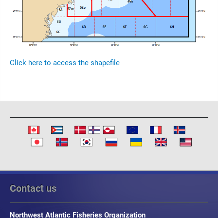
Click here to access the shapefile
Contact us
Northwest Atlantic Fisheries Organization