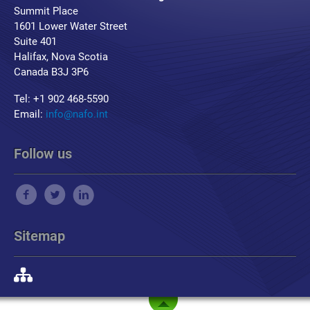
Summit Place
1601 Lower Water Street
Suite 401
Halifax, Nova Scotia
Canada B3J 3P6
Tel: +1 902 468-5590
Email:
info@nafo.int
Follow us
Sitemap