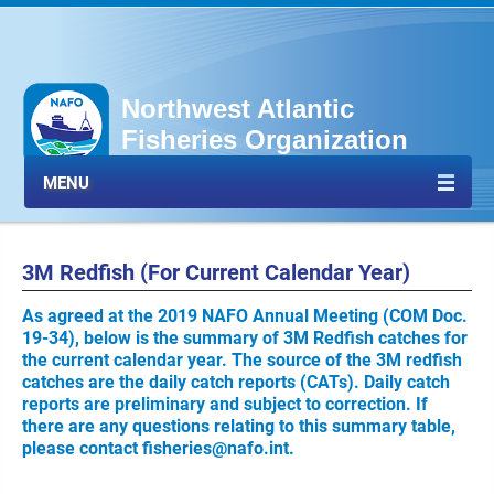
Northwest Atlantic
Fisheries Organization
MENU
3M Redfish (For Current Calendar Year)
As agreed at the 2019 NAFO Annual Meeting (COM Doc.
19-34), below is the summary of 3M Redfish catches for
the current calendar year. The source of the 3M redfish
catches are the daily catch reports (CATs). Daily catch
reports are preliminary and subject to correction. If
there are any questions relating to this summary table,
please contact
fisheries@nafo.int
.