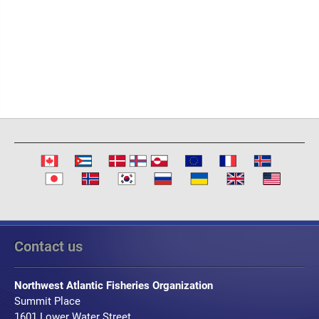
Contact us
Northwest Atlantic Fisheries Organization
Summit Place
1601 Lower Water Street