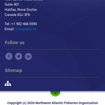
Suite 401
Halifax, Nova Scotia
Canada B3J 3P6
Tel: +1 902 468-5590
Email:
info@nafo.int
Follow us
Sitemap
Copyright (c) 2026 Northwest Atlantic Fisheries Organization