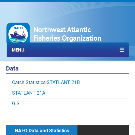
Northwest Atlantic
Fisheries Organization
MENU
Data
Catch Statistics-STATLANT 21B
STATLANT 21A
GIS
NAFO Data and Statistics