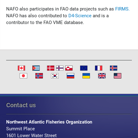
NAFO also participates in FAO data projects such as
FIRMS.
NAFO has also contributed to
D4-Science
and is a
contributor to the FAO VME database.
Contact us
Northwest Atlantic Fisheries Organization
Summit Place
1601 Lower Water Street