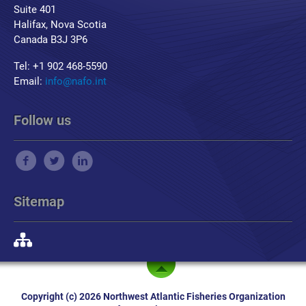
Suite 401
Halifax, Nova Scotia
Canada B3J 3P6
Tel: +1 902 468-5590
Email:
info@nafo.int
Follow us
Sitemap
Copyright (c) 2026 Northwest Atlantic Fisheries Organization