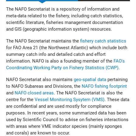
The NAFO Secretariat is a repository of information and
meta-data related to the fishery, including catch statistics,
scientific literature, fisheries management documentation
and GIS (geographic information system) resources.
The NAFO Secretariat maintains the
fishery catch statistics
for FAO Area 21 (the Northwest Atlantic) which include both
summary catch info and detailed catch and effort
information. NAFO is also a founding member of the
FAO's
Coordinating Working Party on Fishery Statistics (CWP)
.
NAFO Secretariat also maintains
geo-spatial data
pertaining
to NAFO Subareas and Divisions, the
NAFO fishing footprint
and
NAFO closed areas
. The NAFO Secretariat is also the
centre for the
Vessel Monitoring Sysytem (VMS)
. These data
are confidential and are used mostly for compliance
purposes. In recent years, some summarized data has been
used by Scientific Council to advise on fisheries interactions
with areas where VME indicator species (mainly sponges
and corals) are known to occur.