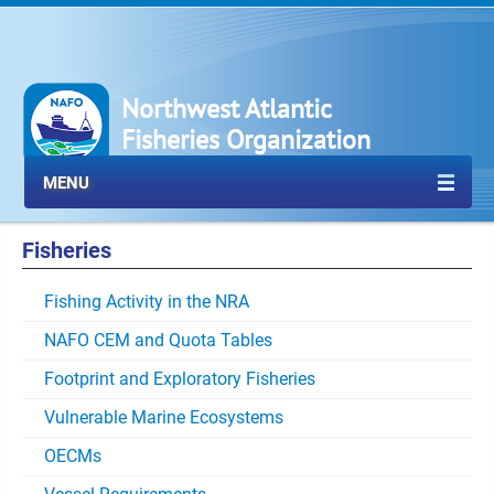
Northwest Atlantic
Fisheries Organization
MENU
Fisheries
Fishing Activity in the NRA
NAFO CEM and Quota Tables
Footprint and Exploratory Fisheries
Vulnerable Marine Ecosystems
OECMs