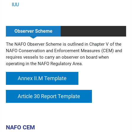
IUU
Observer Scheme
The NAFO Observer Scheme is outlined in Chapter V of the
NAFO Conservation and Enforcement Measures (CEM) and
requires vessels to carry an observer on board when
operating in the NAFO Regulatory Area.
Annex II.M Template
Article 30 Report Template
NAFO CEM