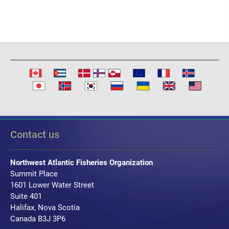
Contact us
Northwest Atlantic Fisheries Organization
Summit Place
1601 Lower Water Street
Suite 401
Halifax, Nova Scotia
Canada B3J 3P6