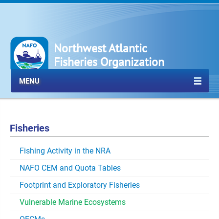
Northwest Atlantic
Fisheries Organization
MENU
Fisheries
Fishing Activity in the NRA
NAFO CEM and Quota Tables
Footprint and Exploratory Fisheries
Vulnerable Marine Ecosystems