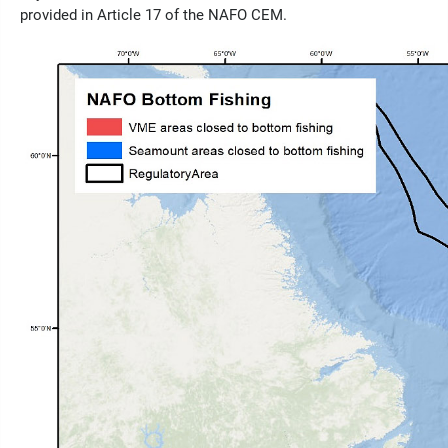
provided in Article 17 of the NAFO CEM.