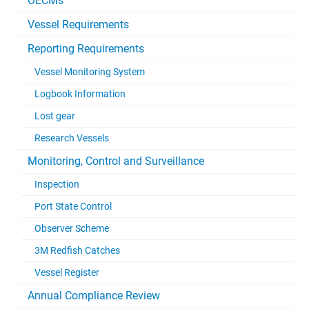
OECMs
Vessel Requirements
Reporting Requirements
Vessel Monitoring System
Logbook Information
Lost gear
Research Vessels
Monitoring, Control and Surveillance
Inspection
Port State Control
Observer Scheme
3M Redfish Catches
Vessel Register
Annual Compliance Review