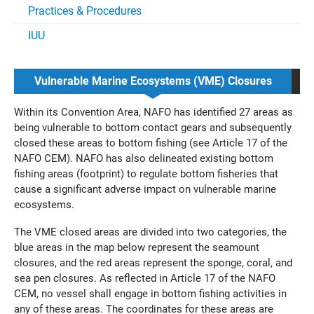
Practices & Procedures
IUU
Vulnerable Marine Ecosystems (VME) Closures
Within its Convention Area, NAFO has identified 27 areas as
being vulnerable to bottom contact gears and subsequently
closed these areas to bottom fishing (see Article 17 of the
NAFO CEM). NAFO has also delineated existing bottom
fishing areas (footprint
) to regulate bottom fisheries that
cause a significant adverse impact on vulnerable marine
ecosystems.
The VME closed areas are divided into two categories, the
blue areas in the map below represent the seamount
closures, and the red areas represent the sponge, coral, and
sea pen closures. As reflected in Article 17 of the NAFO
CEM, no vessel shall engage in bottom fishing activities in
any of these areas. The coordinates for these areas are