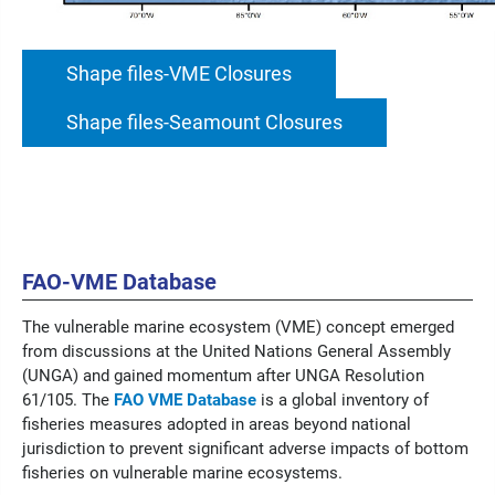
Shape files-VME Closures
Shape files-Seamount Closures
FAO-VME Database
The vulnerable marine ecosystem (VME) concept emerged
from discussions at the United Nations General Assembly
(UNGA) and gained momentum after UNGA Resolution
61/105.
The
FAO VME Database
is a global inventory of
fisheries measures adopted in areas beyond national
jurisdiction to prevent significant adverse impacts of bottom
fisheries on vulnerable marine ecosystems.