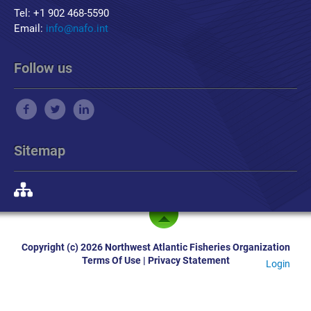
Tel: +1 902 468-5590
Email:
info@nafo.int
Follow us
Sitemap
Copyright (c) 2026 Northwest Atlantic Fisheries Organization
Terms Of Use
|
Privacy Statement
Login