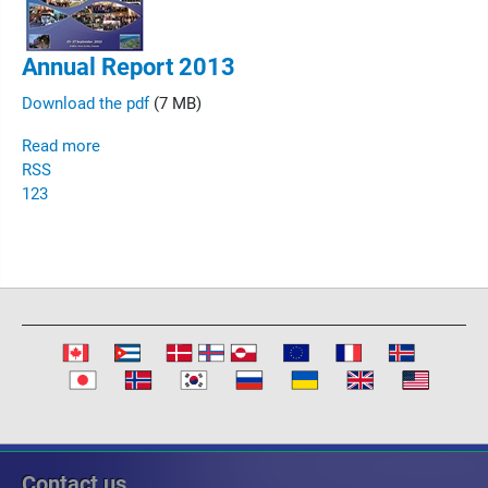
Annual Report 2013
Download the pdf
(7 MB)
Read more
RSS
1
2
3
Contact us