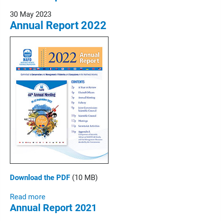
30 May 2023
Annual Report 2022
Download the PDF
(10 MB)
Read more
Annual Report 2021