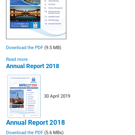
Download the PDF
(9.5 MB)
Read more
Annual Report 2018
30 April 2019
Annual Report 2018
Download the PDF
(5.6 MBs)