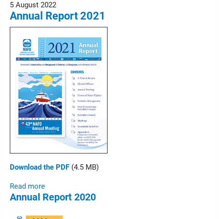
5 August 2022
Annual Report 2021
Download the PDF
(4.5 MB)
Read more
Annual Report 2020