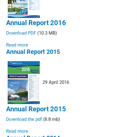
Annual Report 2016
Download PDF
(10.3 MB)
Read more
Annual Report 2015
29 April 2016
Annual Report 2015
Download the pdf
(8.8 mb)
Read more