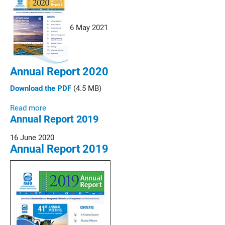
6 May 2021
Annual Report 2020
Download the PDF
(4.5 MB)
Read more
Annual Report 2019
16 June 2020
Annual Report 2019