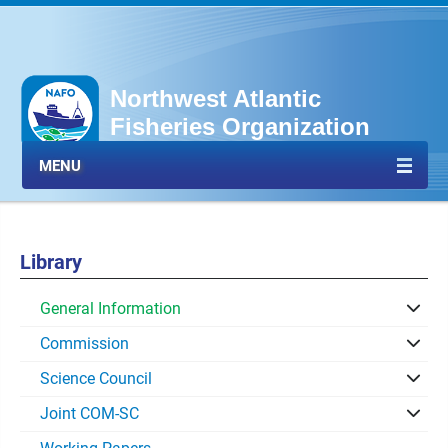
Northwest Atlantic
Fisheries Organization
MENU
Library
General Information
Commission
Science Council
Joint COM-SC