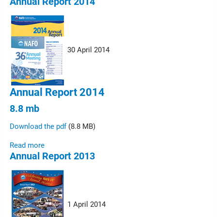
Annual Report 2014
30 April 2014
Annual Report 2014
8.8 mb
Download the pdf
(8.8 MB)
Read more
Annual Report 2013
1 April 2014