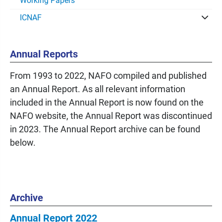
Working Papers
ICNAF
Annual Reports
From 1993 to 2022, NAFO compiled and published
an Annual Report. As all relevant information
included in the Annual Report is now found on the
NAFO website, the Annual Report was discontinued
in 2023. The Annual Report archive can be found
below.
Archive
Annual Report 2022