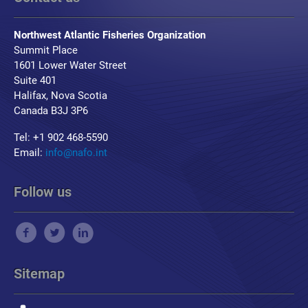
Northwest Atlantic Fisheries Organization
Summit Place
1601 Lower Water Street
Suite 401
Halifax, Nova Scotia
Canada B3J 3P6
Tel: +1 902 468-5590
Email:
info@nafo.int
Follow us
Sitemap