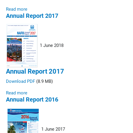
Read more
Annual Report 2017
1 June 2018
Annual Report 2017
Download PDF
(8.9 MB)
Read more
Annual Report 2016
1 June 2017