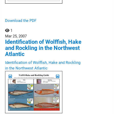
Download the PDF
1
Mar
25,
2007
Identification of Wolffish, Hake
and Rockling in the Northwest
Atlantic
Identification of Wolffish, Hake and Rockling
in the Northwest Atlantic