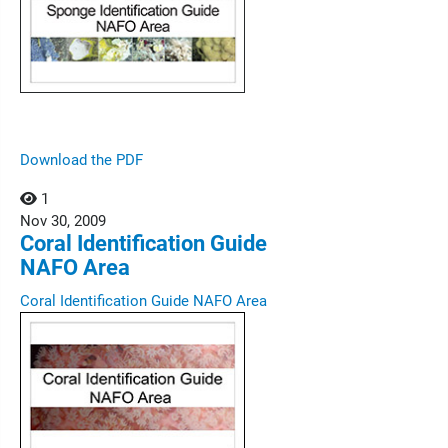
Download the PDF
1
Nov
30,
2009
Coral Identification Guide
NAFO Area
Coral Identification Guide NAFO Area