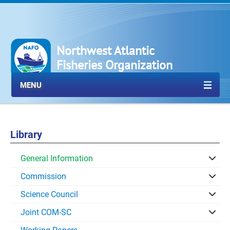
Northwest Atlantic
Fisheries Organization
MENU
Library
General Information
Commission
Science Council
Joint COM-SC