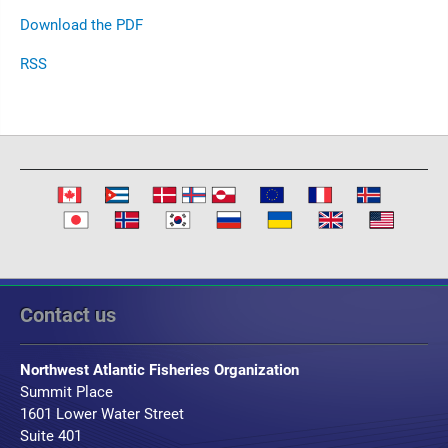
Download the PDF
RSS
Contact us
Northwest Atlantic Fisheries Organization
Summit Place
1601 Lower Water Street
Suite 401