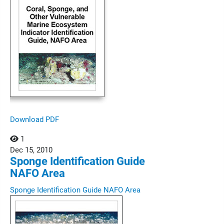
Download PDF
1
Dec
15,
2010
Sponge Identification Guide
NAFO Area
Sponge Identification Guide NAFO Area