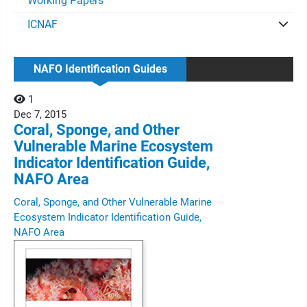
Working Papers
ICNAF
NAFO Identification Guides
1
Dec
7,
2015
Coral, Sponge, and Other
Vulnerable Marine Ecosystem
Indicator Identification Guide,
NAFO Area
Coral, Sponge, and Other Vulnerable Marine
Ecosystem Indicator Identification Guide,
NAFO Area