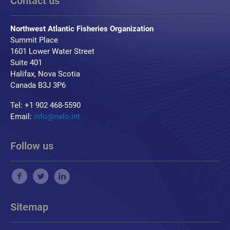
Contact us
Northwest Atlantic Fisheries Organization
Summit Place
1601 Lower Water Street
Suite 401
Halifax, Nova Scotia
Canada B3J 3P6
Tel: +1 902 468-5590
Email:
info@nafo.int
Follow us
Sitemap