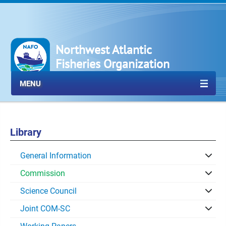
Northwest Atlantic
Fisheries Organization
MENU
Library
General Information
Commission
Science Council
Joint COM-SC