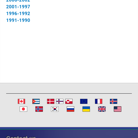
2006-2002
2001-1997
1996-1992
1991-1990