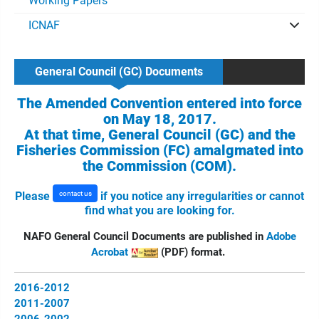
Working Papers
ICNAF
General Council (GC) Documents
The Amended Convention entered into force
on May 18, 2017.
At that time, General Council (GC) and the
Fisheries Commission (FC) amalgmated into
the Commission (COM).
contact us
Please
if you notice any irregularities or cannot
find what you are looking for.
NAFO General Council Documents are published in
Adobe
Acrobat
(PDF) format.
2016-2012
2011-2007