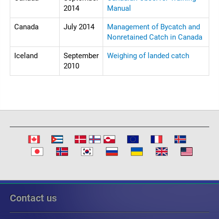
2014
Manual
Canada
July 2014
Management of Bycatch and
Nonretained Catch in Canada
Iceland
September
Weighing of landed catch
2010
Contact us