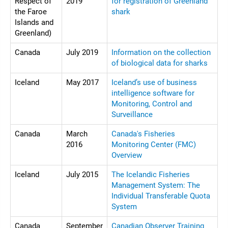
Respect of
2019
for registration of Greenland
the Faroe
shark
Islands and
Greenland)
Canada
July 2019
Information on the collection
of biological data for sharks
Iceland
May 2017
Iceland’s use of business
intelligence software for
Monitoring, Control and
Surveillance
Canada
March
Canada's Fisheries
2016
Monitoring Center (FMC)
Overview
Iceland
July 2015
The Icelandic Fisheries
Management System: The
Individual Transferable Quota
System
Canada
September
Canadian Observer Training