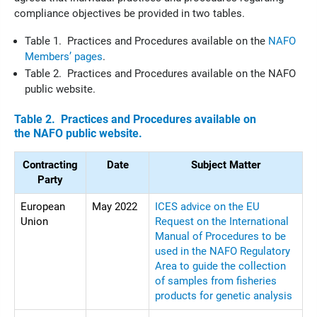
compliance objectives be provided in two tables.
Table 1. Practices and Procedures available on the
NAFO
Members’ pages
.
Table 2. Practices and Procedures available on the NAFO
public website.
Table 2. Practices and Procedures available on
the NAFO public website.
Contracting
Date
Subject Matter
Party
European
May 2022
ICES advice on the EU
Union
Request on the International
Manual of Procedures to be
used in the NAFO Regulatory
Area to guide the collection
of samples from fisheries
products for genetic analysis