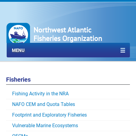
Northwest Atlantic
Fisheries Organization
MENU
Fisheries
Fishing Activity in the NRA
NAFO CEM and Quota Tables
Footprint and Exploratory Fisheries
Vulnerable Marine Ecosystems