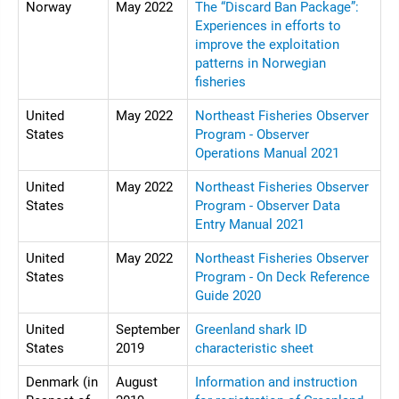
Norway
May 2022
The “Discard Ban Package”:
Experiences in efforts to
improve the exploitation
patterns in Norwegian
fisheries
United
May 2022
Northeast Fisheries Observer
States
Program - Observer
Operations Manual 2021
United
May 2022
Northeast Fisheries Observer
States
Program - Observer Data
Entry Manual 2021
United
May 2022
Northeast Fisheries Observer
States
Program - On Deck Reference
Guide 2020
United
September
Greenland shark ID
States
2019
characteristic sheet
Denmark (in
August
Information and instruction