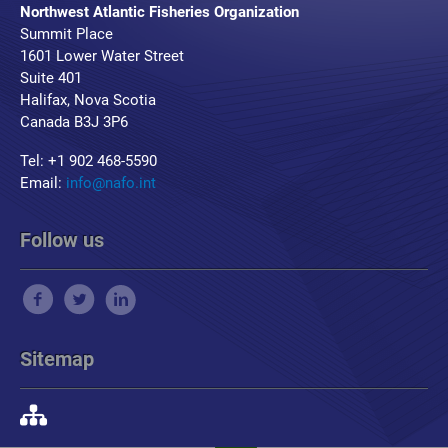
Northwest Atlantic Fisheries Organization
Summit Place
1601 Lower Water Street
Suite 401
Halifax, Nova Scotia
Canada B3J 3P6
Tel: +1 902 468-5590
Email:
info@nafo.int
Follow us
Sitemap