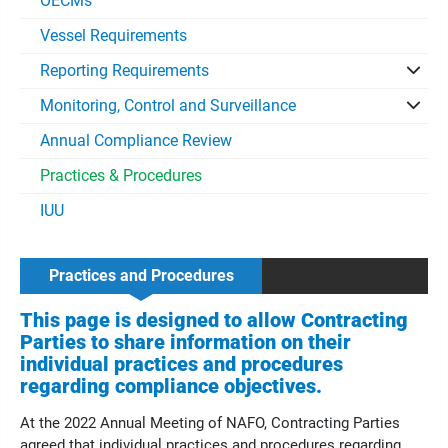
OECMs
Vessel Requirements
Reporting Requirements
Monitoring, Control and Surveillance
Annual Compliance Review
Practices & Procedures
IUU
Practices and Procedures
This page is designed to allow Contracting
Parties to share information on their
individual practices and procedures
regarding compliance objectives.
At the 2022 Annual Meeting of NAFO, Contracting Parties
agreed that individual practices and procedures regarding