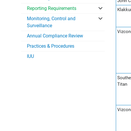
John C
Reporting Requirements
Klakku
Monitoring, Control and
Surveillance
Vizcon
Annual Compliance Review
Practices & Procedures
IUU
Southe
Titan
Vizcon