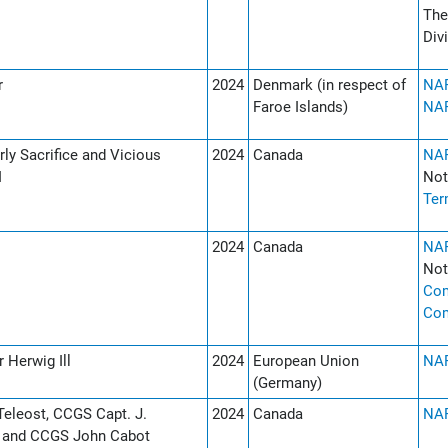
The
Div
r
2024
Denmark (in respect of
NAF
Faroe Islands)
NAF
ly Sacrifice and Vicious
2024
Canada
NAF
I
Not
Ter
2024
Canada
NAF
Not
Co
Co
 Herwig Ill
2024
European Union
NAF
(Germany)
eleost, CCGS Capt. J.
2024
Canada
NAF
r and CCGS John Cabot