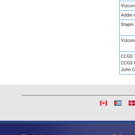
Vizcon
Addie 
Stapin
Vizcon
CCGS T
CCGS C
John C