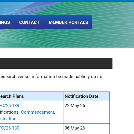
INGS
CONTACT
MEMBER PORTALS
esearch vessel information be made publicly on its
search Plans
Notification Date
O/26-139
22-May-26
ifications:
Commencement
,
mination
O/26-130
06-May-26