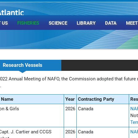
tlantic
rganization
 US
FISHERIES
SCIENCE
LIBRARY
DATA
MEET
Research Vessels
2022 Annual Meeting of NAFO, the Commission adopted that future r
e.
l Name
Year
Contracting Party
Re
n & Girls
2026
Canada
NAF
Not
Ter
apt. J. Cartier and CCGS
2026
Canada
NAF