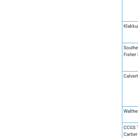
Klakku
Souther
Fisher 
Calvert
Walther
CCGS T
Cartie