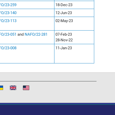
O/23-259
18-Dec-23
O/23-140
12-Jun-23
O/23-113
02-May-23
O/23-051
and
NAFO/22-281
07-Feb-23
28-Nov-22
O/23-008
11-Jan-23