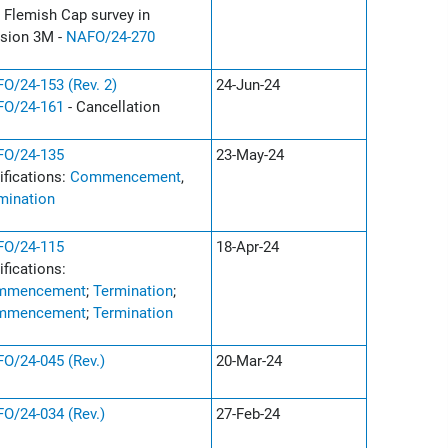
 Flemish Cap survey in
ision 3M -
NAFO/24-270
O/24-153 (Rev. 2)
24-Jun-24
O/24-161
- Cancellation
O/24-135
23-May-24
ifications:
Commencement
,
mination
O/24-115
18-Apr-24
ifications:
mmencement
;
Termination
;
mmencement
;
Termination
O/24-045 (Rev.)
20-Mar-24
O/24-034 (Rev.)
27-Feb-24