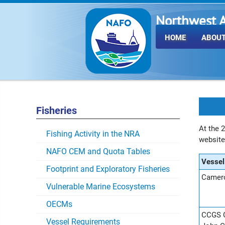
Northwest A
Fisheries O
HOME
ABOUT
Fisheries
At the 
Fishing Activity in the NRA
websit
NAFO CEM and Quota Tables
Vesse
Footprint and Exploratory Fisheries
Camero
Vulnerable Marine Ecosystems
OECMs
CCGS C
Vessel Requirements