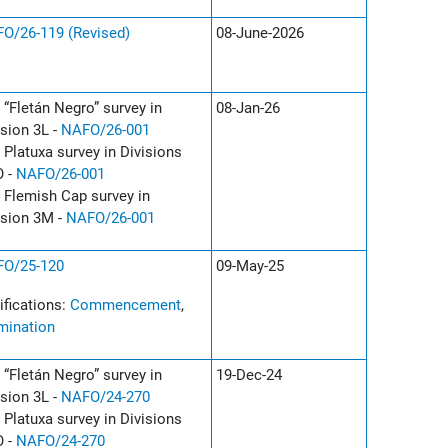
O/26-119 (Revised)
08-June-2026
 “Fletán Negro” survey in
08-Jan-26
ision 3L -
NAFO/26-001
 Platuxa survey in Divisions
 -
NAFO/26-001
 Flemish Cap survey in
ision 3M -
NAFO/26-001
O/25-120
09-May-25
ifications:
Commencement
,
mination
 “Fletán Negro” survey in
19-Dec-24
ision 3L -
NAFO/24-270
 Platuxa survey in Divisions
 -
NAFO/24-270