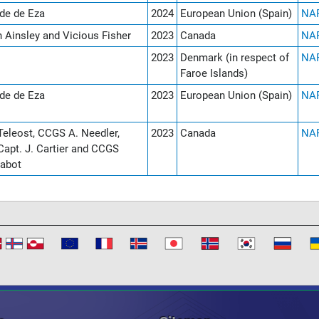
de de Eza
2024
European Union (Spain)
NAF
n Ainsley and Vicious Fisher
2023
Canada
NAF
2023
Denmark (in respect of
NAF
Faroe Islands)
de de Eza
2023
European Union (Spain)
NAF
eleost, CCGS A. Needler,
2023
Canada
NAF
apt. J. Cartier and CCGS
abot