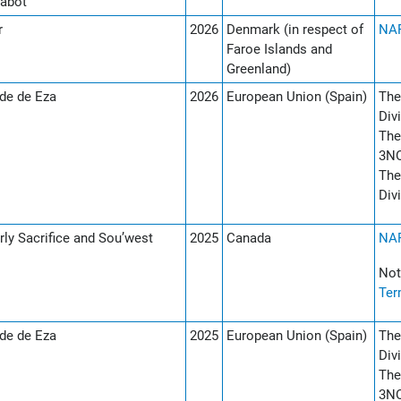
abot
r
2026
Denmark (in respect of
NAF
Faroe Islands and
Greenland)
de de Eza
2026
European Union (Spain)
The
Div
The
3NO
The
Div
rly Sacrifice and Sou’west
2025
Canada
NAF
Not
Ter
de de Eza
2025
European Union (Spain)
The
Div
The
3NO