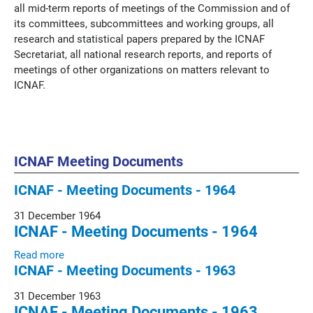
all mid-term reports of meetings of the Commission and of
its committees, subcommittees and working groups, all
research and statistical papers prepared by the ICNAF
Secretariat, all national research reports, and reports of
meetings of other organizations on matters relevant to
ICNAF.
ICNAF Meeting Documents
ICNAF - Meeting Documents - 1964
31 December 1964
ICNAF - Meeting Documents - 1964
Read more
ICNAF - Meeting Documents - 1963
31 December 1963
ICNAF - Meeting Documents - 1963