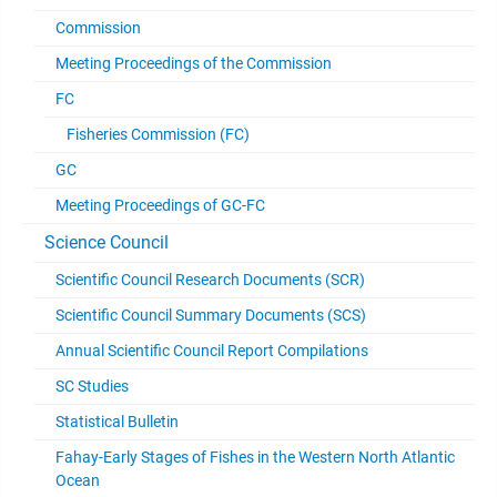
Commission
Meeting Proceedings of the Commission
FC
Fisheries Commission (FC)
GC
Meeting Proceedings of GC-FC
Science Council
Scientific Council Research Documents (SCR)
Scientific Council Summary Documents (SCS)
Annual Scientific Council Report Compilations
SC Studies
Statistical Bulletin
Fahay-Early Stages of Fishes in the Western North Atlantic
Ocean