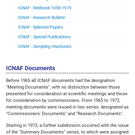
ICNAF - Redbook-1958-1979
ICNAF - Research Bulletin
ICNAF - Selected Papers
ICNAF - Special Publications
ICNAF - Sampling Yearbooks
ICNAF Documents
Before 1965 all ICNAF documents had the designation
"Meeting Documents", with no distinction between those
presented for consideration at scientific meetings and those
for consideration by commissioners. From 1965 to 1972,
meeting documents were issued in two series, designated as
"Commissioners' Documents" and "Research Documents".
Starting in 1973, a further subdivision occurred with the issue
of the "Summary Documents" series, to which were assigned