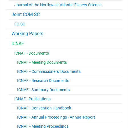
Journal of the Northwest Atlantic Fishery Science
Joint COM-SC
FC-SC
Working Papers
ICNAF
ICNAF - Documents
ICNAF - Meeting Documents
ICNAF - Commissioners' Documents
ICNAF - Research Documents
ICNAF - Summary Documents
ICNAF - Publications
ICNAF - Convention Handbook
ICNAF - Annual Proceedings - Annual Report
ICNAF - Meeting Proceedings