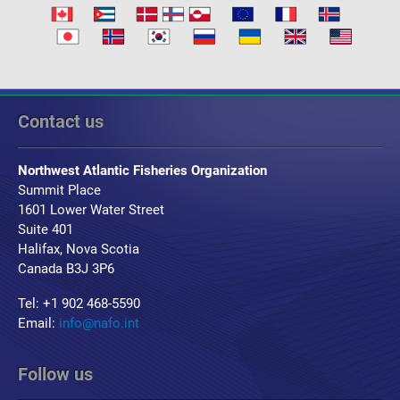
Contact us
Northwest Atlantic Fisheries Organization
Summit Place
1601 Lower Water Street
Suite 401
Halifax, Nova Scotia
Canada B3J 3P6
Tel: +1 902 468-5590
Email:
info@nafo.int
Follow us