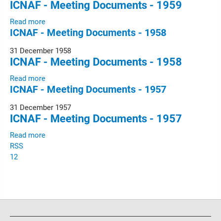
ICNAF - Meeting Documents - 1959
Read more
ICNAF - Meeting Documents - 1958
31 December 1958
ICNAF - Meeting Documents - 1958
Read more
ICNAF - Meeting Documents - 1957
31 December 1957
ICNAF - Meeting Documents - 1957
Read more
RSS
1
2