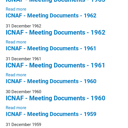
Read more
ICNAF - Meeting Documents - 1962
31 December 1962
ICNAF - Meeting Documents - 1962
Read more
ICNAF - Meeting Documents - 1961
31 December 1961
ICNAF - Meeting Documents - 1961
Read more
ICNAF - Meeting Documents - 1960
30 December 1960
ICNAF - Meeting Documents - 1960
Read more
ICNAF - Meeting Documents - 1959
31 December 1959