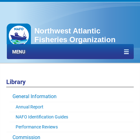
Northwest Atlantic
Fisheries Organization
MENU
Library
General Information
Annual Report
NAFO Identification Guides
Performance Reviews
Commission