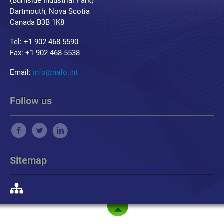
(Burnside Industrial Park)
Dartmouth, Nova Scotia
Canada B3B 1K8
Tel: +1 902 468-5590
Fax: +1 902 468-5538
Email:
info@nafo.int
Follow us
Sitemap