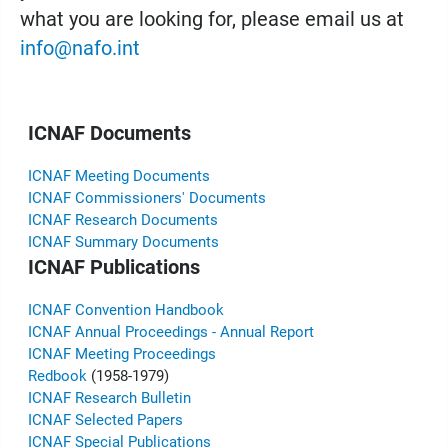
what you are looking for, please email us at
info@nafo.int
ICNAF Documents
ICNAF Meeting Documents
ICNAF Commissioners' Documents
ICNAF Research Documents
ICNAF Summary Documents
ICNAF Publications
ICNAF Convention Handbook
ICNAF Annual Proceedings - Annual Report
ICNAF Meeting Proceedings
Redbook
(1958-1979)
ICNAF Research Bulletin
ICNAF Selected Papers
ICNAF Special Publications