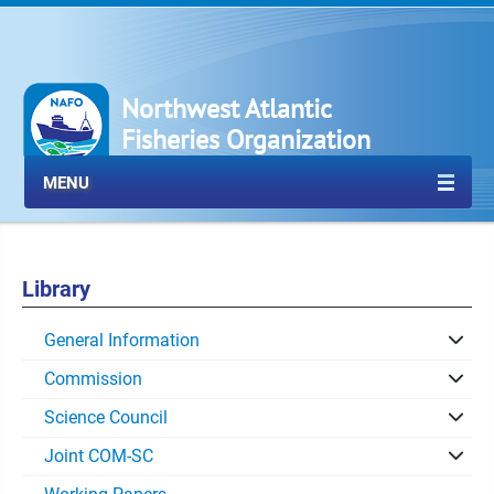
Northwest Atlantic
Fisheries Organization
MENU
Library
General Information
Commission
Science Council
Joint COM-SC