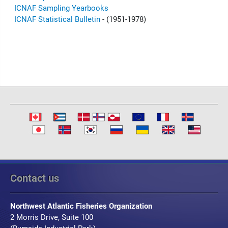
ICNAF Sampling Yearbooks
ICNAF Statistical Bulletin
- (1951-1978)
Contact us
Northwest Atlantic Fisheries Organization
2 Morris Drive, Suite 100