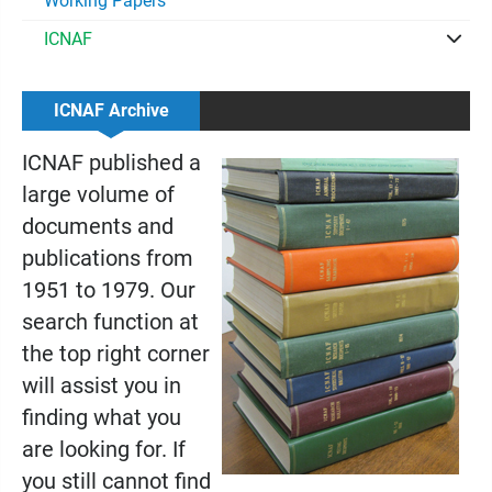
Working Papers
ICNAF
ICNAF Archive
ICNAF published a
large volume of
documents and
publications from
1951 to 1979. Our
search function at
the top right corner
will assist you in
finding what you
are looking for. If
you still cannot find