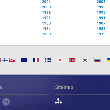
2004
2003
2000
1999
1996
1995
1992
1991
1988
1987
1984
1983
1980
1979
s
Sitemap