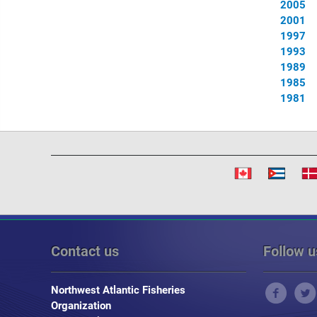
2005
2001
1997
1993
1989
1985
1981
Contact us
Follow u
Northwest Atlantic Fisheries
Organization