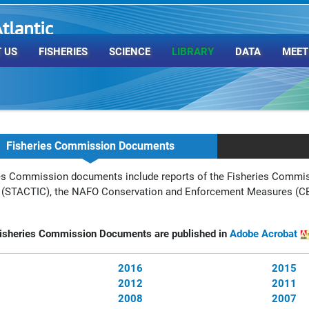
tlantic
rganization
 US
FISHERIES
SCIENCE
LIBRARY
DATA
MEET
Fisheries Commission Documents
es Commission documents include reports of the
Fisheries Commis
 (STACTIC), the NAFO Conservation and Enforcement Measures (CE
sheries Commission Documents are published in
Adobe Acrobat
2016
2015
2012
2011
2008
2007