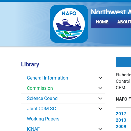
Northwest A
Fisheries O
HOME
ABOUT
Library
Fisheri
General Information
Control
CEM.
Commission
Science Council
NAFO Fi
Joint COM-SC
2017
Working Papers
2013
2009
ICNAF