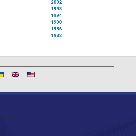
2002
1998
1994
1990
1986
1982