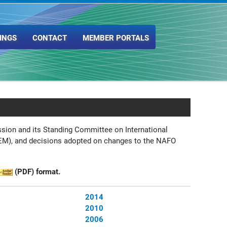
INGS
CONTACT
MEMBER PORTALS
sion and its Standing Committee on International
M), and decisions adopted on changes to the NAFO
(PDF) format.
2014
2010
2006