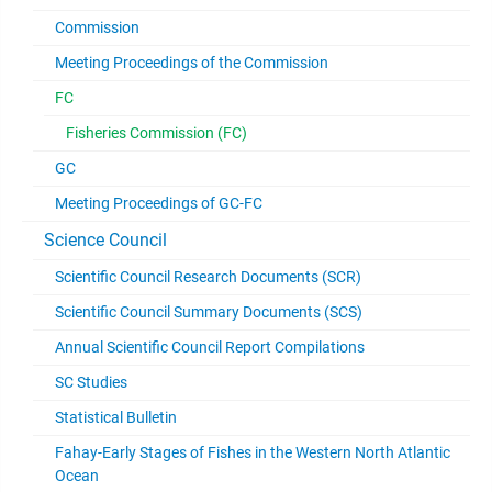
Commission
Meeting Proceedings of the Commission
FC
Fisheries Commission (FC)
GC
Meeting Proceedings of GC-FC
Science Council
Scientific Council Research Documents (SCR)
Scientific Council Summary Documents (SCS)
Annual Scientific Council Report Compilations
SC Studies
Statistical Bulletin
Fahay-Early Stages of Fishes in the Western North Atlantic
Ocean