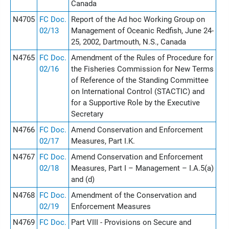
Canada
N4705
FC Doc.
Report of the Ad hoc Working Group on
02/13
Management of Oceanic Redfish, June 24-
25, 2002, Dartmouth, N.S., Canada
N4765
FC Doc.
Amendment of the Rules of Procedure for
02/16
the Fisheries Commission for New Terms
of Reference of the Standing Committee
on International Control (STACTIC) and
for a Supportive Role by the Executive
Secretary
N4766
FC Doc.
Amend Conservation and Enforcement
02/17
Measures, Part I.K.
N4767
FC Doc.
Amend Conservation and Enforcement
02/18
Measures, Part I – Management – I.A.5(a)
and (d)
N4768
FC Doc.
Amendment of the Conservation and
02/19
Enforcement Measures
N4769
FC Doc.
Part VIII - Provisions on Secure and