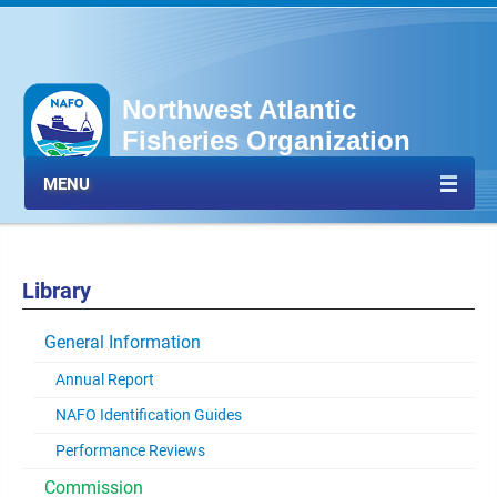
Northwest Atlantic
Fisheries Organization
MENU
Library
General Information
Annual Report
NAFO Identification Guides
Performance Reviews
Commission