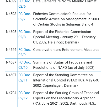
N4592
FC Doc.
Data Elements re North Atlantic Format
02/6
N4593
FC Doc.
Fisheries Commission's Request for
02/7
Scientific Advice on Management in 2003
of Certain Stocks in Subareas 3 and 4
N4605
FC Doc.
Report of the Fisheries Commission
02/8
Special Meeting, January 29 – February
01, 2002, Helsingør, Denmark
N4624
FC Doc.
Conservation and Enforcement Measures
02/9
N4687
FC Doc.
Summary of Status of Proposals and
02/10
Resolutions of NAFO (as of July 2002)
N4697
FC Doc.
Report of the Standing Committee on
02/11
International Control (STACTIC), May 6-9,
2002, Copenhagen, Denmark
N4704
FC Doc.
Report of the Working Group of Technical
02/12
Experts on the Precautionary Approach
(PA), June 20-21, 2002, Dartmouth, N.S.,