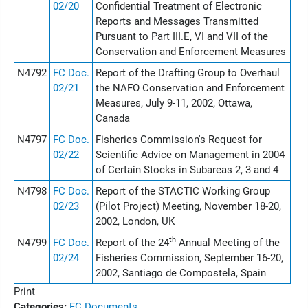
02/20
Confidential Treatment of Electronic
Reports and Messages Transmitted
Pursuant to Part III.E, VI and VII of the
Conservation and Enforcement Measures
N4792
FC Doc.
Report of the Drafting Group to Overhaul
02/21
the NAFO Conservation and Enforcement
Measures, July 9-11, 2002, Ottawa,
Canada
N4797
FC Doc.
Fisheries Commission's Request for
02/22
Scientific Advice on Management in 2004
of Certain Stocks in Subareas 2, 3 and 4
N4798
FC Doc.
Report of the STACTIC Working Group
02/23
(Pilot Project) Meeting, November 18-20,
2002, London, UK
th
N4799
FC Doc.
Report of the 24
Annual Meeting of the
02/24
Fisheries Commission, September 16-20,
2002, Santiago de Compostela, Spain
Print
Categories:
FC Documents