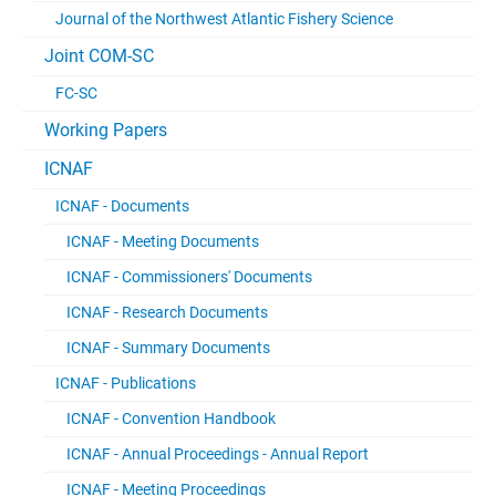
Journal of the Northwest Atlantic Fishery Science
Joint COM-SC
FC-SC
Working Papers
ICNAF
ICNAF - Documents
ICNAF - Meeting Documents
ICNAF - Commissioners' Documents
ICNAF - Research Documents
ICNAF - Summary Documents
ICNAF - Publications
ICNAF - Convention Handbook
ICNAF - Annual Proceedings - Annual Report
ICNAF - Meeting Proceedings