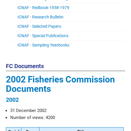
ICNAF - Redbook-1958-1979
ICNAF - Research Bulletin
ICNAF - Selected Papers
ICNAF - Special Publications
ICNAF - Sampling Yearbooks
FC Documents
2002 Fisheries Commission
Documents
2002
31 December 2002
Number of views: 4200