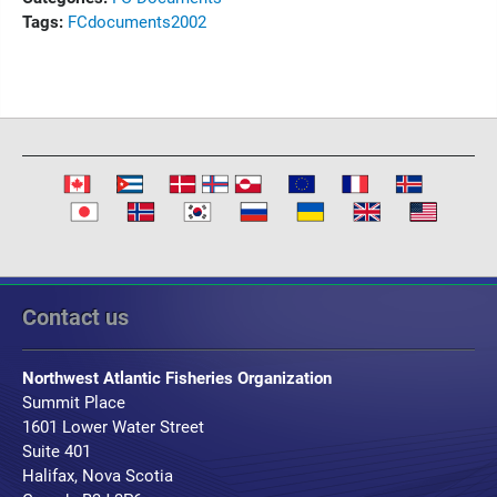
Tags:
FC
documents
2002
Contact us
Northwest Atlantic Fisheries Organization
Summit Place
1601 Lower Water Street
Suite 401
Halifax, Nova Scotia