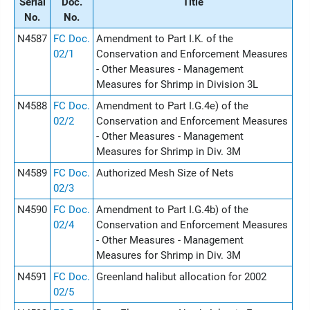
Serial
Doc.
Title
No.
No.
N4587
FC Doc.
Amendment to Part I.K. of the
02/1
Conservation and Enforcement Measures
- Other Measures - Management
Measures for Shrimp in Division 3L
N4588
FC Doc.
Amendment to Part I.G.4e) of the
02/2
Conservation and Enforcement Measures
- Other Measures - Management
Measures for Shrimp in Div. 3M
N4589
FC Doc.
Authorized Mesh Size of Nets
02/3
N4590
FC Doc.
Amendment to Part I.G.4b) of the
02/4
Conservation and Enforcement Measures
- Other Measures - Management
Measures for Shrimp in Div. 3M
N4591
FC Doc.
Greenland halibut allocation for 2002
02/5