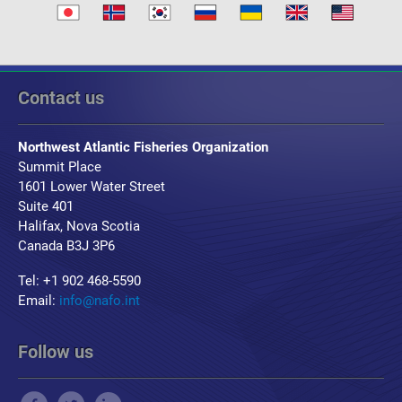
Contact us
Northwest Atlantic Fisheries Organization
Summit Place
1601 Lower Water Street
Suite 401
Halifax, Nova Scotia
Canada B3J 3P6
Tel: +1 902 468-5590
Email:
info@nafo.int
Follow us