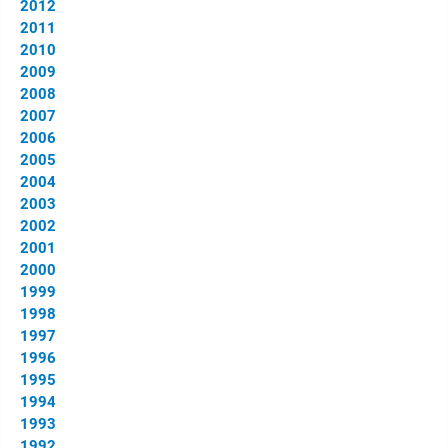
2012
2011
2010
2009
2008
2007
2006
2005
2004
2003
2002
2001
2000
1999
1998
1997
1996
1995
1994
1993
1992