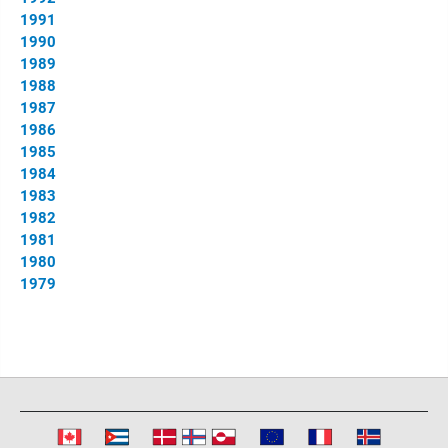
1991
1990
1989
1988
1987
1986
1985
1984
1983
1982
1981
1980
1979