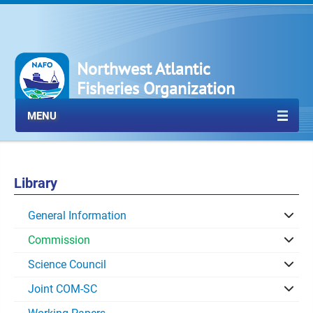
Northwest Atlantic
Fisheries Organization
MENU
Library
General Information
Commission
Science Council
Joint COM-SC