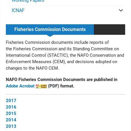
Working Papers
ICNAF
Fisheries Commission Documents
Fisheries Commission documents include reports of
the
Fisheries Commission and its Standing Committee on
International Control (STACTIC), the NAFO Conservation and
Enforcement Measures (CEM), and decisions adopted on
changes to the NAFO CEM.
NAFO Fisheries Commission Documents are published in
Adobe Acrobat
(PDF) format.
2017
2016
2015
2014
2013