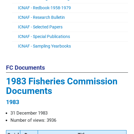
ICNAF - Redbook-1958-1979
ICNAF - Research Bulletin
ICNAF - Selected Papers
ICNAF - Special Publications
ICNAF - Sampling Yearbooks
FC Documents
1983 Fisheries Commission
Documents
1983
31 December 1983
Number of views: 3936