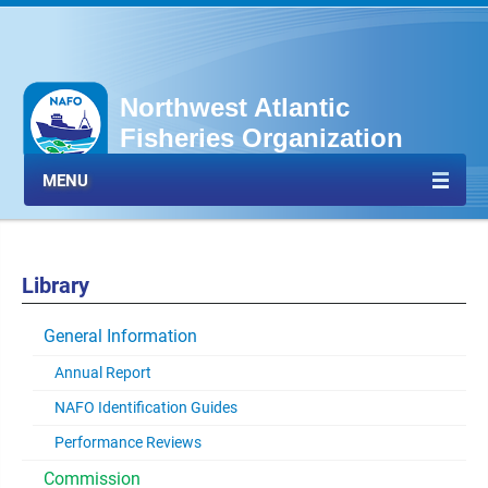
Northwest Atlantic
Fisheries Organization
MENU
Library
General Information
Annual Report
NAFO Identification Guides
Performance Reviews
Commission