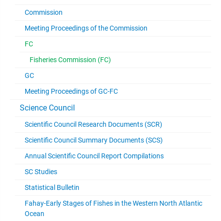
Commission
Meeting Proceedings of the Commission
FC
Fisheries Commission (FC)
GC
Meeting Proceedings of GC-FC
Science Council
Scientific Council Research Documents (SCR)
Scientific Council Summary Documents (SCS)
Annual Scientific Council Report Compilations
SC Studies
Statistical Bulletin
Fahay-Early Stages of Fishes in the Western North Atlantic
Ocean