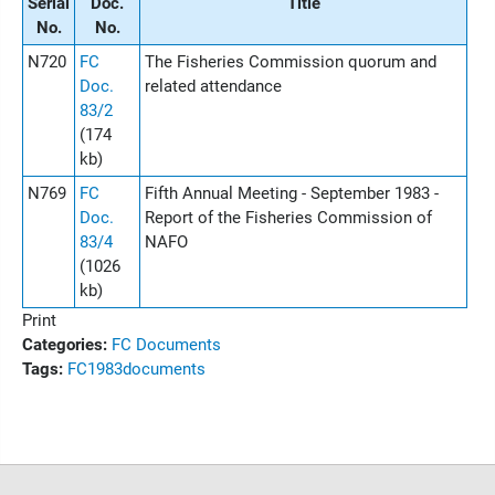
Serial
Doc.
Title
No.
No.
N720
FC
The Fisheries Commission quorum and
Doc.
related attendance
83/2
(174
kb)
N769
FC
Fifth Annual Meeting - September 1983 -
Doc.
Report of the Fisheries Commission of
83/4
NAFO
(1026
kb)
Print
Categories:
FC Documents
Tags:
FC
1983
documents