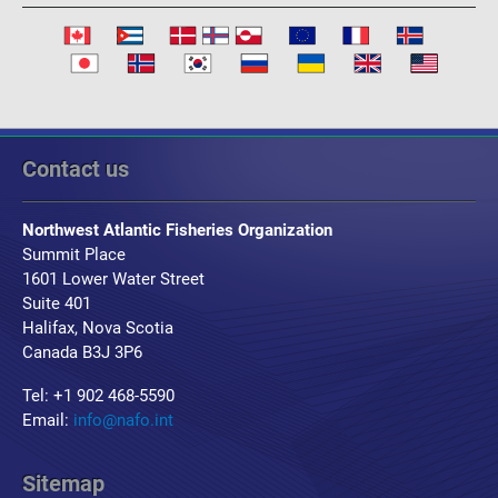
Contact us
Northwest Atlantic Fisheries Organization
Summit Place
1601 Lower Water Street
Suite 401
Halifax, Nova Scotia
Canada B3J 3P6
Tel: +1 902 468-5590
Email:
info@nafo.int
Sitemap