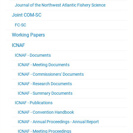
Journal of the Northwest Atlantic Fishery Science
Joint COM-SC
FC-SC
Working Papers
ICNAF
ICNAF - Documents
ICNAF - Meeting Documents
ICNAF - Commissioners' Documents
ICNAF - Research Documents
ICNAF - Summary Documents
ICNAF - Publications
ICNAF - Convention Handbook
ICNAF - Annual Proceedings - Annual Report
ICNAF - Meeting Proceedings