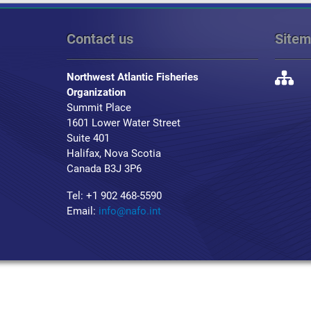
Contact us
Site
Northwest Atlantic Fisheries
Organization
Summit Place
1601 Lower Water Street
Suite 401
Halifax, Nova Scotia
Canada B3J 3P6
Tel: +1 902 468-5590
Email:
info@nafo.int