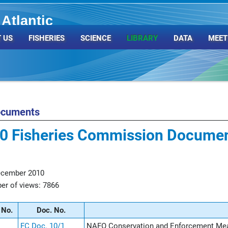
Atlantic
Organization
 US
FISHERIES
SCIENCE
LIBRARY
DATA
MEET
ocuments
0 Fisheries Commission Docume
ecember 2010
r of views: 7866
 No.
Doc. No.
FC Doc. 10/1
NAFO Conservation and Enforcement Me