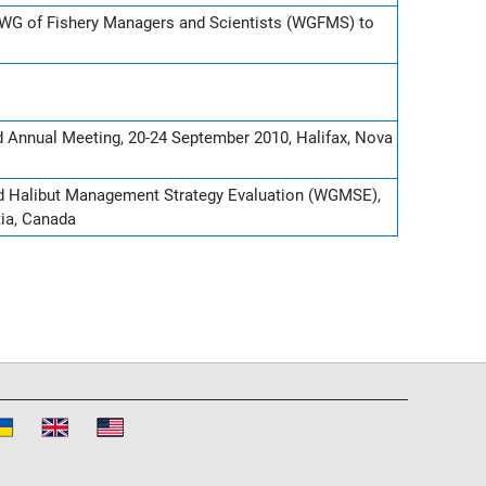
WG of Fishery Managers and Scientists (WGFMS) to
d Annual Meeting, 20-24 September 2010, Halifax, Nova
nd Halibut Management Strategy Evaluation (WGMSE),
tia, Canada