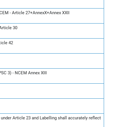
CEM - Article 27+AnnexX+Annex XXII
rticle 30
icle 42
(PSC 3) - NCEM Annex XIII
nder Article 23 and Labelling shall accurately reflect