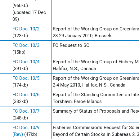
(960kb)
(updated 17 Dec
09)
FC Doc. 10/2
Report of the Working Group on Greenla
(123kb)
28-29 January 2010, Brussels
FC Doc. 10/3
FC Request to SC
(15kb)
FC Doc. 10/4
Report of the Working Group of Fishery 
(391kb)
Halifax, N.S., Canada
FC Doc. 10/5
Report of the Working Group on Greenla
(174kb)
2-4 May 2010, Halifax, N.S., Canada
FC Doc. 10/6
Report of the Standing Committee on Inte
(332kb)
Torshavn, Faroe Islands
FC Doc. 10/7
Summary of Status of Proposals and Reso
(248kb)
FC Doc. 10/9
Fisheries Commission's Request for Scie
(Rev)
(47kb)
Beyond of Certain Stocks in Subareas 2, 