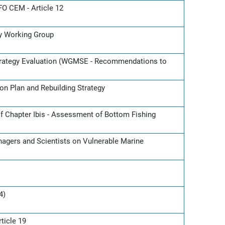
O CEM - Article 12
gy Working Group
rategy Evaluation (WGMSE - Recommendations to
on Plan and Rebuilding Strategy
f Chapter Ibis - Assessment of Bottom Fishing
nagers and Scientists on Vulnerable Marine
4)
ticle 19