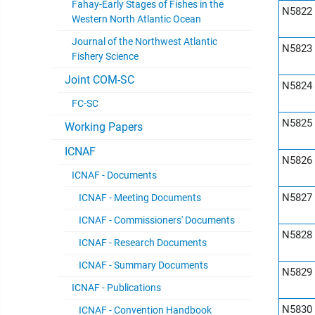
Fahay-Early Stages of Fishes in the
N5822
Western North Atlantic Ocean
Journal of the Northwest Atlantic
N5823
Fishery Science
Joint COM-SC
N5824
FC-SC
N5825
Working Papers
ICNAF
N5826
ICNAF - Documents
N5827
ICNAF - Meeting Documents
ICNAF - Commissioners' Documents
N5828
ICNAF - Research Documents
ICNAF - Summary Documents
N5829
ICNAF - Publications
N5830
ICNAF - Convention Handbook