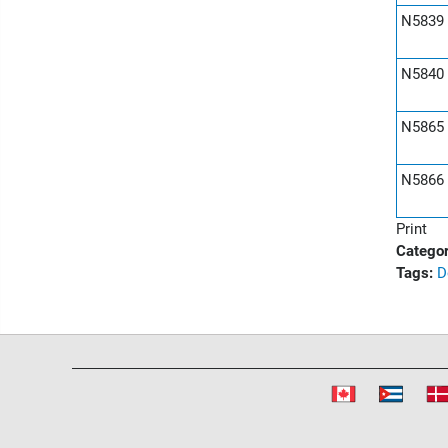
N5839
N5840
N5865
N5866
Print
Categor
Tags:
D