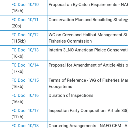
FC Doc. 10/10
Proposal on By-Catch Requirements - NAF
(15kb)
FC Doc. 10/11
Conservation Plan and Rebuilding Strate
(20b)
FC Doc. 10/12
WG on Greenland Halibut Management St
(115kb)
Fisheries Commission
FC Doc. 10/13
Interim 3LNO American Plaice Conservati
(16kb)
FC Doc. 10/14
Proposal for Amendment of Article 4bis o
(17kb)
FC Doc. 10/15
Terms of Reference - WG of Fisheries Ma
(16kb)
Ecosystems
FC Doc. 10/16
Duration of Inspections
(16kb)
FC Doc. 10/17
Inspection Party Composition: Article 33(
(17kb)
FC Doc. 10/18
Chartering Arrangements - NAFO CEM - Ar