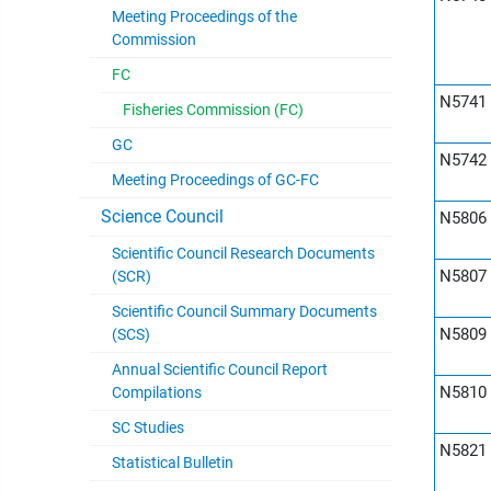
Meeting Proceedings of the
Commission
FC
N5741
Fisheries Commission (FC)
GC
N5742
Meeting Proceedings of GC-FC
Science Council
N5806
Scientific Council Research Documents
N5807
(SCR)
Scientific Council Summary Documents
N5809
(SCS)
Annual Scientific Council Report
N5810
Compilations
SC Studies
N5821
Statistical Bulletin