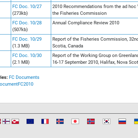
FC Doc. 10/27
2010 Recommendations from the ad hoc 
(273kb)
the Fisheries Commission
FC Doc. 10/28
Annual Compliance Review 2010
(507kb)
FC Doc. 10/29
Report of the Fisheries Commission, 32n
(1.3 MB)
Scotia, Canada
FC Doc. 10/30
Report of the Working Group on Greenla
(2.1 MB)
16-17 September 2010, Halifax, Nova Sco
ies:
FC Documents
ocument
FC
2010