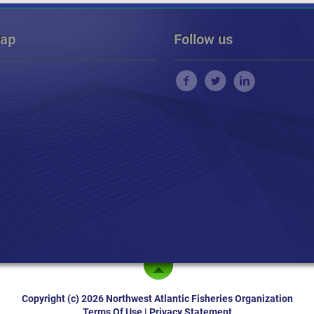
map
Follow us
Copyright (c) 2026 Northwest Atlantic Fisheries Organization
Terms Of Use
|
Privacy Statement