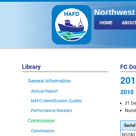
Northwest 
Fisheries 
HOME
ABOUT
Library
FC D
201
General Information
2010
Annual Report
NAFO Identification Guides
31 D
Numbe
Performance Reviews
Commission
Serial
Commission
N5740