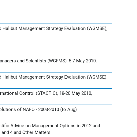
nd Halibut Management Strategy Evaluation (WGMSE),
Managers and Scientists (WGFMS), 5-7 May 2010,
nd Halibut Management Strategy Evaluation (WGMSE),
rnational Control (STACTIC), 18-20 May 2010,
lutions of NAFO - 2003-2010 (to Aug)
ntific Advice on Management Options in 2012 and
3 and 4 and Other Matters