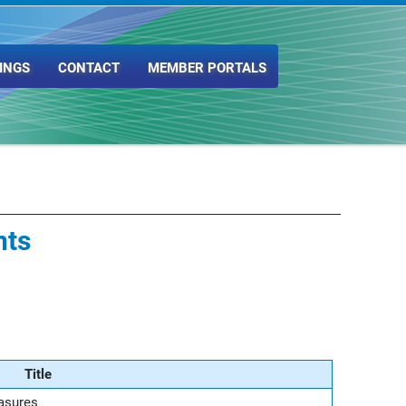
INGS
CONTACT
MEMBER PORTALS
nts
Title
asures