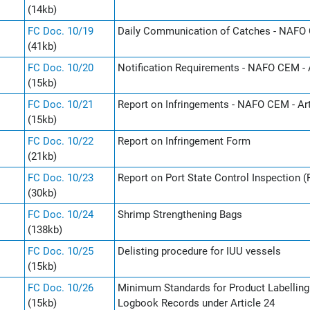
(14kb)
FC Doc. 10/19
Daily Communication of Catches - NAFO 
(41kb)
FC Doc. 10/20
Notification Requirements - NAFO CEM - A
(15kb)
FC Doc. 10/21
Report on Infringements - NAFO CEM - Art
(15kb)
FC Doc. 10/22
Report on Infringement Form
(21kb)
FC Doc. 10/23
Report on Port State Control Inspection 
(30kb)
FC Doc. 10/24
Shrimp Strengthening Bags
(138kb)
FC Doc. 10/25
Delisting procedure for IUU vessels
(15kb)
FC Doc. 10/26
Minimum Standards for Product Labelling u
(15kb)
Logbook Records under Article 24