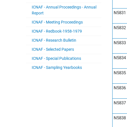
ICNAF - Annual Proceedings - Annual
N5831
Report
ICNAF - Meeting Proceedings
N5832
ICNAF - Redbook-1958-1979
ICNAF - Research Bulletin
N5833
ICNAF - Selected Papers
N5834
ICNAF - Special Publications
ICNAF - Sampling Yearbooks
N5835
N5836
N5837
N5838