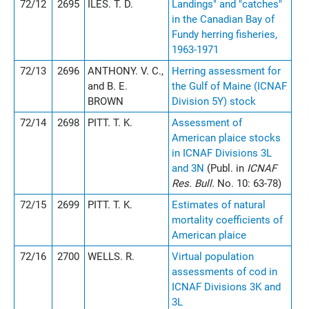
72/12
2695
ILES. T. D.
Landings" and "catches"
in the Canadian Bay of
Fundy herring fisheries,
1963-1971
72/13
2696
ANTHONY. V. C.,
Herring assessment for
and B. E.
the Gulf of Maine (ICNAF
BROWN
Division 5Y) stock
72/14
2698
PITT. T. K.
Assessment of
American plaice stocks
in ICNAF Divisions 3L
and 3N
(Publ. in
ICNAF
Res. Bull.
No. 10: 63-78)
72/15
2699
PITT. T. K.
Estimates of natural
mortality coefficients of
American plaice
72/16
2700
WELLS. R.
Virtual population
assessments of cod in
ICNAF Divisions 3K and
3L