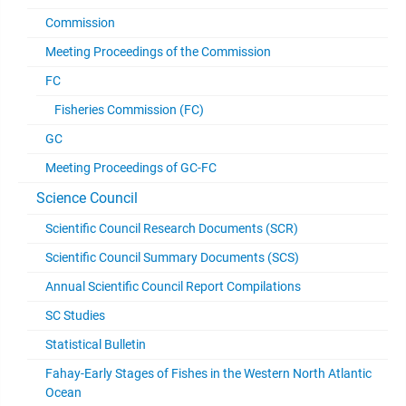
Commission
Meeting Proceedings of the Commission
FC
Fisheries Commission (FC)
GC
Meeting Proceedings of GC-FC
Science Council
Scientific Council Research Documents (SCR)
Scientific Council Summary Documents (SCS)
Annual Scientific Council Report Compilations
SC Studies
Statistical Bulletin
Fahay-Early Stages of Fishes in the Western North Atlantic
Ocean