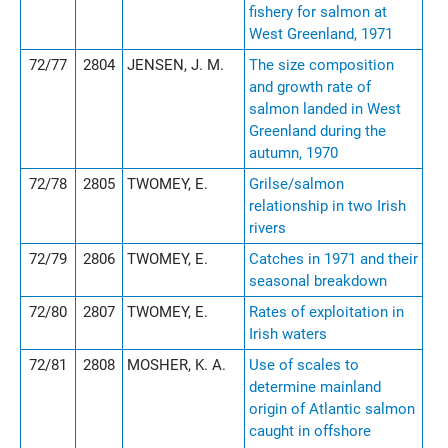
fishery for salmon at
West Greenland, 1971
72/77
2804
JENSEN, J. M.
The size composition
and growth rate of
salmon landed in West
Greenland during the
autumn, 1970
72/78
2805
TWOMEY, E.
Grilse/salmon
relationship in two Irish
rivers
72/79
2806
TWOMEY, E.
Catches in 1971 and their
seasonal breakdown
72/80
2807
TWOMEY, E.
Rates of exploitation in
Irish waters
72/81
2808
MOSHER, K. A.
Use of scales to
determine mainland
origin of Atlantic salmon
caught in offshore