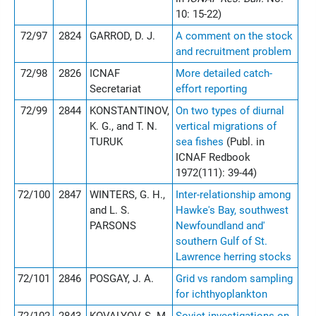
10: 15-22)
72/97
2824
GARROD, D. J.
A comment on the stock
and recruitment problem
72/98
2826
ICNAF
More detailed catch-
Secretariat
effort reporting
72/99
2844
KONSTANTINOV,
On two types of diurnal
K. G., and T. N.
vertical migrations of
TURUK
sea fishes
(Publ. in
ICNAF Redbook
1972(111): 39-44)
72/100
2847
WINTERS, G. H.,
Inter-relationship among
and L. S.
Hawke's Bay, southwest
PARSONS
Newfoundland and'
southern Gulf of St.
Lawrence herring stocks
72/101
2846
POSGAY, J. A.
Grid vs random sampling
for ichthyoplankton