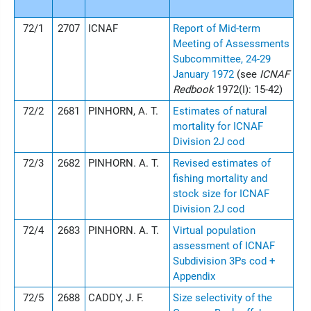
72/1
2707
ICNAF
Report of Mid-term
Meeting of Assessments
Subcommittee, 24-29
January 1972
(see
ICNAF
Redbook
1972(I): 15-42)
72/2
2681
PINHORN, A. T.
Estimates of natural
mortality for ICNAF
Division 2J cod
72/3
2682
PINHORN. A. T.
Revised estimates of
fishing mortality and
stock size for ICNAF
Division 2J cod
72/4
2683
PINHORN. A. T.
Virtual population
assessment of ICNAF
Subdivision 3Ps cod +
Appendix
72/5
2688
CADDY, J. F.
Size selectivity of the