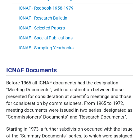
ICNAF - Redbook-1958-1979
ICNAF - Research Bulletin
ICNAF - Selected Papers
ICNAF - Special Publications
ICNAF - Sampling Yearbooks
ICNAF Documents
Before 1965 all ICNAF documents had the designation
"Meeting Documents", with no distinction between those
presented for consideration at scientific meetings and those
for consideration by commissioners. From 1965 to 1972,
meeting documents were issued in two series, designated as
"Commissioners' Documents" and "Research Documents".
Starting in 1973, a further subdivision occurred with the issue
of the "Summary Documents" series, to which were assigned