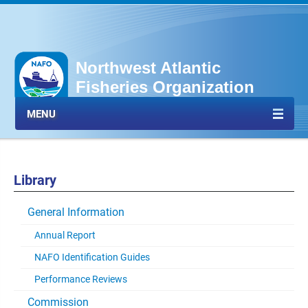
Northwest Atlantic
Fisheries Organization
MENU
Library
General Information
Annual Report
NAFO Identification Guides
Performance Reviews
Commission