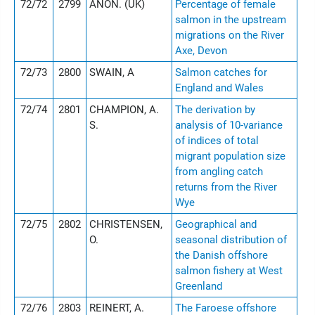
72/72
2799
ANON. (UK)
Percentage of female
salmon in the upstream
migrations on the River
Axe, Devon
72/73
2800
SWAIN, A
Salmon catches for
England and Wales
72/74
2801
CHAMPION, A.
The derivation by
S.
analysis of 10-variance
of indices of total
migrant population size
from angling catch
returns from the River
Wye
72/75
2802
CHRISTENSEN,
Geographical and
O.
seasonal distribution of
the Danish offshore
salmon fishery at West
Greenland
72/76
2803
REINERT, A.
The Faroese offshore