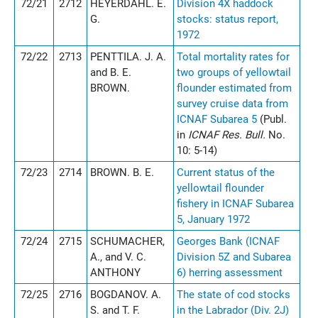
72/21
2712
HEYERDAHL. E.
Division 4X haddock
G.
stocks: status report,
1972
72/22
2713
PENTTILA. J. A.
Total mortality rates for
and B. E.
two groups of yellowtail
BROWN.
flounder estimated from
survey cruise data from
ICNAF Subarea 5
(Publ.
in
ICNAF Res. Bull.
No.
10: 5-14)
72/23
2714
BROWN. B. E.
Current status of the
yellowtail flounder
fishery in ICNAF Subarea
5, January 1972
72/24
2715
SCHUMACHER,
Georges Bank (ICNAF
A., and V. C.
Division 5Z and Subarea
ANTHONY
6) herring assessment
72/25
2716
BOGDANOV. A.
The state of cod stocks
S. and T. F.
in the Labrador (Div. 2J)