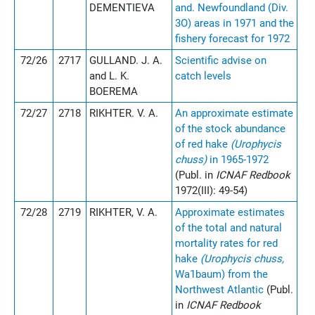
DEMENTIEVA
and. Newfoundland (Div.
3O) areas in 1971 and the
fishery forecast for 1972
72/26
2717
GULLAND. J. A.
Scientific advise on
and L. K.
catch levels
BOEREMA
72/27
2718
RIKHTER. V. A.
An approximate estimate
of the stock abundance
of red hake
(Urophycis
chuss)
in 1965-1972
(Publ. in
ICNAF Redbook
1972(III): 49-54)
72/28
2719
RIKHTER, V. A.
Approximate estimates
of the total and natural
mortality rates for red
hake
(Urophycis chuss,
Wa1baum) from the
Northwest Atlantic
(Publ.
in
ICNAF Redbook