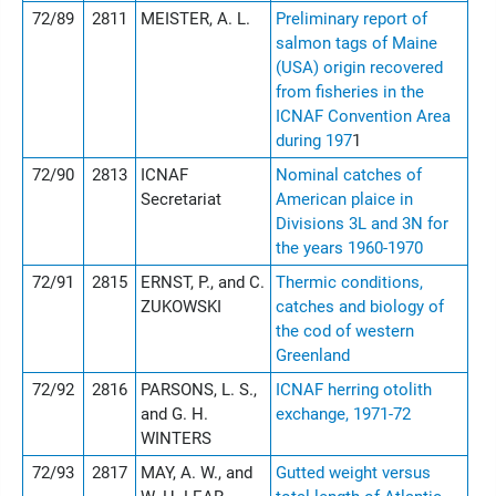
72/89
2811
MEISTER, A. L.
Preliminary report of
salmon tags of Maine
(USA) origin recovered
from fisheries in the
ICNAF Convention Area
during 197
1
72/90
2813
ICNAF
Nominal catches of
Secretariat
American plaice in
Divisions 3L and 3N for
the years 1960-1970
72/91
2815
ERNST, P., and C.
Thermic conditions,
ZUKOWSKI
catches and biology of
the cod of western
Greenland
72/92
2816
PARSONS, L. S.,
ICNAF herring otolith
and G. H.
exchange, 1971-72
WINTERS
72/93
2817
MAY, A. W., and
Gutted weight versus