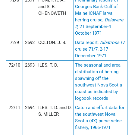
72/8
2691
HONEY. K. A.,
Preliminary results of
and S. B.
Georges Bank-Gulf of
CHENOWETH
Maine ICNAF larval
herring cruise,
Delaware
II,
21 September-4
October 1971
72/9
2692
COLTON. J. B.
Data report,
Albatross IV
cruise 71/7, 2-17
December 1971
72/10
2693
ILES. T. D.
The seasonal and area
distribution of herring
spawning off the
southwest Nova Scotia
coast as indicated by
logbook records
72/11
2694
ILES. T. D. and D.
Catch and effort data for
S. MILLER
the southwest Nova
Scotia (4X) purse seine
fishery, 1966-1971