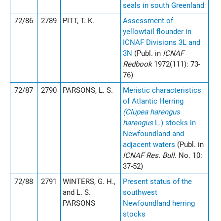
seals in south Greenland
72/86
2789
PITT, T. K.
Assessment of
yellowtail flounder in
ICNAF Divisions 3L and
3N
(Publ. in
ICNAF
Redbook
1972(111): 73-
76)
72/87
2790
PARSONS, L. S.
Meristic characteristics
of Atlantic Herring
(Clupea harengus
harengus
L.) stocks in
Newfoundland and
adjacent waters
(Publ. in
ICNAF Res. Bull.
No. 10:
37-52)
72/88
2791
WINTERS, G. H.,
Present status of the
and L. S.
southwest
PARSONS
Newfoundland herring
stocks