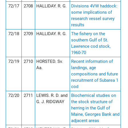
72/17
2708
HALLIDAY. R. G.
Divisions 4VW haddock:
some implications of
research vessel survey
results
72/18
2709
HALLIDAY. R. G.
The fishery on the
southern Gulf of St.
Lawrence cod stock,
1960-70
72/19
2710
HORSTED. Sv.
Recent information of
Aa.
landings, age
compositions and future
recruitment of Subarea 1
cod
72/20
2711
LEWIS. R. D. and
Biochemical studies on
G. J. RIDGWAY
the stock structure of
herring in the Gulf of
Maine, Georges Bank and
adjacent areas