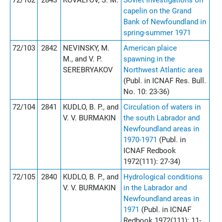
72/102
2843
KOVALYOV, S. M.
Soviet investigations on
capelin on the Grand
Bank of Newfoundland in
spring-summer 1971
72/103
2842
NEVINSKY, M.
American plaice
M., and V. P.
spawning in the
SEREBRYAKOV
Northwest Atlantic area
(Publ. in ICNAF Res. Bull.
No. 10: 23-36)
72/104
2841
KUDLO, B. P., and
Circulation of waters in
V. V. BURMAKIN
the south Labrador and
Newfoundland areas in
1970-1971
(Publ. in
ICNAF Redbook
1972(111): 27-34)
72/105
2840
KUDLO, B. P., and
Hydrological conditions
V. V. BURMAKIN
in the Labrador and
Newfoundland areas in
1971
(Publ. in ICNAF
Redbook 1972(111): 11-