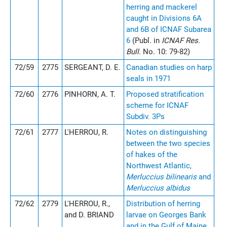
herring and mackerel
caught in Divisions 6A
and 6B of ICNAF Subarea
6
(Publ. in
ICNAF Res.
Bull.
No. 10: 79-82)
72/59
2775
SERGEANT, D. E.
Canadian studies on harp
seals in 1971
72/60
2776
PINHORN, A. T.
Proposed stratification
scheme for ICNAF
Subdiv. 3Ps
72/61
2777
L'HERROU, R.
Notes on distinguishing
between the two species
of hakes of the
Northwest Atlantic,
Merluccius bilinearis
and
Merluccius albidus
72/62
2779
L'HERROU, R.,
Distribution of herring
and D. BRIAND
larvae on Georges Bank
and in the Gulf of Maine