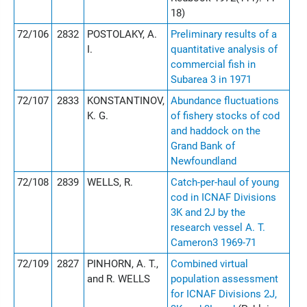
18)
72/106
2832
POSTOLAKY, A.
Preliminary results of a
I.
quantitative analysis of
commercial fish in
Subarea 3 in 1971
72/107
2833
KONSTANTINOV,
Abundance fluctuations
K. G.
of fishery stocks of cod
and haddock on the
Grand Bank of
Newfoundland
72/108
2839
WELLS, R.
Catch-per-haul of young
cod in ICNAF Divisions
3K and 2J by the
research vessel A. T.
Cameron3 1969-71
72/109
2827
PINHORN, A. T.,
Combined virtual
and R. WELLS
population assessment
for ICNAF Divisions 2J,