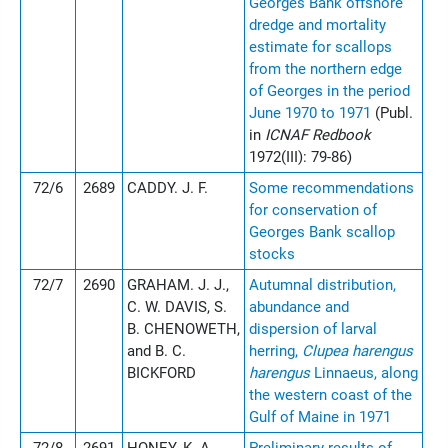
Georges Bank offshore
dredge and mortality
estimate for scallops
from the northern edge
of Georges in the period
June 1970 to 1971
(Publ.
in
ICNAF Redbook
1972(III): 79-86)
72/6
2689
CADDY. J. F.
Some recommendations
for conservation of
Georges Bank scallop
stocks
72/7
2690
GRAHAM. J. J.,
Autumnal distribution,
C. W. DAVIS, S.
abundance and
B. CHENOWETH,
dispersion of larval
and B. C.
herring,
Clupea harengus
BICKFORD
harengus
Linnaeus, along
the western coast of the
Gulf of Maine in 1971