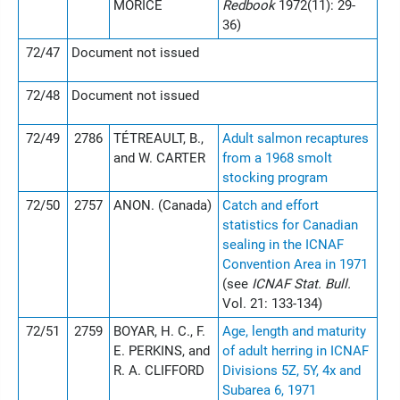
MORICE
Redbook
1972(11): 29-
36)
72/47
Document not issued
72/48
Document not issued
72/49
2786
TÉTREAULT, B.,
Adult salmon recaptures
and W. CARTER
from a 1968 smolt
stocking program
72/50
2757
ANON. (Canada)
Catch and effort
statistics for Canadian
sealing in the ICNAF
Convention Area in 1971
(see
ICNAF Stat. Bull.
Vol. 21: 133-134)
72/51
2759
BOYAR, H. C., F.
Age, length and maturity
E. PERKINS, and
of adult herring in ICNAF
R. A. CLIFFORD
Divisions 5Z, 5Y, 4x and
Subarea 6, 1971