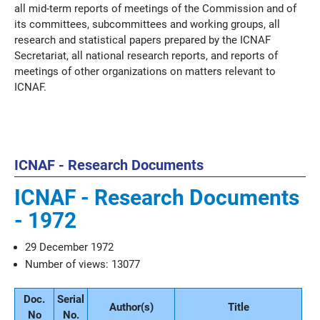
all mid-term reports of meetings of the Commission and of
its committees, subcommittees and working groups, all
research and statistical papers prepared by the ICNAF
Secretariat, all national research reports, and reports of
meetings of other organizations on matters relevant to
ICNAF.
ICNAF - Research Documents
ICNAF - Research Documents
- 1972
29 December 1972
Number of views: 13077
Doc.
Serial
Author(s)
Title
No
No.