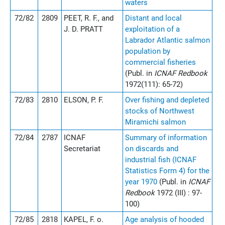
waters
72/82
2809
PEET, R. F., and
Distant and local
J. D. PRATT
exploitation of a
Labrador Atlantic salmon
population by
commercial fisheries
(Publ. in
ICNAF Redbook
1972(111): 65-72)
72/83
2810
ELSON, P. F.
Over fishing and depleted
stocks of Northwest
Miramichi salmon
72/84
2787
ICNAF
Summary of information
Secretariat
on discards and
industrial fish (ICNAF
Statistics Form 4) for the
year 1970
(Publ. in
ICNAF
Redbook
1972 (III) : 97-
100)
72/85
2818
KAPEL, F. o.
Age analysis of hooded