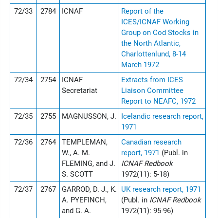
72/33
2784
ICNAF
Report of the
ICES/ICNAF Working
Group on Cod Stocks in
the North Atlantic,
Charlottenlund, 8-14
March 1972
72/34
2754
ICNAF
Extracts from ICES
Secretariat
Liaison Committee
Report to NEAFC, 1972
72/35
2755
MAGNUSSON, J.
Icelandic research report,
1971
72/36
2764
TEMPLEMAN,
Canadian research
W., A. M.
report, 1971
(Publ. in
FLEMING, and J.
ICNAF Redbook
S. SCOTT
1972(11): 5-18)
72/37
2767
GARROD, D. J., K.
UK research report, 1971
A. PYEFINCH,
(Publ. in
ICNAF Redbook
and G. A.
1972(11): 95-96)