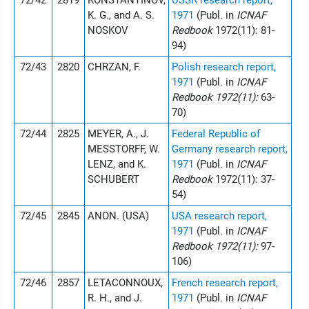
72/42
2819
KONSTANTINOV,
USSR research report,
K. G., and A. S.
1971
(Publ. in
ICNAF
NOSKOV
Redbook
1972(11): 81-
94)
72/43
2820
CHRZAN, F.
Polish research report,
1971
(Publ. in
ICNAF
Redbook 1972(11):
63-
70)
72/44
2825
MEYER, A., J.
Federal Republic of
MESSTORFF, W.
Germany research report,
LENZ, and K.
1971
(Publ. in
ICNAF
SCHUBERT
Redbook
1972(11): 37-
54)
72/45
2845
ANON. (USA)
USA research report,
1971
(Publ. in
ICNAF
Redbook 1972(11):
97-
106)
72/46
2857
LETACONNOUX,
French research report,
R. H., and J.
1971
(Publ. in
ICNAF