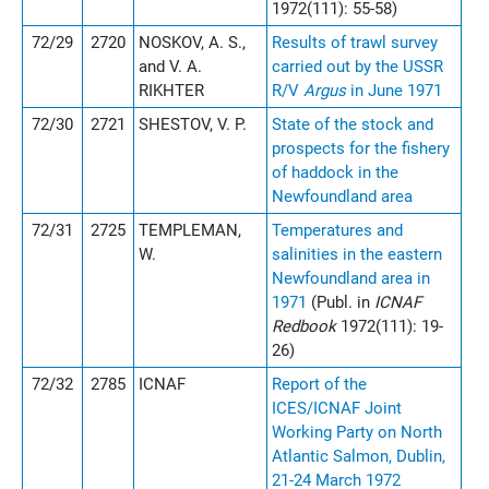
1972(111): 55-58)
72/29
2720
NOSKOV, A. S.,
Results of trawl survey
and V. A.
carried out by the USSR
RIKHTER
R/V
Argus
in June 1971
72/30
2721
SHESTOV, V. P.
State of the stock and
prospects for the fishery
of haddock in the
Newfoundland area
72/31
2725
TEMPLEMAN,
Temperatures and
W.
salinities in the eastern
Newfoundland area in
1971
(Publ. in
ICNAF
Redbook
1972(111): 19-
26)
72/32
2785
ICNAF
Report of the
ICES/ICNAF Joint
Working Party on North
Atlantic Salmon, Dublin,
21-24 March 1972