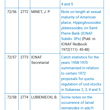
4 and 5
72/56
2772
MINET, J. P.
Note on length at sexual
maturity of American
plaice,
Hippoglossoides
platessoides
, on Saint
Pierre Bank (ICNAF
Subdiv. 3Ps)
(Publ. in
ICNAF Redbook
1972(111): 45-48)
72/57
2773
ICNAF
Catch statistics for the
Secretariat
years 1958-1970
summarized in relation
to certain 1972
proposals for quota
regulation of cod stocks
in Subareas 2, 3, 4 and 5
72/58
2774
LUBIENIECKI, B.
Some notes on the
occurrence of larval
nematodes in adu1t