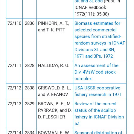
3K and 3L cod
(Publ. in
ICNAF Redbook
1972(111): 35-38)
72/110
2836
PINHORN, A. T.,
Biomass estimates for
and T. K. PITT
selected commercial
species from stratified-
random surveys in ICNAF
Divisions 3L and 3N,
1971 and 3Ps, 1972
72/111
2828
HALLIDAY, R. G.
An assessment of the
Div. 4VsW cod stock
complex
72/112
2838
GRISWOLD, B. L.,
USA-USSR cooperative
and V. EFANOV
fishery research in 1971
72/113
2829
BROWN, B. E., M.
Review of the current
PARRACK, and D.
status of the scallop
D. FLESCHER
fishery in ICNAF Division
5Z
72/114
2834
BOWMAN, E. W.
Seasonal distribution of