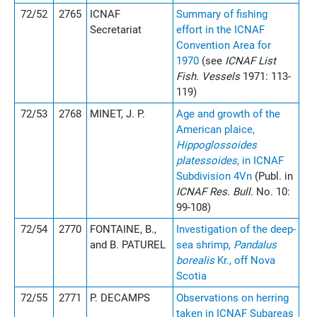
72/52
2765
ICNAF
Summary of fishing
Secretariat
effort in the ICNAF
Convention Area for
1970
(see
ICNAF List
Fish. Vessels
1971: 113-
119)
72/53
2768
MINET, J. P.
Age and growth of the
American plaice,
Hippoglossoides
platessoides
, in ICNAF
Subdivision 4Vn
(Publ. in
ICNAF Res. Bull.
No. 10:
99-108)
72/54
2770
FONTAINE, B.,
Investigation of the deep-
and B. PATUREL
sea shrimp,
Pandalus
borealis
Kr., off Nova
Scotia
72/55
2771
P. DECAMPS
Observations on herring
taken in ICNAF Subareas