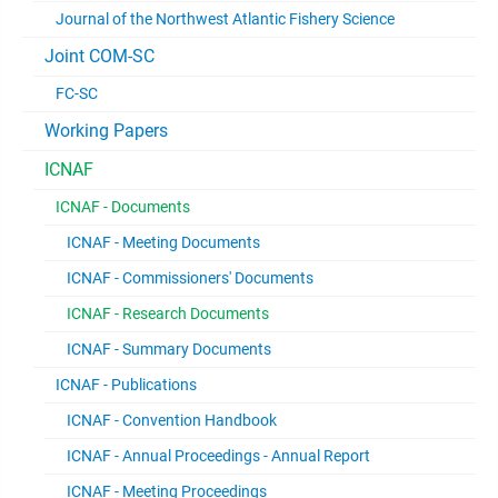
Journal of the Northwest Atlantic Fishery Science
Joint COM-SC
FC-SC
Working Papers
ICNAF
ICNAF - Documents
ICNAF - Meeting Documents
ICNAF - Commissioners' Documents
ICNAF - Research Documents
ICNAF - Summary Documents
ICNAF - Publications
ICNAF - Convention Handbook
ICNAF - Annual Proceedings - Annual Report
ICNAF - Meeting Proceedings