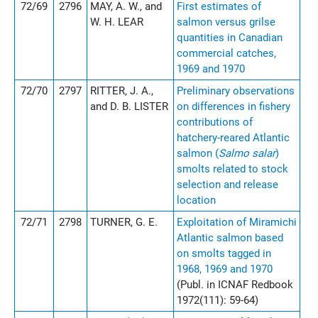
72/69
2796
MAY, A. W., and
First estimates of
W. H. LEAR
salmon versus grilse
quantities in Canadian
commercial catches,
1969 and 1970
72/70
2797
RITTER, J. A.,
Preliminary observations
and D. B. LISTER
on differences in fishery
contributions of
hatchery-reared Atlantic
salmon (
Salmo salar
)
smolts related to stock
selection and release
location
72/71
2798
TURNER, G. E.
Exploitation of Miramichi
Atlantic salmon based
on smolts tagged in
1968, 1969 and 1970
(Publ. in ICNAF Redbook
1972(111): 59-64)