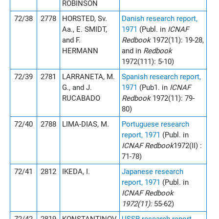
ROBINSON
72/38
2778
HORSTED, Sv.
Danish research report,
Aa., E. SMIDT,
1971
(Publ. in
ICNAF
and F.
Redbook
1972(11): 19-28,
HERMANN
and in
Redbook
1972(111): 5-10)
72/39
2781
LARRANETA, M.
Spanish research report,
G., and J.
1971
(Pub1. in
ICNAF
RUCABADO
Redbook
1972(11): 79-
80)
72/40
2788
LIMA-DIAS, M.
Portuguese research
report, 1971
(Publ. in
ICNAF Redbook
1972(II) :
71-78)
72/41
2812
IKEDA, I.
Japanese research
report, 1971
(Publ. in
ICNAF Redbook
1972(11):
55-62)