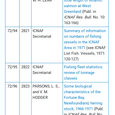
W. H. LEAR
total length of Atlantic
salmon at West
Greenland
(Publ. in
ICNAF Res. Bull.
No. 10:
163-166)
72/94
2821
ICNAF
Summary of information
Secretariat
on numbers of fishing
vessels in the ICNAF
Area in 1971
(see ICNAF
List Fish. Vessels, 1971:
120-127)
72/95
2822
ICNAF
Fishing fleet statistics:
Secretariat
review of tonnage
classes
72/96
2823
PARSONS, L. S.,
Some biological
and V. M.
characteristics of the
HODDER
Fortune Bay,
Newfoundland, herring
stock, 1966-1971
(Publ.
in
ICNAF Res. Bull.
No.