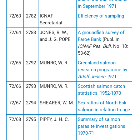
in September 1971
72/63
2782
ICNAF
Efficiency of sampling
Secretariat
72/64
2783
JONES, B. W.,
A groundfish survey of
and J. G. POPE
Faroe Bank
(Publ. in
ICNAF Res. Bull.
No. 10:
53-62)
72/65
2792
MUNRO, W. R.
Greenland salmon
research programme by
Adolf Jensen
1971
72/66
2793
MUNRO, W. R.
Scottish salmon catch
statistics, 1952-1970
72/67
2794
SHEARER, W. M.
Sex ratios of North Esk
salmon in relation to age
72/68
2795
PIPPY, J. H. C.
Summary of salmon
parasite investigations
1970-71