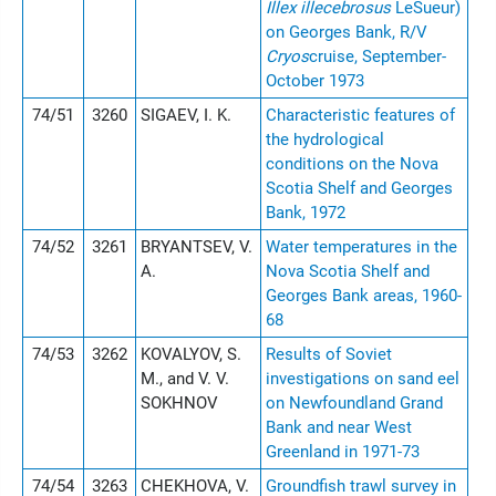
Illex illecebrosus
LeSueur)
on Georges Bank, R/V
Cryos
cruise, September-
October 1973
74/51
3260
SIGAEV, I. K.
Characteristic features of
the hydrological
conditions on the Nova
Scotia Shelf and Georges
Bank, 1972
74/52
3261
BRYANTSEV, V.
Water temperatures in the
A.
Nova Scotia Shelf and
Georges Bank areas, 1960-
68
74/53
3262
KOVALYOV, S.
Results of Soviet
M., and V. V.
investigations on sand eel
SOKHNOV
on Newfoundland Grand
Bank and near West
Greenland in 1971-73
74/54
3263
CHEKHOVA, V.
Groundfish trawl survey in