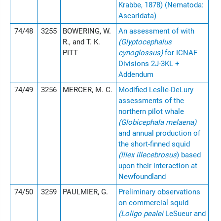
Krabbe, 1878) (Nematoda:
Ascaridata)
74/48
3255
BOWERING, W.
An assessment of with
R., and T. K.
(Glyptocephalus
PITT
cynoglossus)
for ICNAF
Divisions 2J-3KL +
Addendum
74/49
3256
MERCER, M. C.
Modified Leslie-DeLury
assessments of the
northern pilot whale
(Globicephala melaena)
and annual production of
the short-finned squid
(llIex illecebrosus
) based
upon their interaction at
Newfoundland
74/50
3259
PAULMIER, G.
Preliminary observations
on commercial squid
(Loligo pealei
LeSueur and