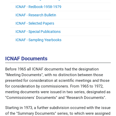
ICNAF - Redbook-1958-1979
ICNAF - Research Bulletin
ICNAF - Selected Papers
ICNAF - Special Publications
ICNAF - Sampling Yearbooks
ICNAF Documents
Before 1965 all ICNAF documents had the designation
"Meeting Documents", with no distinction between those
presented for consideration at scientific meetings and those
for consideration by commissioners. From 1965 to 1972,
meeting documents were issued in two series, designated as
"Commissioners' Documents" and "Research Documents".
Starting in 1973, a further subdivision occurred with the issue
of the "Summary Documents" series, to which were assigned