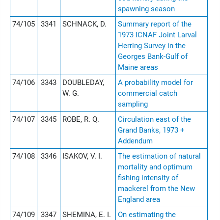
spawning season
74/105
3341
SCHNACK, D.
Summary report of the
1973 ICNAF Joint Larval
Herring Survey in the
Georges Bank-Gulf of
Maine areas
74/106
3343
DOUBLEDAY,
A probability model for
W. G.
commercial catch
sampling
74/107
3345
ROBE, R. Q.
Circulation east of the
Grand Banks, 1973 +
Addendum
74/108
3346
ISAKOV, V. I.
The estimation of natural
mortality and optimum
fishing intensity of
mackerel from the New
England area
74/109
3347
SHEMINA, E. I.
On estimating the