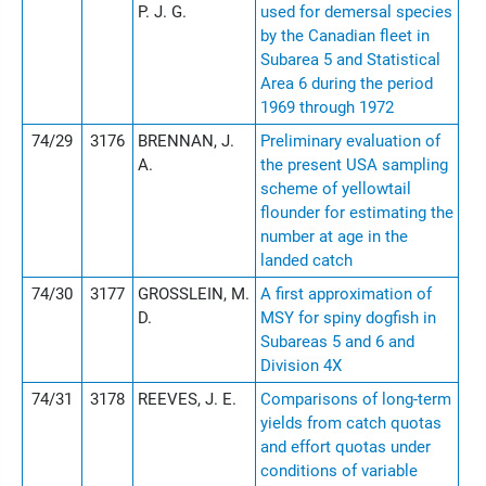
P. J. G.
used for demersal species
by the Canadian fleet in
Subarea 5 and Statistical
Area 6 during the period
1969 through 1972
74/29
3176
BRENNAN, J.
Preliminary evaluation of
A.
the present USA sampling
scheme of yellowtail
flounder for estimating the
number at age in the
landed catch
74/30
3177
GROSSLEIN, M.
A first approximation of
D.
MSY for spiny dogfish in
Subareas 5 and 6 and
Division 4X
74/31
3178
REEVES, J. E.
Comparisons of long-term
yields from catch quotas
and effort quotas under
conditions of variable