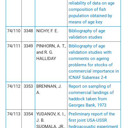
reliability of data on age
composition of fish
population obtained by
means of age key
74/110
3348
NICHY, F. E.
Bibliography of age
validation studies
74/111
3349
PINHORN, A. T.,
Bibliography of age
and R. G.
validation studies with
HALLIDAY
comments on ageing
problems for stocks of
commercial importance in
ICNAF Subareas 2-4
74/112
3353
BRENNAN, J.
Report on sampling of
A.
commercial landings of
haddock taken from
Georges Bank, 1973
74/113
3354
YUDANOV, K. I.,
Preliminary report of the
J. B.
first joint USA-USSR
SUOMALA, JR.,
hydroacoustic experiment