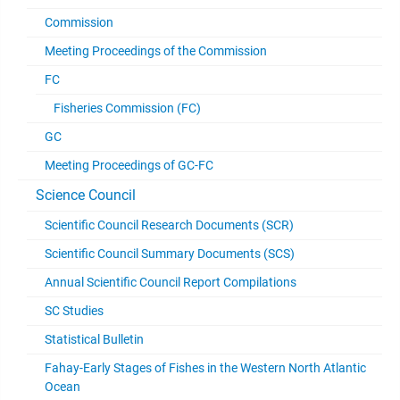
Commission
Meeting Proceedings of the Commission
FC
Fisheries Commission (FC)
GC
Meeting Proceedings of GC-FC
Science Council
Scientific Council Research Documents (SCR)
Scientific Council Summary Documents (SCS)
Annual Scientific Council Report Compilations
SC Studies
Statistical Bulletin
Fahay-Early Stages of Fishes in the Western North Atlantic
Ocean