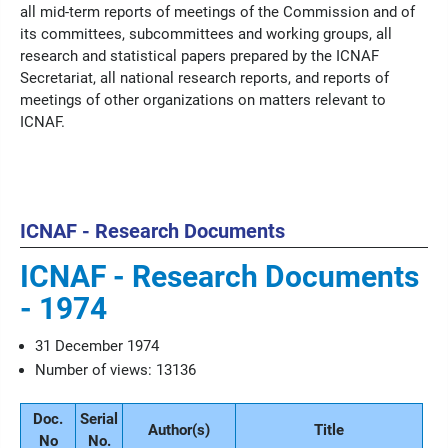
all mid-term reports of meetings of the Commission and of
its committees, subcommittees and working groups, all
research and statistical papers prepared by the ICNAF
Secretariat, all national research reports, and reports of
meetings of other organizations on matters relevant to
ICNAF.
ICNAF - Research Documents
ICNAF - Research Documents
- 1974
31 December 1974
Number of views: 13136
Doc.
Serial
Author(s)
Title
No
No.