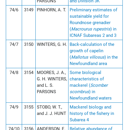
PARSONS
and Division 3K
74/6
3149
PINHORN, A. T.
Preliminary estimates of
sustainable yield for
Roundnose grenadier
(
Macrourus rupestris
) in
ICNAF Subareas 2 and 3
74/7
3150
WINTERS, G. H.
Back-calculation of the
growth of capelin
(
Mallotus villosus
) in the
Newfoundland area
74/8
3154
MOORES, J. A.,
Some biological
G. H. WINTERS,
characteristics of
and L. S.
mackerel (
Scomber
PARSONS
scombrus
) in
Newfoundland waters
74/9
3155
STOBO, W. T.,
Mackerel biology and
and J. J. HUNT
history of the fishery in
Subarea 4
74/10
3156
ANDERSON, E.
Relative abundance of