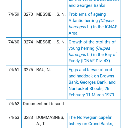
and Georges Banks
74/59
3273
MESSIEH, S. N.
Problems of ageing
Atlantic herring
(Clupea
harengus
L.) in the ICNAF
Area
74/60
3274
MESSIEH, S. N.
Growth of the otoliths of
young herring
(Clupea
harengus
L.) in the Bay of
Fundy (ICNAF Div. 4X)
74/61
3275
RAU, N.
Eggs and larvae of cod
and haddock on Browns
Bank, Georges Bank, and
Nantucket Shoals, 26
February-11 March 1973
74/62
Document not issued
74/63
3283
DOMMASNES,
The Norwegian capelin
A., T.
fishery on Grand Banks,