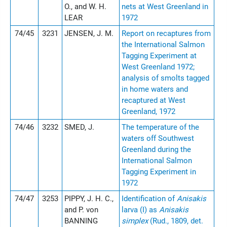
O., and W. H.
nets at West Greenland in
LEAR
1972
74/45
3231
JENSEN, J. M.
Report on recaptures from
the International Salmon
Tagging Experiment at
West Greenland 1972;
analysis of smolts tagged
in home waters and
recaptured at West
Greenland, 1972
74/46
3232
SMED, J.
The temperature of the
waters off Southwest
Greenland during the
International Salmon
Tagging Experiment in
1972
74/47
3253
PIPPY, J. H. C.,
Identification of
Anisakis
and P. von
larva (I) as
Anisakis
BANNING
simplex
(Rud., 1809, det.