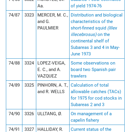
Aa.
of yield 1974-76
74/87
3323
MERCER, M. C.,
Distribution and biological
and G.
characteristics of the
PAULMIER
short-finned squid
(Illex
illecebrosus)
on the
continental shelf of
Subareas 3 and 4 in May-
June 1973
74/88
3324
LOPEZ-VEIGA,
Some observations on
E. C., and A.
board two Spanish pair
VAZQUEZ
trawlers
74/89
3325
PINHORN, A. T.,
Calculation of total
and R. WELLS
allowable catches (TACs)
for 1975 for cod stocks in
Subareas 2 and 3
74/90
3326
ULLTANG, Ø.
On management of a
capelin fishery
74/91
3327
HALLIDAY, R.
Current status of the