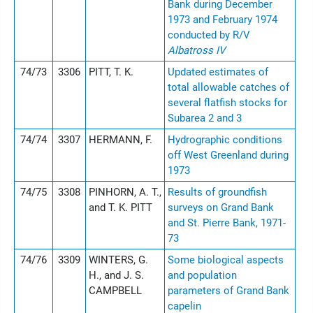
Bank during December
1973 and February 1974
conducted by R/V
Albatross IV
74/73
3306
PITT, T. K.
Updated estimates of
total allowable catches of
several flatfish stocks for
Subarea 2 and 3
74/74
3307
HERMANN, F.
Hydrographic conditions
off West Greenland during
1973
74/75
3308
PINHORN, A. T.,
Results of groundfish
and T. K. PITT
surveys on Grand Bank
and St. Pierre Bank, 1971-
73
74/76
3309
WINTERS, G.
Some biological aspects
H., and J. S.
and population
CAMPBELL
parameters of Grand Bank
capelin