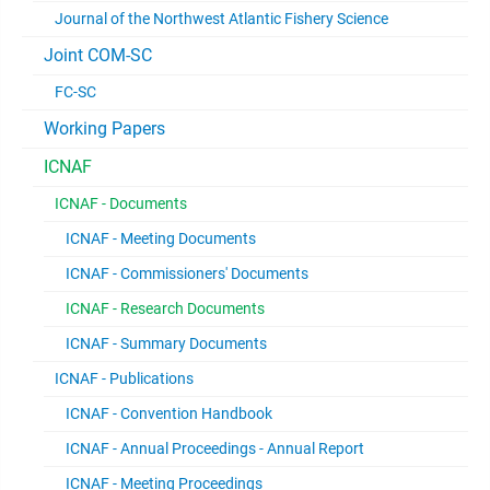
Journal of the Northwest Atlantic Fishery Science
Joint COM-SC
FC-SC
Working Papers
ICNAF
ICNAF - Documents
ICNAF - Meeting Documents
ICNAF - Commissioners' Documents
ICNAF - Research Documents
ICNAF - Summary Documents
ICNAF - Publications
ICNAF - Convention Handbook
ICNAF - Annual Proceedings - Annual Report
ICNAF - Meeting Proceedings