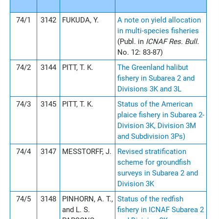
74/1
3142
FUKUDA, Y.
A note on yield allocation
in multi-species fisheries
(Publ. in
ICNAF Res. Bull.
No. 12: 83-87)
74/2
3144
PITT, T. K.
The Greenland halibut
fishery in Subarea 2 and
Divisions 3K and 3L
74/3
3145
PITT, T. K.
Status of the American
plaice fishery in Subarea 2-
Division 3K, Division 3M
and Subdivision 3Ps)
74/4
3147
MESSTORFF, J.
Revised stratification
scheme for groundfish
surveys in Subarea 2 and
Division 3K
74/5
3148
PINHORN, A. T.,
Status of the redfish
and L. S.
fishery in ICNAF Subarea 2