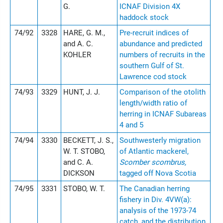
G.
ICNAF Division 4X
haddock stock
74/92
3328
HARE, G. M.,
Pre-recruit indices of
and A. C.
abundance and predicted
KOHLER
numbers of recruits in the
southern Gulf of St.
Lawrence cod stock
74/93
3329
HUNT, J. J.
Comparison of the otolith
length/width ratio of
herring in ICNAF Subareas
4 and 5
74/94
3330
BECKETT, J. S.,
Southwesterly migration
W. T. STOBO,
of Atlantic mackerel,
and C. A.
Scomber scombrus,
DICKSON
tagged off Nova Scotia
74/95
3331
STOBO, W. T.
The Canadian herring
fishery in Div. 4VW(a):
analysis of the 1973-74
catch, and the distribution