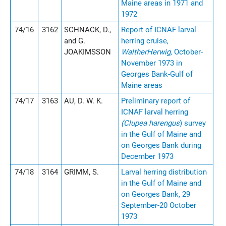
Maine areas in 1971 and
1972
74/16
3162
SCHNACK, D.,
Report of ICNAF larval
and G.
herring cruise,
JOAKIMSSON
WaltherHerwig,
October-
November 1973 in
Georges Bank-Gulf of
Maine areas
74/17
3163
AU, D. W. K.
Preliminary report of
ICNAF larval herring
(Clupea harengus
) survey
in the Gulf of Maine and
on Georges Bank during
December 1973
74/18
3164
GRIMM, S.
Larval herring distribution
in the Gulf of Maine and
on Georges Bank, 29
September-20 October
1973