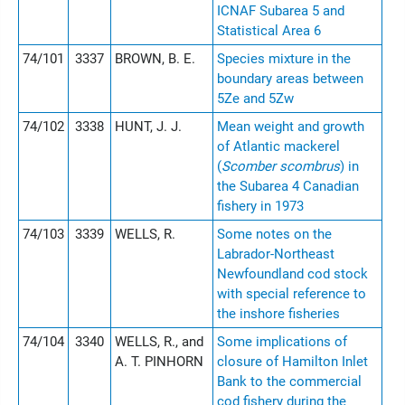
ICNAF Subarea 5 and
Statistical Area 6
74/101
3337
BROWN, B. E.
Species mixture in the
boundary areas between
5Ze and 5Zw
74/102
3338
HUNT, J. J.
Mean weight and growth
of Atlantic mackerel
(
Scomber scombrus
) in
the Subarea 4 Canadian
fishery in 1973
74/103
3339
WELLS, R.
Some notes on the
Labrador-Northeast
Newfoundland cod stock
with special reference to
the inshore fisheries
74/104
3340
WELLS, R., and
Some implications of
A. T. PINHORN
closure of Hamilton Inlet
Bank to the commercial
cod fishery during the