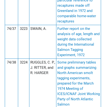
particular reference to
recaptures made off
Greenland in 1972 and
comparable home-water
recaptures
74/37
3223
SWAIN, A.
Further report on the
analysis of age, length and
weight data collected
during the International
Salmon Tagging
Experiment, 1972
74/38
3224
RUGGLES, C. P.,
Some preliminary tables
J. RITTER, and
and graphs summarizing
R. HARGER
North American smolt
tagging experiments,
prepared for the March
1974 Meeting of
ICES/ICNAF Joint Working
Party of North Atlantic
Salmon