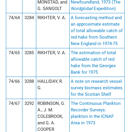
MONSTAD, and
Newfoundland, 1973 (The
G. SANGOLT
Nordglobal
Expedition)
74/64
3284
RIKHTER, V. A.
A forecasting method and
an approximate estimate
of total allowable catch of
red hake from Southern
New England in 1974-75
74/65
3285
RIKHTER, V. A.
The estimation of total
allowable catch of red
hake from the Georges
Bank for 1975
74/66
3288
HALLIDAY, R.
A note on research vessel
G.
survey biomass estimates
for the Scotian Shelf
74/67
3292
ROBINSON, G.
The Continuous Plankton
A., J. M.
Recorder Surveys:
COLEBROOK,
plankton in the ICNAF
and G. A.
Area in 1973
COOPER