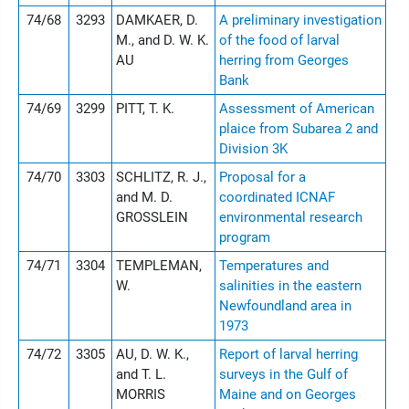
74/68
3293
DAMKAER, D.
A preliminary investigation
M., and D. W. K.
of the food of larval
AU
herring from Georges
Bank
74/69
3299
PITT, T. K.
Assessment of American
plaice from Subarea 2 and
Division 3K
74/70
3303
SCHLITZ, R. J.,
Proposal for a
and M. D.
coordinated ICNAF
GROSSLEIN
environmental research
program
74/71
3304
TEMPLEMAN,
Temperatures and
W.
salinities in the eastern
Newfoundland area in
1973
74/72
3305
AU, D. W. K.,
Report of larval herring
and T. L.
surveys in the Gulf of
MORRIS
Maine and on Georges