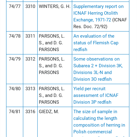
74/77
3310
WINTERS, G. H.
Supplementary report on
ICNAF Herring Otolith
Exchange, 1971-72
(ICNAF
Res. Doc. 72/92)
74/78
3311
PARSONS, L.
An evaluation of the
S., and D. G.
status of Flemish Cap
PARSONS
redfish
74/79
3312
PARSONS, L.
Some observations on
S., and D. G.
Subarea 2 + Division 3K,
PARSONS
Divisions 3L-N and
Division 3O redfish
74/80
3313
PARSONS, L.
Yield per recruit
S., and D. G.
assessment of ICNAF
PARSONS
Division 3P redfish
74/81
3316
GIEDZ, M.
The size of sample in
calculating the length
composition of herring in
Polish commercial