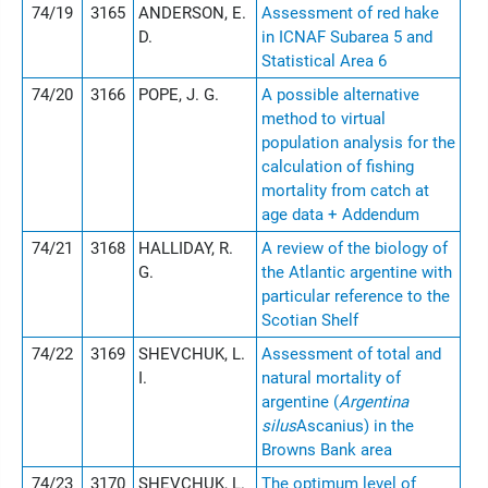
74/19
3165
ANDERSON, E.
Assessment of red hake
D.
in ICNAF Subarea 5 and
Statistical Area 6
74/20
3166
POPE, J. G.
A possible alternative
method to virtual
population analysis for the
calculation of fishing
mortality from catch at
age data + Addendum
74/21
3168
HALLIDAY, R.
A review of the biology of
G.
the Atlantic argentine with
particular reference to the
Scotian Shelf
74/22
3169
SHEVCHUK, L.
Assessment of total and
I.
natural mortality of
argentine (
Argentina
silus
Ascanius) in the
Browns Bank area
74/23
3170
SHEVCHUK, L.
The optimum level of