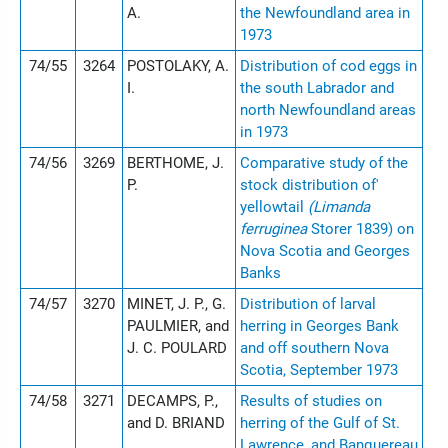
A.
the Newfoundland area in
1973
74/55
3264
POSTOLAKY, A.
Distribution of cod eggs in
I.
the south Labrador and
north Newfoundland areas
in 1973
74/56
3269
BERTHOME, J.
Comparative study of the
P.
stock distribution of'
yellowtail
(Limanda
ferruginea
Storer 1839) on
Nova Scotia and Georges
Banks
74/57
3270
MINET, J. P., G.
Distribution of larval
PAULMIER, and
herring in Georges Bank
J. C. POULARD
and off southern Nova
Scotia, September 1973
74/58
3271
DECAMPS, P.,
Results of studies on
and D. BRIAND
herring of the Gulf of St.
Lawrence, and Banquereau