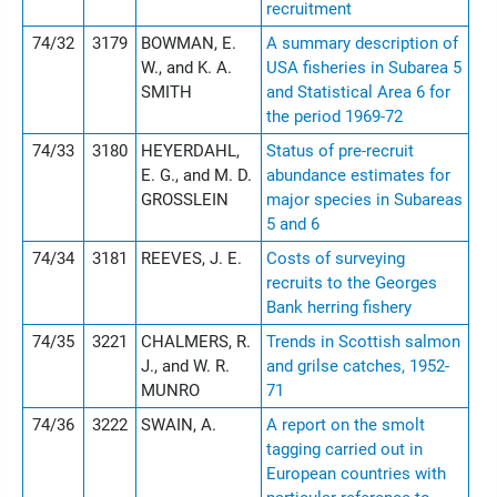
recruitment
74/32
3179
BOWMAN, E.
A summary description of
W., and K. A.
USA fisheries in Subarea 5
SMITH
and Statistical Area 6 for
the period 1969-72
74/33
3180
HEYERDAHL,
Status of pre-recruit
E. G., and M. D.
abundance estimates for
GROSSLEIN
major species in Subareas
5 and 6
74/34
3181
REEVES, J. E.
Costs of surveying
recruits to the Georges
Bank herring fishery
74/35
3221
CHALMERS, R.
Trends in Scottish salmon
J., and W. R.
and grilse catches, 1952-
MUNRO
71
74/36
3222
SWAIN, A.
A report on the smolt
tagging carried out in
European countries with