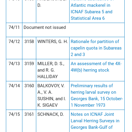
D.
Atlantic mackerel in
ICNAF Subarea 5 and
Statistical Area 6
74/11
Document not issued
74/12
3158
WINTERS, G. H.
Rationale for partition of
capelin quota in Subareas
2 and 3
74/13
3159
MILLER, D. S.,
An assessment of the 4X-
and R. G.
4W(b) herring stock
HALLIDAY
74/14
3160
BALKOVOY, V.
Preliminary results of
A., V. A.
herring larval survey on
SUSHIN, and I.
Georges Bank, 15 October-
K. SIGAEV
1 November 1973
74/15
3161
SCHNACK, D.
Notes on ICNAF Joint
Larval Herring Surveys in
Georges Bank-Gulf of