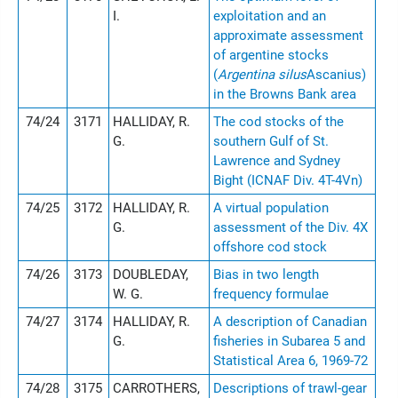
I.
exploitation and an
approximate assessment
of argentine stocks
(
Argentina silus
Ascanius)
in the Browns Bank area
74/24
3171
HALLIDAY, R.
The cod stocks of the
G.
southern Gulf of St.
Lawrence and Sydney
Bight (ICNAF Div. 4T-4Vn)
74/25
3172
HALLIDAY, R.
A virtual population
G.
assessment of the Div. 4X
offshore cod stock
74/26
3173
DOUBLEDAY,
Bias in two length
W. G.
frequency formulae
74/27
3174
HALLIDAY, R.
A description of Canadian
G.
fisheries in Subarea 5 and
Statistical Area 6, 1969-72
74/28
3175
CARROTHERS,
Descriptions of trawl-gear