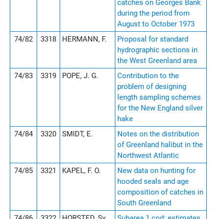
catches on Georges Bank
during the period from
August to October 1973
74/82
3318
HERMANN, F.
Proposal for standard
hydrographic sections in
the West Greenland area
74/83
3319
POPE, J. G.
Contribution to the
problem of designing
length sampling schemes
for the New England silver
hake
74/84
3320
SMIDT, E.
Notes on the distribution
of Greenland halibut in the
Northwest Atlantic
74/85
3321
KAPEL, F. O.
New data on hunting for
hooded seals and age
composition of catches in
South Greenland
74/86
3322
HORSTED, Sv.
Subarea 1 cod: estimates