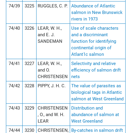
74/39
3225
RUGGLES, C. P.
Abundance of Atlantic
salmon in New Brunswick
rivers in 1973
74/40
3226
LEAR, W. H.,
Use of scale characters
and E. J.
and a discriminant
SANDEMAN
function for identifying
continental origin of
Atlant1c salmon
74/41
3227
LEAR, W. H.,
Selectivity and relative
and O.
efficiency of salmon drift
CHRISTENSEN
nets
74/42
3228
PIPPY, J. H. C.
The value of parasites as
biological tags in Atlantic
salmon at West Greenland
74/43
3229
CHRISTENSEN
Distribution and
, O., and W. H.
abundance of salmon at
LEAR
West Greenland
74/44
3230
CHRISTENSEN,
By-catches in salmon drift