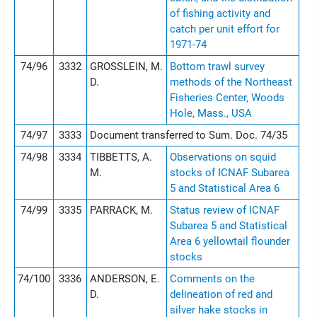
of fishing activity and
catch per unit effort for
1971-74
74/96
3332
GROSSLEIN, M.
Bottom trawl survey
D.
methods of the Northeast
Fisheries Center, Woods
Hole, Mass., USA
74/97
3333
Document transferred to Sum. Doc. 74/35
74/98
3334
TIBBETTS, A.
Observations on squid
M.
stocks of ICNAF Subarea
5 and Statistical Area 6
74/99
3335
PARRACK, M.
Status review of ICNAF
Subarea 5 and Statistical
Area 6 yellowtail flounder
stocks
74/100
3336
ANDERSON, E.
Comments on the
D.
delineation of red and
silver hake stocks in