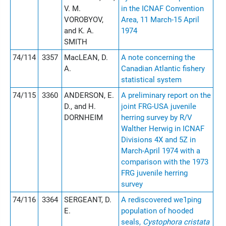
V. M.
in the ICNAF Convention
VOROBYOV,
Area, 11 March-15 April
and K. A.
1974
SMITH
74/114
3357
MacLEAN, D.
A note concerning the
A.
Canadian Atlantic fishery
statistical system
74/115
3360
ANDERSON, E.
A preliminary report on the
D., and H.
joint FRG-USA juvenile
DORNHEIM
herring survey by R/V
Walther Herwig in ICNAF
Divisions 4X and 5Z in
March-April 1974 with a
comparison with the 1973
FRG juvenile herring
survey
74/116
3364
SERGEANT, D.
A rediscovered we1ping
E.
population of hooded
seals,
Cystophora cristata