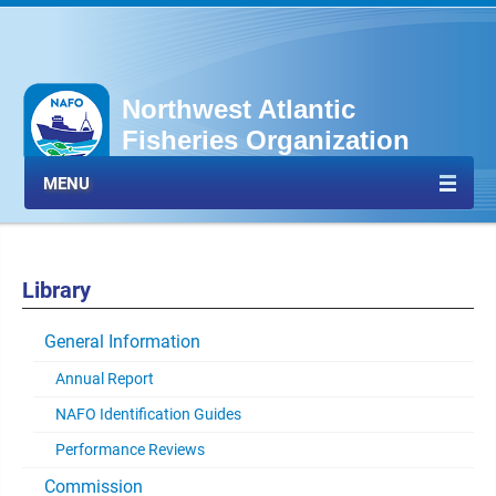
Northwest Atlantic
Fisheries Organization
MENU
Library
General Information
Annual Report
NAFO Identification Guides
Performance Reviews
Commission