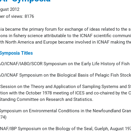
gust 2012
r of views: 8176
a became the primary forum for exchange of ideas related to the s
ons in fishery science attributable to the ICNAF scientific community
th North America and Europe became involved in ICNAF making thei
 Symposia Titles
O/ICNAF/IABO/SCOR Symposium on the Early Life History of Fish (
O/ICNAF Symposium on the Biological Basis of Pelagic Fish Stock
 Session on the Theory and Application of Sampling Systems and Sta
tion with the October 1978 meeting of ICES and co-chaired by the 
tanding Committee on Research and Statistics.
ymposium on Environmental Conditions in the Newfoundland Grand 
74)
NAF/IBP Symposium on the Biology of the Seal, Guelph, August 19