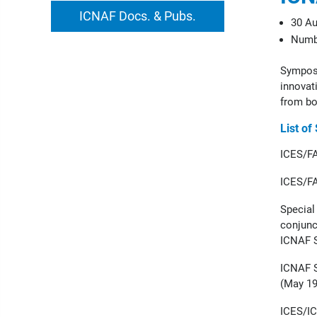
ICNAF Docs. & Pubs.
30 Au
Numbe
Symposi
innovati
from bo
List of
ICES/FA
ICES/FA
Special
conjunc
ICNAF S
ICNAF S
(May 19
ICES/IC