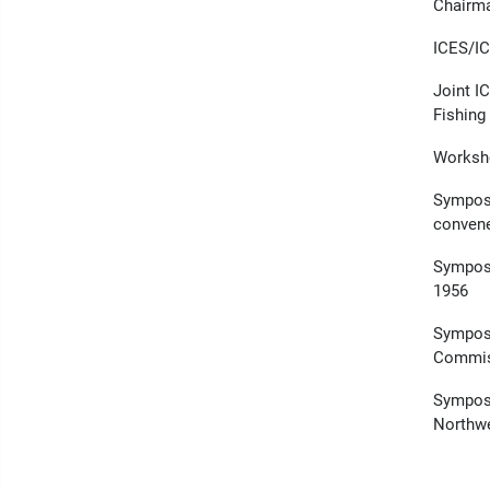
Chairma
ICES/IC
Joint I
Fishing 
Worksho
Symposi
conven
Symposi
1956
Symposi
Commis
Symposi
Northwe