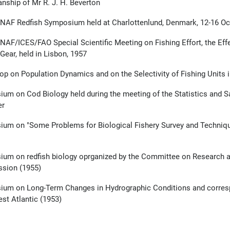
nship of Mr R. J. H. Beverton
NAF Redfish Symposium held at Charlottenlund, Denmark, 12-16 Oc
CNAF/ICES/FAO Special Scientific Meeting on Fishing Effort, the Effe
Gear, held in Lisbon, 1957
p on Population Dynamics and on the Selectivity of Fishing Units 
um on Cod Biology held during the meeting of the Statistics and S
er
um on "Some Problems for Biological Fishery Survey and Techniques f
um on redfish biology oprganized by the Committee on Research and
sion (1955)
um on Long-Term Changes in Hydrographic Conditions and corresp
st Atlantic (1953)