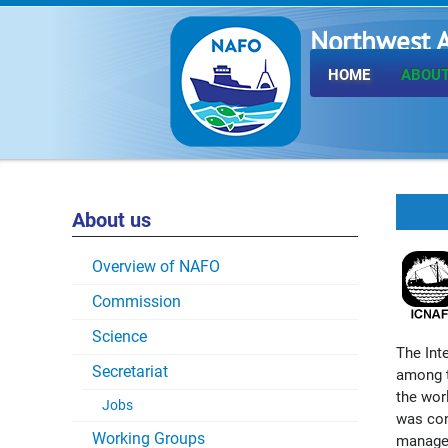
Northwest A
Fisheries O
HOME
ABOUT
About us
Overview of NAFO
Commission
Science
The Int
Secretariat
among t
the worl
Jobs
was con
Working Groups
managem