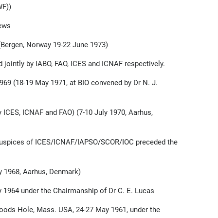
WF))
rews
Bergen, Norway 19-22 June 1973)
 jointly by IABO, FAO, ICES and ICNAF respectively.
69 (18-19 May 1971, at BIO convened by Dr N. J.
 ICES, ICNAF and FAO) (7-10 July 1970, Aarhus,
nt auspices of ICES/ICNAF/IAPSO/SCOR/IOC preceded the
 1968, Aarhus, Denmark)
 1964 under the Chairmanship of Dr C. E. Lucas
ods Hole, Mass. USA, 24-27 May 1961, under the