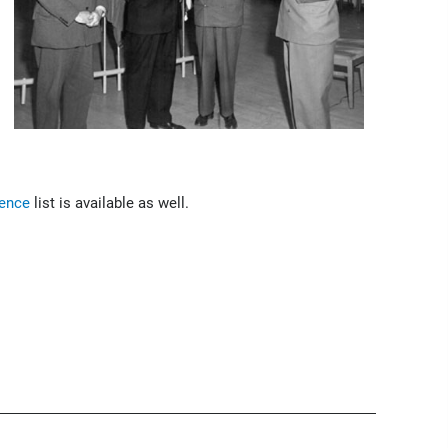
rence
list is available as well.