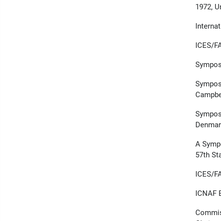
1972, U
Interna
ICES/FA
Symposi
Symposi
Campbe
Symposi
Denmar
A Sympo
57th St
ICES/F
ICNAF E
Commiss