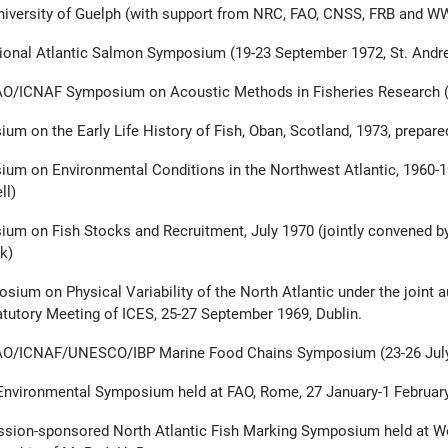
niversity of Guelph (with support from NRC, FAO, CNSS, FRB and W
tional Atlantic Salmon Symposium (19-23 September 1972, St. And
O/ICNAF Symposium on Acoustic Methods in Fisheries Research (
um on the Early Life History of Fish, Oban, Scotland, 1973, prepared
um on Environmental Conditions in the Northwest Atlantic, 1960-19
ll)
um on Fish Stocks and Recruitment, July 1970 (jointly convened by
k)
sium on Physical Variability of the North Atlantic under the joi
atutory Meeting of ICES, 25-27 September 1969, Dublin.
AO/ICNAF/UNESCO/IBP Marine Food Chains Symposium (23-26 July
nvironmental Symposium held at FAO, Rome, 27 January-1 February
ion-sponsored North Atlantic Fish Marking Symposium held at Wo