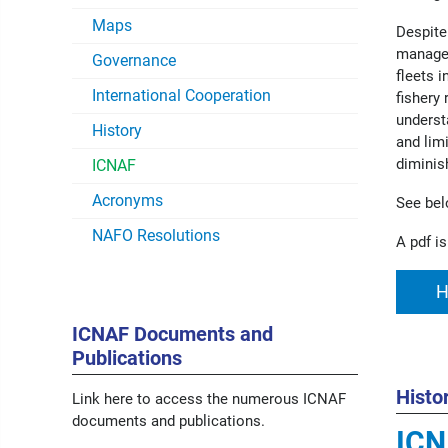
Maps
Despite
managem
Governance
fleets 
International Cooperation
fishery
underst
History
and lim
diminis
ICNAF
Acronyms
See bel
NAFO Resolutions
A pdf is
H
ICNAF Documents and
Publications
Histo
Link here to access the numerous ICNAF
documents and publications.
ICN