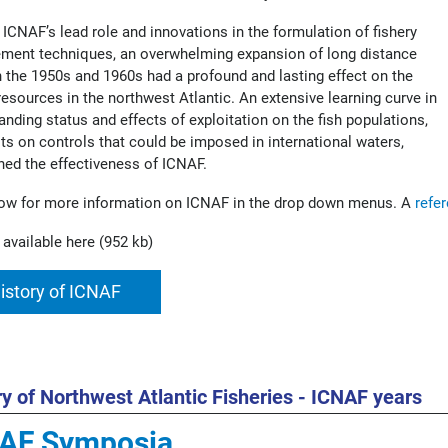
 ICNAF’s lead role and innovations in the formulation of fishery
ent techniques, an overwhelming expansion of long distance
in the 1950s and 1960s had a profound and lasting effect on the
 resources in the northwest Atlantic. An extensive learning curve in
anding status and effects of exploitation on the fish populations,
its on controls that could be imposed in international waters,
hed the effectiveness of ICNAF.
ow for more information on ICNAF in the drop down menus. A
refe
 available here (952 kb)
istory of ICNAF
ry of Northwest Atlantic Fisheries - ICNAF years
AF Symposia