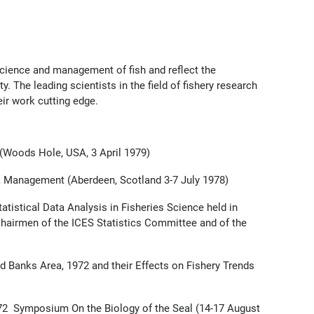
cience and management of fish and reflect the
. The leading scientists in the field of fishery research
r work cutting edge.
Woods Hole, USA, 3 April 1979)
 Management (Aberdeen, Scotland 3-7 July 1978)
tistical Data Analysis in Fisheries Science held in
Chairmen of the ICES Statistics Committee and of the
Banks Area, 1972 and their Effects on Fishery Trends
72 Symposium On the Biology of the Seal (14-17 August