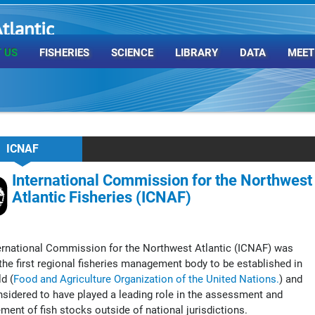
tlantic
rganization
 US
FISHERIES
SCIENCE
LIBRARY
DATA
MEET
ICNAF
International Commission for the Northwest
Atlantic Fisheries (ICNAF)
ernational Commission for the Northwest Atlantic (ICNAF) was
he first regional fisheries management body to be established in
d (
Food and Agriculture Organization of the United Nations.
) and
sidered to have played a leading role in the assessment and
ent of fish stocks outside of national jurisdictions.