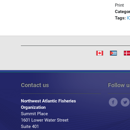
Print
Categor
Tags:
I
Contact us
Follow u
Northwest Atlantic Fisheries
Organization
Summit Place
1601 Lower Water Street
Suite 401