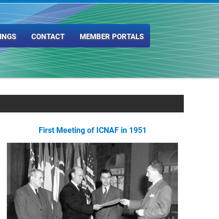
INGS
CONTACT
MEMBER PORTALS
First Meeting of ICNAF in 1951