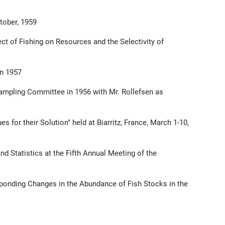
tober, 1959
ct of Fishing on Resources and the Selectivity of
in 1957
ampling Committee in 1956 with Mr. Rollefsen as
or their Solution" held at Biarritz, France, March 1-10,
 Statistics at the Fifth Annual Meeting of the
onding Changes in the Abundance of Fish Stocks in the