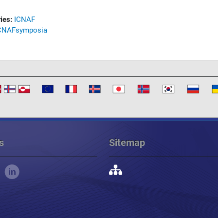
ies:
ICNAF
CNAF
symposia
s
Sitemap