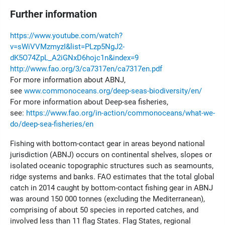
Further information
https://www.youtube.com/watch?
v=sWiVVMzmyzI&list=PLzp5NgJ2-
dK5O74ZpL_A2iGNxD6hojc1n&index=9
http://www.fao.org/3/ca7317en/ca7317en.pdf
For more information about ABNJ,
see
www.commonoceans.org/deep-seas-biodiversity/en/
For more information about Deep-sea fisheries,
see:
https://www.fao.org/in-action/commonoceans/what-we-
do/deep-sea-fisheries/en
Fishing with bottom-contact gear in areas beyond national
jurisdiction (ABNJ) occurs on continental shelves, slopes or
isolated oceanic topographic structures such as seamounts,
ridge systems and banks. FAO estimates that the total global
catch in 2014 caught by bottom-contact fishing gear in ABNJ
was around 150 000 tonnes (excluding the Mediterranean),
comprising of about 50 species in reported catches, and
involved less than 11 flag States. Flag States, regional