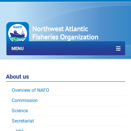
Northwest Atlantic
Fisheries Organization
MENU
About us
Overview of NAFO
Commission
Science
Secretariat
Jobs