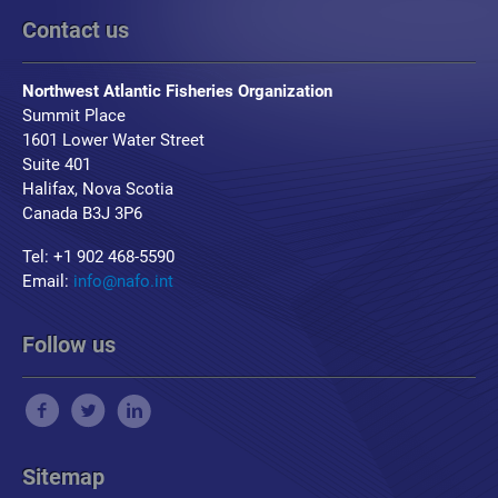
Contact us
Northwest Atlantic Fisheries Organization
Summit Place
1601 Lower Water Street
Suite 401
Halifax, Nova Scotia
Canada B3J 3P6
Tel: +1 902 468-5590
Email:
info@nafo.int
Follow us
Sitemap