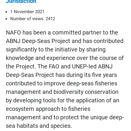
Jurisdiction
1 November 2021
Number of views: 2412
NAFO has been a committed partner to the
ABNJ Deep-Seas Project and has contributed
significantly to the initiative by sharing
knowledge and experience over the course of
the Project. The FAO and UNEP-led ABNJ
Deep-Seas Project has during its five years
contributed to improve deep-seas fisheries
management and biodiversity conservation
by developing tools for the application of an
ecosystem approach to fisheries
management and to protect the unique deep-
sea habitats and species.