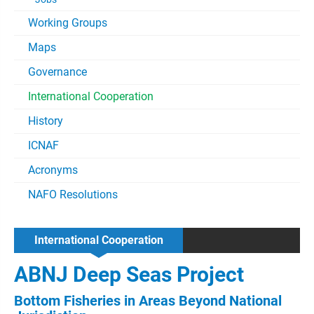
Working Groups
Maps
Governance
International Cooperation
History
ICNAF
Acronyms
NAFO Resolutions
International Cooperation
ABNJ Deep Seas Project
Bottom Fisheries in Areas Beyond National