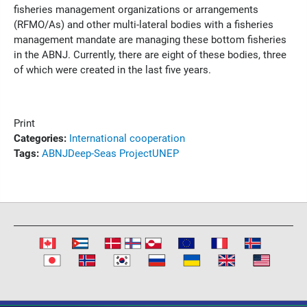
fisheries management organizations or arrangements
(RFMO/As) and other multi-lateral bodies with a fisheries
management mandate are managing these bottom fisheries
in the ABNJ. Currently, there are eight of these bodies, three
of which were created in the last five years.
Print
Categories:
International cooperation
Tags:
ABNJ
Deep-Seas Project
UNEP