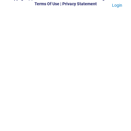
Terms Of Use
|
Privacy Statement
Login