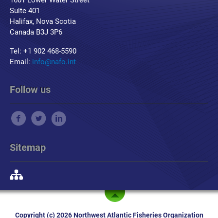
1601 Lower Water Street
Suite 401
Halifax, Nova Scotia
Canada B3J 3P6
Tel: +1 902 468-5590
Email:
info@nafo.int
Follow us
Sitemap
Copyright (c) 2026 Northwest Atlantic Fisheries Organization