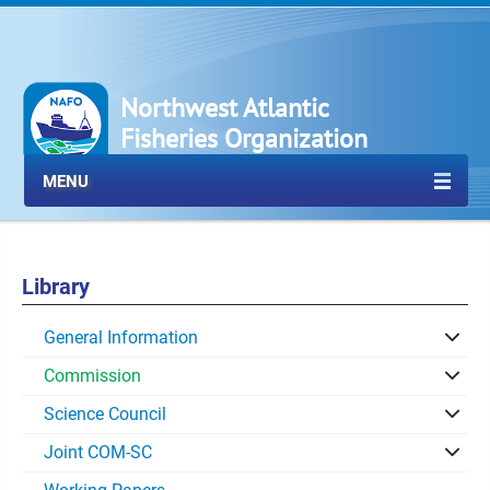
Northwest Atlantic
Fisheries Organization
MENU
Library
General Information
Commission
Science Council
Joint COM-SC