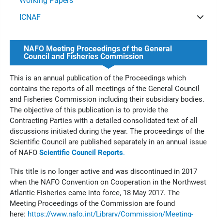
Working Papers
ICNAF
NAFO Meeting Proceedings of the General
Council and Fisheries Commission
This is an annual publication of the Proceedings which
contains the reports of all meetings of the General Council
and Fisheries Commission including their subsidiary bodies.
The objective of this publication is to provide the
Contracting Parties with a detailed consolidated text of all
discussions initiated during the year. The proceedings of the
Scientific Council are published separately in an annual issue
of NAFO
Scientific Council Reports
.
This title is no longer active and was discontinued in 2017
when the NAFO Convention on Cooperation in the Northwest
Atlantic Fisheries came into force, 18 May 2017. The
Meeting Proceedings of the Commission are found
here:
https://www.nafo.int/Library/Commission/Meeting-