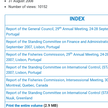
31 August 2008
Number of views: 10152
INDEX
th
Report of the General Council, 29
Annual Meeting, 24-28 Septe
Portugal
Report of the Standing Committee on Finance and Administrati
September 2007, Lisbon, Portugal
th
Report of the Fisheries Commission, 29
Annual Meeting, 24-2
2007, Lisbon, Portugal
Report of the Standing Committee on International Control, (S
2007, Lisbon, Portugal
Report of the Fisheries Commission, Intersessional Meeting, 30
Montreal, Quebec, Canada
Report of the Standing Committee on International Control (STA
Nuuk, Greenland
Print the entire volume
(2.9 MB)