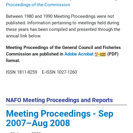
Proceedings-of-the-Commission
Between 1980 and 1990 Meeting Proceedings were not
published. Information pertaining to meetings held during
these years has been compiled and presented through the
annual link below.
Meeting Proceedings of the General Council and Fisheries
Commission are published in
Adobe Acrobat
(PDF)
format.
ISSN 1811-8259 E-ISSN 1027-1260
NAFO Meeting Proceedings and Reports
Meeting Proceedings - Sep
2007–Aug 2008