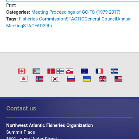
Print
Categories:
Meeting Proceedings of GC-FC (1979-2017)
Tags:
Fisheries Commission
STACTIC
General Council
Annual
Meeting
STACFAD
29th
Contact us
Northwest Atlantic Fisheries Organization
Summit Place