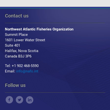
Contact us
Northwest Atlantic Fisheries Organization
Summit Place
1601 Lower Water Street
Suite 401
Halifax, Nova Scotia
Canada B3J 3P6
Tel: +1 902 468-5590
Email:
info@nafo.int
Follow us