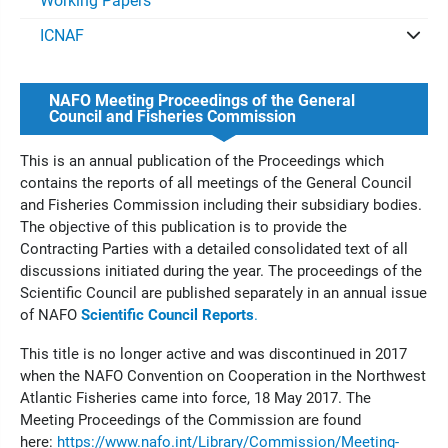
Working Papers
ICNAF
NAFO Meeting Proceedings of the General
Council and Fisheries Commission
This is an annual publication of the Proceedings which
contains the reports of all meetings of the General Council
and Fisheries Commission including their subsidiary bodies.
The objective of this publication is to provide the
Contracting Parties with a detailed consolidated text of all
discussions initiated during the year. The proceedings of the
Scientific Council are published separately in an annual issue
of NAFO
Scientific Council Reports
.
This title is no longer active and was discontinued in 2017
when the NAFO Convention on Cooperation in the Northwest
Atlantic Fisheries came into force, 18 May 2017. The
Meeting Proceedings of the Commission are found
here:
https://www.nafo.int/Library/Commission/Meeting-