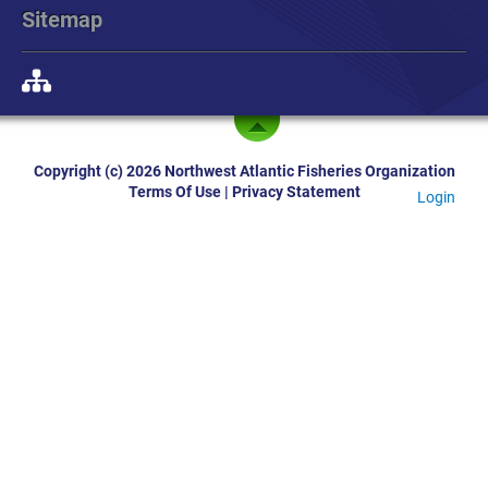
Sitemap
Copyright (c) 2026 Northwest Atlantic Fisheries Organization
Terms Of Use
|
Privacy Statement
Login