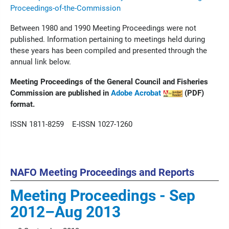
Proceedings-of-the-Commission
Between 1980 and 1990 Meeting Proceedings were not
published. Information pertaining to meetings held during
these years has been compiled and presented through the
annual link below.
Meeting Proceedings of the General Council and Fisheries
Commission are published in
Adobe Acrobat
(PDF)
format.
ISSN 1811-8259 E-ISSN 1027-1260
NAFO Meeting Proceedings and Reports
Meeting Proceedings - Sep
2012–Aug 2013