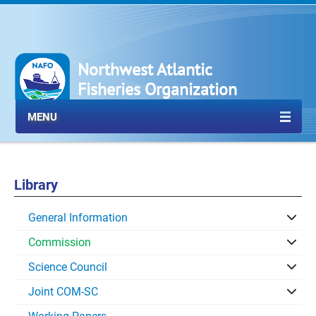
Northwest Atlantic
Fisheries Organization
MENU
Library
General Information
Commission
Science Council
Joint COM-SC