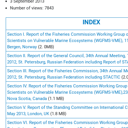
3 September 2013
Number of views: 7843
INDEX
Section I. Report of the Fisheries Commission Working Group 
Scientists on Vulnerable Marine Ecosystems (WGFMS-VME), 11
Bergen, Norway
(2. 0MB)
Section II. Report of the General Council, 34th Annual Meeting
2012, St. Petersburg, Russian Federation including Report of 
Section III. Report of the Fisheries Commission, 34th Annual 
2012, St. Petersburg, Russian Federation including STACTIC
(2.
Section IV. Report of the Fisheries Commission Working Group
Scientists on Vulnerable Marine Ecosystems (WGFMS-VME),
23
Nova Scotia, Canada
(1.1 MB
)
Section V. Report of the Standing Committee on International C
May 2013, London, UK
(1.8 MB)
Section VI. Report of the Fisheries Commission Working Group