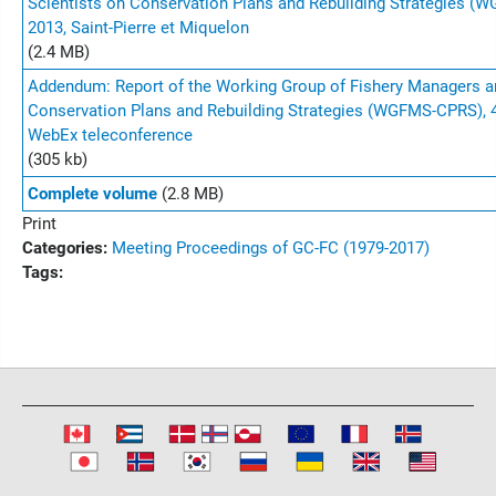
Scientists on Conservation Plans and Rebuilding Strategies (
2013, Saint-Pierre et Miquelon
(2.4 MB)
Addendum: Report of the Working Group of Fishery Managers a
Conservation Plans and Rebuilding Strategies (WGFMS-CPRS), 
WebEx teleconference
(305 kb)
Complete volume
(2.8 MB)
Print
Categories:
Meeting Proceedings of GC-FC (1979-2017)
Tags: