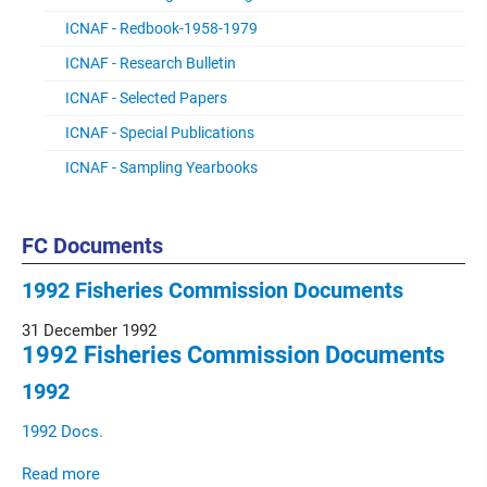
ICNAF - Redbook-1958-1979
ICNAF - Research Bulletin
ICNAF - Selected Papers
ICNAF - Special Publications
ICNAF - Sampling Yearbooks
FC Documents
1992 Fisheries Commission Documents
31 December 1992
1992 Fisheries Commission Documents
1992
1992 Docs.
Read more