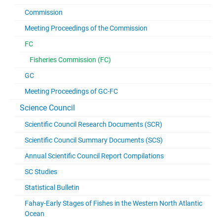
Commission
Meeting Proceedings of the Commission
FC
Fisheries Commission (FC)
GC
Meeting Proceedings of GC-FC
Science Council
Scientific Council Research Documents (SCR)
Scientific Council Summary Documents (SCS)
Annual Scientific Council Report Compilations
SC Studies
Statistical Bulletin
Fahay-Early Stages of Fishes in the Western North Atlantic
Ocean