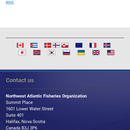
RSS
Contact us
Northwest Atlantic Fisheries Organization
Summit Place
1601 Lower Water Street
Suite 401
Halifax, Nova Scotia
Canada B3J 3P6