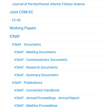
Journal of the Northwest Atlantic Fishery Science
Joint COM-SC
FC-SC
Working Papers
ICNAF
ICNAF - Documents
ICNAF - Meeting Documents
ICNAF - Commissioners' Documents
ICNAF - Research Documents
ICNAF - Summary Documents
ICNAF - Publications
ICNAF - Convention Handbook
ICNAF - Annual Proceedings - Annual Report
ICNAF - Meeting Proceedings