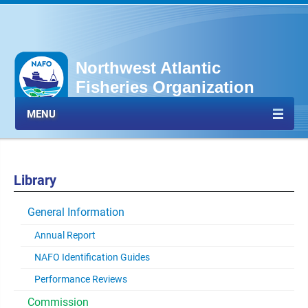
Northwest Atlantic
Fisheries Organization
MENU
Library
General Information
Annual Report
NAFO Identification Guides
Performance Reviews
Commission