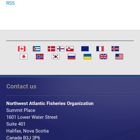
RSS
Contact us
Northwest Atlantic Fisheries Organization
Summit Place
1601 Lower Water Street
Suite 401
Halifax, Nova Scotia
Canada B3J 3P6