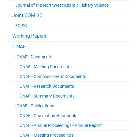
Journal of the Northwest Atlantic Fishery Science
Joint COM-SC
FC-SC
Working Papers
ICNAF
ICNAF - Documents
ICNAF - Meeting Documents
ICNAF - Commissioners' Documents
ICNAF - Research Documents
ICNAF - Summary Documents
ICNAF - Publications
ICNAF - Convention Handbook
ICNAF - Annual Proceedings - Annual Report
ICNAF - Meeting Proceedings