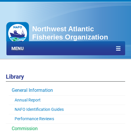
Northwest Atlantic
Fisheries Organization
MENU
Library
General Information
Annual Report
NAFO Identification Guides
Performance Reviews
Commission