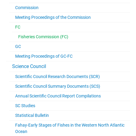
Commission
Meeting Proceedings of the Commission
FC
Fisheries Commission (FC)
GC
Meeting Proceedings of GC-FC
Science Council
Scientific Council Research Documents (SCR)
Scientific Council Summary Documents (SCS)
Annual Scientific Council Report Compilations
SC Studies
Statistical Bulletin
Fahay-Early Stages of Fishes in the Western North Atlantic
Ocean