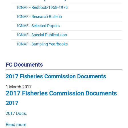
ICNAF - Redbook-1958-1979
ICNAF - Research Bulletin
ICNAF - Selected Papers
ICNAF - Special Publications
ICNAF - Sampling Yearbooks
FC Documents
2017 Fisheries Commission Documents
1 March 2017
2017 Fisheries Commission Documents
2017
2017 Docs.
Read more