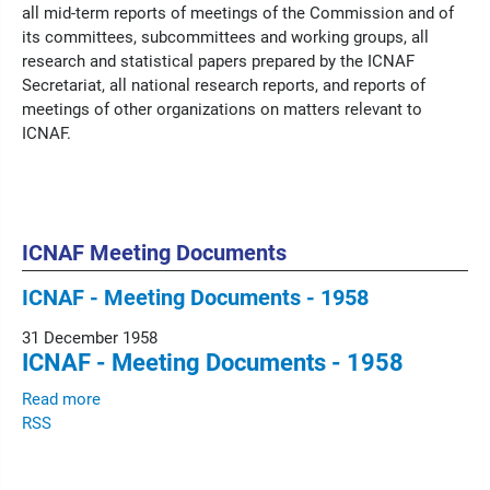
all mid-term reports of meetings of the Commission and of
its committees, subcommittees and working groups, all
research and statistical papers prepared by the ICNAF
Secretariat, all national research reports, and reports of
meetings of other organizations on matters relevant to
ICNAF.
ICNAF Meeting Documents
ICNAF - Meeting Documents - 1958
31 December 1958
ICNAF - Meeting Documents - 1958
Read more
RSS