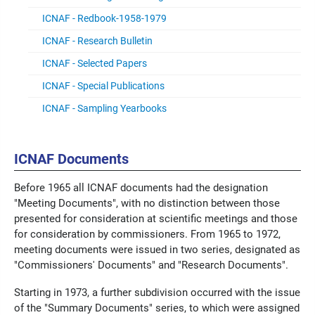
ICNAF - Redbook-1958-1979
ICNAF - Research Bulletin
ICNAF - Selected Papers
ICNAF - Special Publications
ICNAF - Sampling Yearbooks
ICNAF Documents
Before 1965 all ICNAF documents had the designation
"Meeting Documents", with no distinction between those
presented for consideration at scientific meetings and those
for consideration by commissioners. From 1965 to 1972,
meeting documents were issued in two series, designated as
"Commissioners' Documents" and "Research Documents".
Starting in 1973, a further subdivision occurred with the issue
of the "Summary Documents" series, to which were assigned