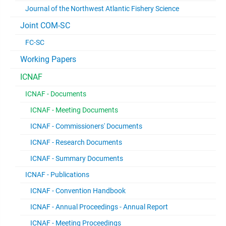
Journal of the Northwest Atlantic Fishery Science
Joint COM-SC
FC-SC
Working Papers
ICNAF
ICNAF - Documents
ICNAF - Meeting Documents
ICNAF - Commissioners' Documents
ICNAF - Research Documents
ICNAF - Summary Documents
ICNAF - Publications
ICNAF - Convention Handbook
ICNAF - Annual Proceedings - Annual Report
ICNAF - Meeting Proceedings