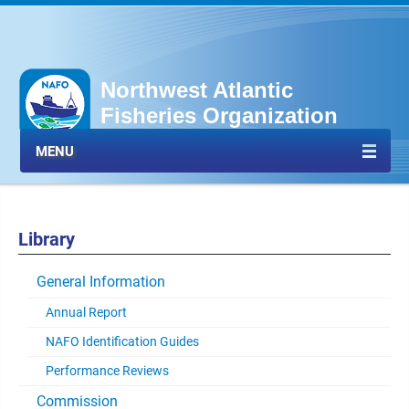
Northwest Atlantic
Fisheries Organization
MENU
Library
General Information
Annual Report
NAFO Identification Guides
Performance Reviews
Commission