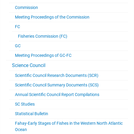
Commission
Meeting Proceedings of the Commission
FC
Fisheries Commission (FC)
GC
Meeting Proceedings of GC-FC
Science Council
Scientific Council Research Documents (SCR)
Scientific Council Summary Documents (SCS)
Annual Scientific Council Report Compilations
SC Studies
Statistical Bulletin
Fahay-Early Stages of Fishes in the Western North Atlantic
Ocean