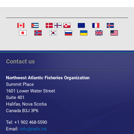
Contact us
Northwest Atlantic Fisheries Organization
Summit Place
1601 Lower Water Street
Suite 401
Halifax, Nova Scotia
Canada B3J 3P6
Tel: +1 902 468-5590
Email:
info@nafo.int