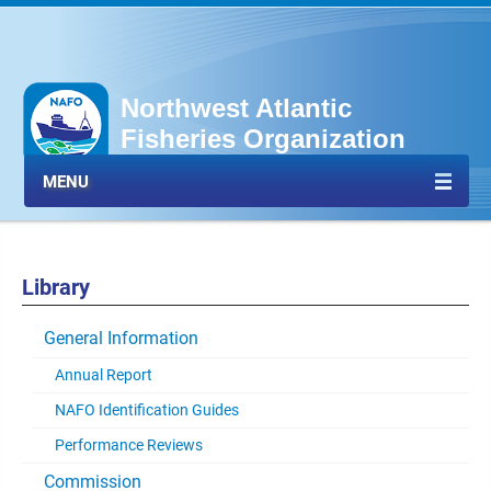
Northwest Atlantic
Fisheries Organization
MENU
Library
General Information
Annual Report
NAFO Identification Guides
Performance Reviews
Commission