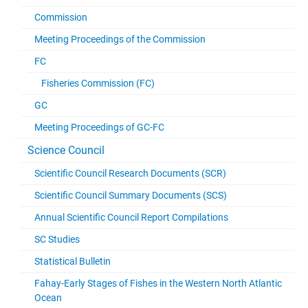
Commission
Meeting Proceedings of the Commission
FC
Fisheries Commission (FC)
GC
Meeting Proceedings of GC-FC
Science Council
Scientific Council Research Documents (SCR)
Scientific Council Summary Documents (SCS)
Annual Scientific Council Report Compilations
SC Studies
Statistical Bulletin
Fahay-Early Stages of Fishes in the Western North Atlantic
Ocean