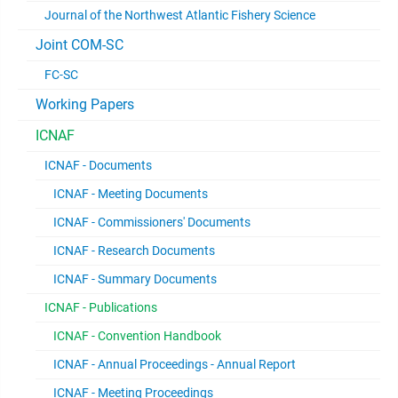
Journal of the Northwest Atlantic Fishery Science
Joint COM-SC
FC-SC
Working Papers
ICNAF
ICNAF - Documents
ICNAF - Meeting Documents
ICNAF - Commissioners' Documents
ICNAF - Research Documents
ICNAF - Summary Documents
ICNAF - Publications
ICNAF - Convention Handbook
ICNAF - Annual Proceedings - Annual Report
ICNAF - Meeting Proceedings