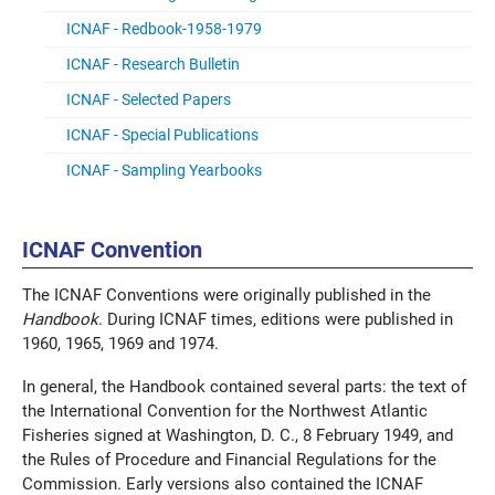
ICNAF - Redbook-1958-1979
ICNAF - Research Bulletin
ICNAF - Selected Papers
ICNAF - Special Publications
ICNAF - Sampling Yearbooks
ICNAF Convention
The ICNAF Conventions were originally published in the
Handbook
. During ICNAF times, editions were published in
1960, 1965, 1969 and 1974.
In general, the Handbook contained several parts: the text of
the International Convention for the Northwest Atlantic
Fisheries signed at Washington, D. C., 8 February 1949, and
the Rules of Procedure and Financial Regulations for the
Commission. Early versions also contained the ICNAF