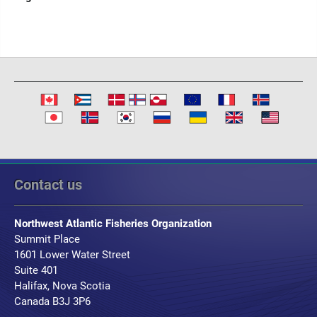
Contact us
Northwest Atlantic Fisheries Organization
Summit Place
1601 Lower Water Street
Suite 401
Halifax, Nova Scotia
Canada B3J 3P6