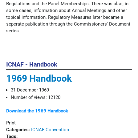
Regulations and the Panel Memberships. There was also, in
some cases, information about Annual Meetings and other
topical information. Regulatory Measures later became a
seperate publication through the Commissioners' Document
series.
ICNAF - Handbook
1969 Handbook
31 December 1969
Number of views: 12120
Download the 1969 Handbook
Print
Categories:
ICNAF Convention
Tags: