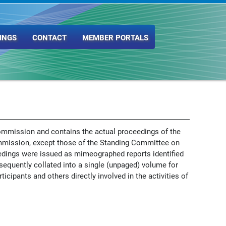
INGS
CONTACT
MEMBER PORTALS
ommission and contains the actual proceedings of the
mmission, except those of the Standing Committee on
edings were issued as mimeographed reports identified
sequently collated into a single (unpaged) volume for
ticipants and others directly involved in the activities of