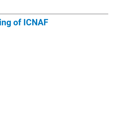
ing of ICNAF