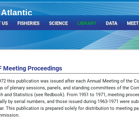
Atlantic
Organization
 US
FISHERIES
SCIENCE
LIBRARY
DATA
MEET
 Meeting Proceedings
72 this publication was issued after each Annual Meeting of the C
s of plenary sessions, panels, and standing committees of the Co
h and Statistics (see Redbook). From 1951 to 1971, meeting proce
ually by serial numbers, and those issued during 1963-1971 were sub
r. This publication is prepared solely for distribution to meeting par
mmission.