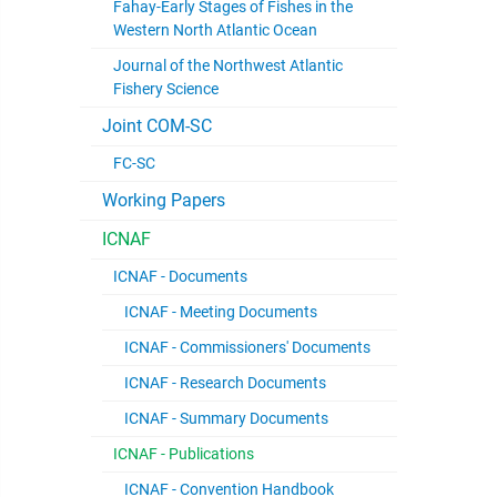
Fahay-Early Stages of Fishes in the
Western North Atlantic Ocean
Journal of the Northwest Atlantic
Fishery Science
Joint COM-SC
FC-SC
Working Papers
ICNAF
ICNAF - Documents
ICNAF - Meeting Documents
ICNAF - Commissioners' Documents
ICNAF - Research Documents
ICNAF - Summary Documents
ICNAF - Publications
ICNAF - Convention Handbook