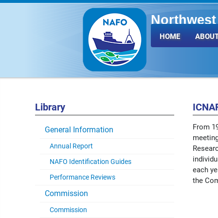
Northwest 
Fisheries 
HOME
ABOUT
Library
ICNAF
From 19
General Information
meeting
Annual Report
Researc
individ
NAFO Identification Guides
each yea
Performance Reviews
the Co
Commission
Commission