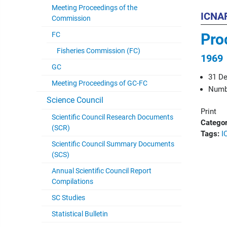
Meeting Proceedings of the
ICNAF
Commission
FC
Pro
Fisheries Commission (FC)
1969
GC
31 D
Meeting Proceedings of GC-FC
Numbe
Science Council
Print
Scientific Council Research Documents
Categor
(SCR)
Tags:
I
Scientific Council Summary Documents
(SCS)
Annual Scientific Council Report
Compilations
SC Studies
Statistical Bulletin