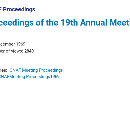
 Proceedings
ceedings of the 19th Annual Meet
ecember 1969
r of views: 2840
ies:
ICNAF Meeting Proceedings
CNAF
Meeting Proceedings
1969