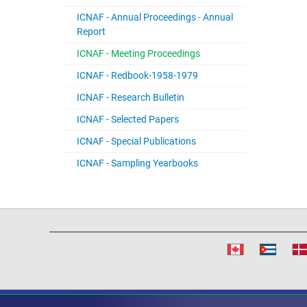
ICNAF - Annual Proceedings - Annual
Report
ICNAF - Meeting Proceedings
ICNAF - Redbook-1958-1979
ICNAF - Research Bulletin
ICNAF - Selected Papers
ICNAF - Special Publications
ICNAF - Sampling Yearbooks