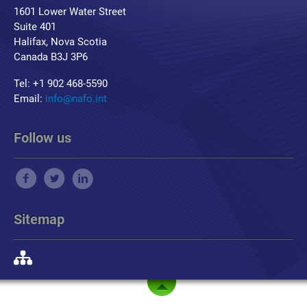
1601 Lower Water Street
Suite 401
Halifax, Nova Scotia
Canada B3J 3P6
Tel: +1 902 468-5590
Email:
info@nafo.int
Follow us
Sitemap