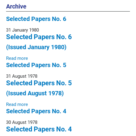
Archive
Selected Papers No. 6
31 January 1980
Selected Papers No. 6
(Issued January 1980)
Read more
Selected Papers No. 5
31 August 1978
Selected Papers No. 5
(Issued August 1978)
Read more
Selected Papers No. 4
30 August 1978
Selected Papers No. 4