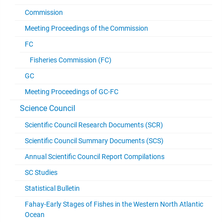
Commission
Meeting Proceedings of the Commission
FC
Fisheries Commission (FC)
GC
Meeting Proceedings of GC-FC
Science Council
Scientific Council Research Documents (SCR)
Scientific Council Summary Documents (SCS)
Annual Scientific Council Report Compilations
SC Studies
Statistical Bulletin
Fahay-Early Stages of Fishes in the Western North Atlantic
Ocean