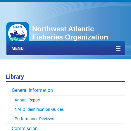
Northwest Atlantic
Fisheries Organization
MENU
Library
General Information
Annual Report
NAFO Identification Guides
Performance Reviews
Commission