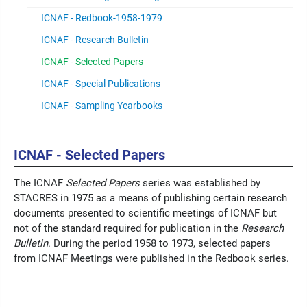
ICNAF - Redbook-1958-1979
ICNAF - Research Bulletin
ICNAF - Selected Papers
ICNAF - Special Publications
ICNAF - Sampling Yearbooks
ICNAF - Selected Papers
The ICNAF
Selected Papers
series was established by
STACRES in 1975 as a means of publishing certain research
documents presented to scientific meetings of ICNAF but
not of the standard required for publication in the
Research
Bulletin
. During the period 1958 to 1973, selected papers
from ICNAF Meetings were published in the Redbook series.