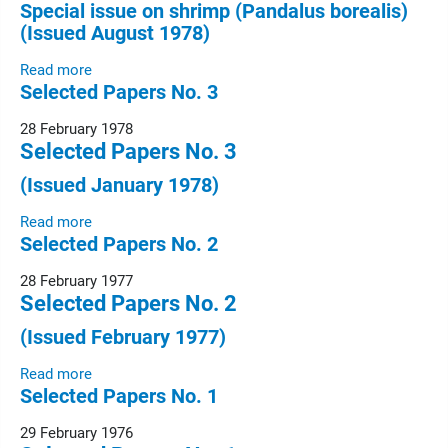
Special issue on shrimp (Pandalus borealis)
(Issued August 1978)
Read more
Selected Papers No. 3
28 February 1978
Selected Papers No. 3
(Issued January 1978)
Read more
Selected Papers No. 2
28 February 1977
Selected Papers No. 2
(Issued February 1977)
Read more
Selected Papers No. 1
29 February 1976