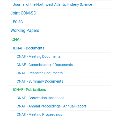
Journal of the Northwest Atlantic Fishery Science
Joint COM-SC
FC-SC
Working Papers
ICNAF
ICNAF - Documents
ICNAF - Meeting Documents
ICNAF - Commissioners' Documents
ICNAF - Research Documents
ICNAF - Summary Documents
ICNAF - Publications
ICNAF - Convention Handbook
ICNAF - Annual Proceedings - Annual Report
ICNAF - Meeting Proceedings