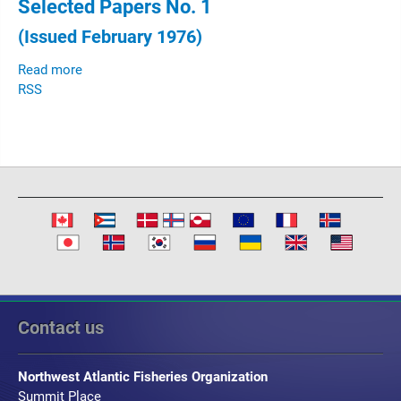
Selected Papers No. 1
(Issued February 1976)
Read more
RSS
Contact us
Northwest Atlantic Fisheries Organization
Summit Place