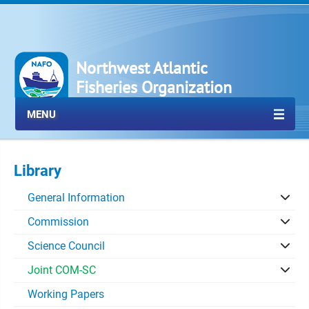
Northwest Atlantic
Fisheries Organization
MENU
Library
General Information
Commission
Science Council
Joint COM-SC
Working Papers