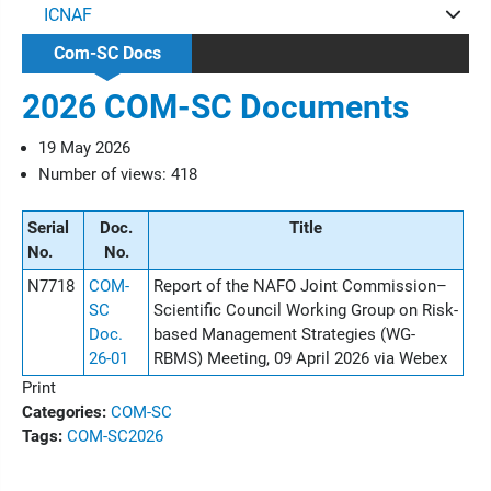
ICNAF
Com-SC Docs
2026 COM-SC Documents
19 May 2026
Number of views: 418
Serial
Doc.
Title
No.
No.
N7718
COM-
Report of the NAFO Joint Commission–
SC
Scientific Council Working Group on Risk-
Doc.
based Management Strategies (WG-
26-01
RBMS) Meeting, 09 April 2026 via Webex
Print
Categories:
COM-SC
Tags:
COM-SC
2026