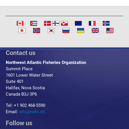
Contact us
Northwest Atlantic Fisheries Organization
Summit Place
1601 Lower Water Street
Suite 401
Halifax, Nova Scotia
Canada B3J 3P6
Tel: +1 902 468-5590
Email:
info@nafo.int
Follow us