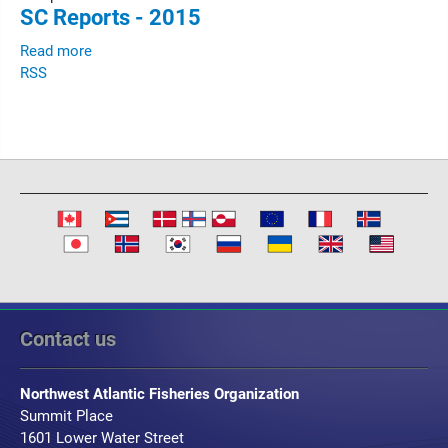
SC Reports - 2015
Read more
RSS
Contact us
Northwest Atlantic Fisheries Organization
Summit Place
1601 Lower Water Street