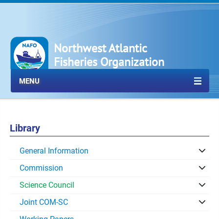
Northwest Atlantic
Fisheries Organization
MENU
Library
General Information
Commission
Science Council
Joint COM-SC