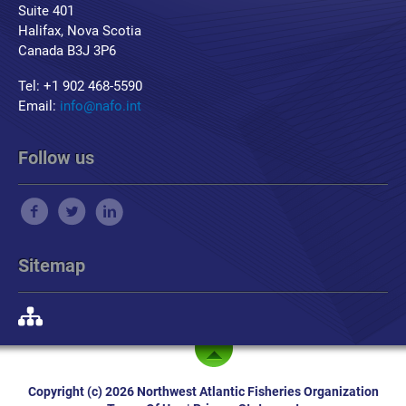
Suite 401
Halifax, Nova Scotia
Canada B3J 3P6
Tel: +1 902 468-5590
Email:
info@nafo.int
Follow us
Sitemap
Copyright (c) 2026 Northwest Atlantic Fisheries Organization