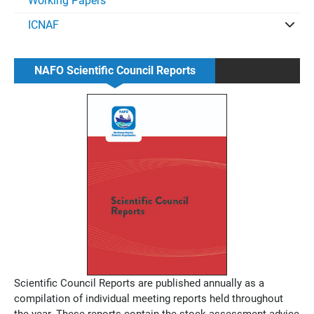
Working Papers
ICNAF
NAFO Scientific Council Reports
Scientific Council Reports are published annually as a
compilation of individual meeting reports held throughout