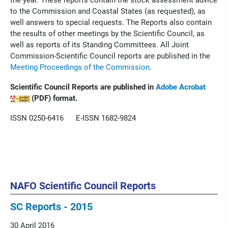
the year. These reports contain the stock assessment advice
to the Commission and Coastal States (as requested), as
well answers to special requests. The Reports also contain
the results of other meetings by the Scientific Council, as
well as reports of its Standing Committees. All Joint
Commission-Scientific Council reports are published in the
Meeting Proceedings of the Commission
.
Scientific Council Reports are published in
Adobe Acrobat
(PDF) format.
ISSN 0250-6416 E-ISSN 1682-9824
NAFO Scientific Council Reports
SC Reports - 2015
30 April 2016