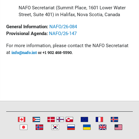
NAFO Secretariat (Summit Place, 1601 Lower Water
Street, Suite 401) in Halifax, Nova Scotia, Canada
General Information:
NAFO/26-084
Provisional Agenda:
NAFO/26-147
For more information, please contact the NAFO Secretariat
at
info@nafo.int
or +1 902 468-5590.