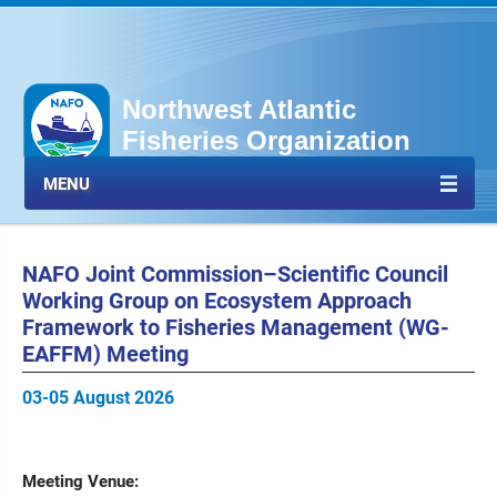
Northwest Atlantic
Fisheries Organization
MENU
NAFO Joint Commission–Scientific Council
Working Group on Ecosystem Approach
Framework to Fisheries Management (WG-
EAFFM) Meeting
03-05 August 2026
Meeting Venue: