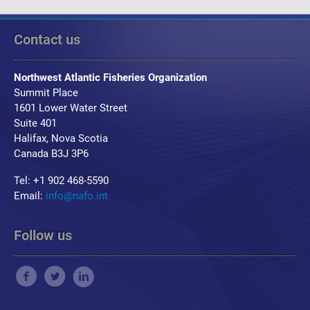
Contact us
Northwest Atlantic Fisheries Organization
Summit Place
1601 Lower Water Street
Suite 401
Halifax, Nova Scotia
Canada B3J 3P6
Tel: +1 902 468-5590
Email:
info@nafo.int
Follow us