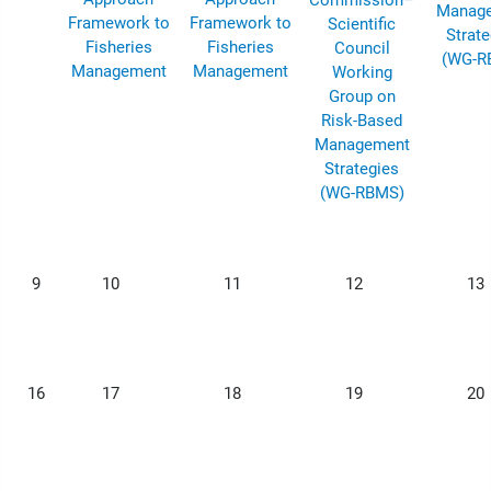
Commission–
Manag
Framework to
Framework to
Scientific
Strate
Fisheries
Fisheries
Council
(WG-R
Management
Management
Working
Group on
Risk-Based
Management
Strategies
(WG-RBMS)
9
10
11
12
13
16
17
18
19
20