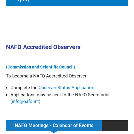
NAFO Accredited Observers
(Commission and Scientific Council)
To become a NAFO Accredited Observer:
Complete the
Observer Status Application
.
Applications may be sent to the NAFO Secretariat
(
info@nafo.int
)
NAFO Meetings - Calendar of Events