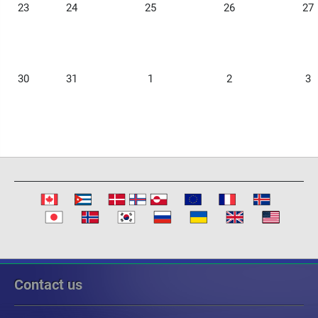
23
24
25
26
27
30
31
1
2
3
Contact us