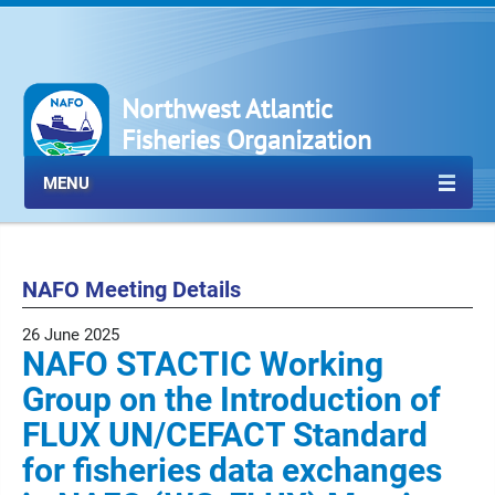
Northwest Atlantic
Fisheries Organization
MENU
NAFO Meeting Details
26 June 2025
NAFO STACTIC Working
Group on the Introduction of
FLUX UN/CEFACT Standard
for fisheries data exchanges