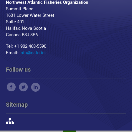
Northwest Atlantic Fisheries Organization
Summit Place
1601 Lower Water Street
Suite 401
Halifax, Nova Scotia
Canada B3J 3P6
Tel: +1 902 468-5590
Email:
info@nafo.int
Follow us
Sitemap