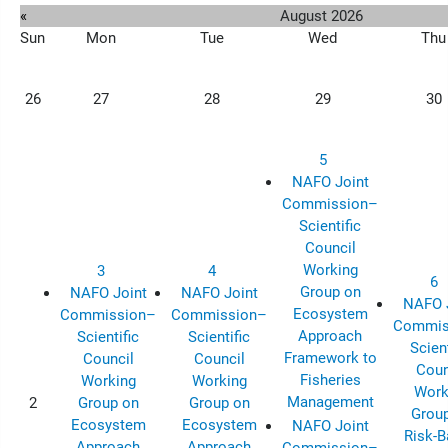
«
August 2026
Sun
Mon
Tue
Wed
Thu
26
27
28
29
30
5
NAFO Joint
Commission–
Scientific
Council
Working
3
4
6
Group on
NAFO Joint
NAFO Joint
NAFO 
Ecosystem
Commission–
Commission–
Commis
Approach
Scientific
Scientific
Scient
Framework to
Council
Council
Coun
Fisheries
Working
Working
Work
Management
2
Group on
Group on
Grou
Ecosystem
Ecosystem
NAFO Joint
Risk-
Approach
Approach