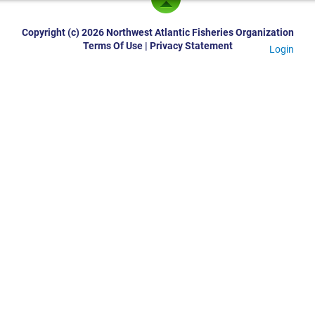
Copyright (c) 2026 Northwest Atlantic Fisheries Organization
Terms Of Use
|
Privacy Statement
Login