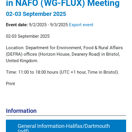
in NAFO (WG-FLUX) Meeting
02-03 September 2025
Event date:
9/2/2025 - 9/3/2025
Export event
02-03 September 2025
Location: Department for Environment, Food & Rural Affairs
(DEFRA) offices (Horizon House, Deanery Road) in Bristol,
United Kingdom.
Time: 11:00 to 18:00 hours (UTC +1 hour, Time in Bristol).
Print
Information
General Information-Halifax/Dartmouth
(pdf)