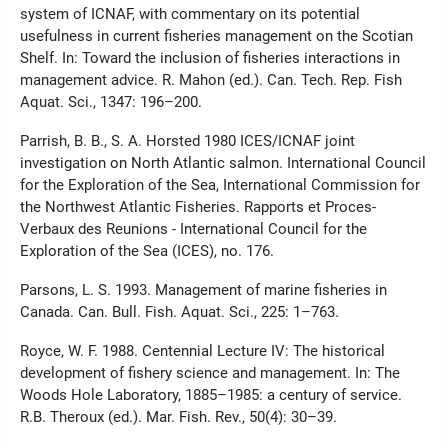
system of ICNAF, with commentary on its potential
usefulness in current fisheries management on the Scotian
Shelf. In: Toward the inclusion of fisheries interactions in
management advice. R. Mahon (ed.). Can. Tech. Rep. Fish
Aquat. Sci., 1347: 196–200.
Parrish, B. B., S. A. Horsted 1980 ICES/ICNAF joint
investigation on North Atlantic salmon. International Council
for the Exploration of the Sea, International Commission for
the Northwest Atlantic Fisheries. Rapports et Proces-
Verbaux des Reunions - International Council for the
Exploration of the Sea (ICES), no. 176.
Parsons, L. S. 1993. Management of marine fisheries in
Canada. Can. Bull. Fish. Aquat. Sci., 225: 1–763.
Royce, W. F. 1988. Centennial Lecture IV: The historical
development of fishery science and management. In: The
Woods Hole Laboratory, 1885–1985: a century of service.
R.B. Theroux (ed.). Mar. Fish. Rev., 50(4): 30–39.