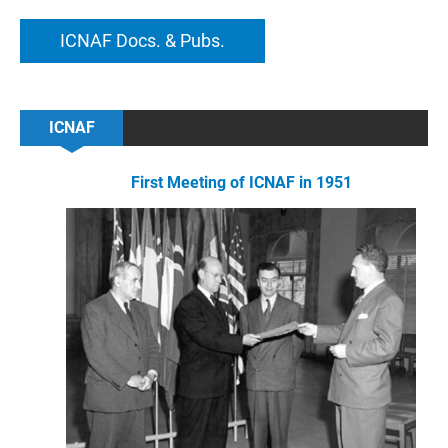
ICNAF Docs. & Pubs.
ICNAF
First Meeting of ICNAF in 1951