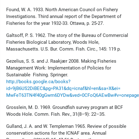
Found, W. A. 1933. North American Council on Fishery
Investigations. Third annual report of the Department of
Fisheries for the year 1932-33. Ottawa, p. 25-27.
Galtsoff, P. S. 1962. The story of the Bureau of Commercial
Fisheries Biological Laboratory, Woods Hole,
Massachusetts. U.S. Bur. Comm. Fish. Circ., 145: 119 p.
Gezelius, S. S. and J. Raakjær 2008. Making Fisheries
Management Work: Implementation of Policies for
Sustainable Fishing. Springer.
http://books.google.ca/books?
id=9jB6US2DiBEC&pg=PA31&dq=icnaf&hl=en&sa=X&ei=
MwFeT63TN4f40gGwm6DYDw&ved=0CFoQ6AEwBw#v=onepage&q
Grosslein, M. D. 1969. Groundfish survey program at BCF
Woods Hole. Comm. Fish. Rev., 31(8–9): 22–35.
Gulland, J. A. and W. Templeman 1965. Review of possible
conservation actions for the ICNAF area. Annual