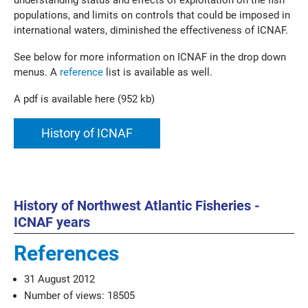
understanding status and effects of exploitation on the fish
populations, and limits on controls that could be imposed in
international waters, diminished the effectiveness of ICNAF.
See below for more information on ICNAF in the drop down
menus. A
reference
list is available as well.
A pdf is available here (952 kb)
History of ICNAF
History of Northwest Atlantic Fisheries -
ICNAF years
References
31 August 2012
Number of views: 18505