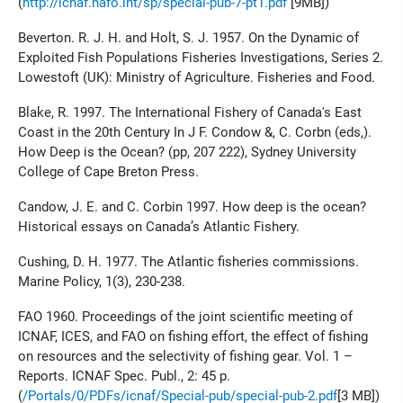
(
http://icnaf.nafo.int/sp/special-pub-7-pt1.pdf
[9MB])
Beverton. R. J. H. and Holt, S. J. 1957. On the Dynamic of
Exploited Fish Populations Fisheries Investigations, Series 2.
Lowestoft (UK): Ministry of Agriculture. Fisheries and Food.
Blake, R. 1997. The International Fishery of Canada's East
Coast in the 20th Century In J F. Condow &, C. Corbn (eds,).
How Deep is the Ocean? (pp, 207 222), Sydney University
College of Cape Breton Press.
Candow, J. E. and C. Corbin 1997. How deep is the ocean?
Historical essays on Canada’s Atlantic Fishery.
Cushing, D. H. 1977. The Atlantic fisheries commissions.
Marine Policy, 1(3), 230-238.
FAO 1960. Proceedings of the joint scientific meeting of
ICNAF, ICES, and FAO on fishing effort, the effect of fishing
on resources and the selectivity of fishing gear. Vol. 1 –
Reports. ICNAF Spec. Publ., 2: 45 p.
(
/Portals/0/PDFs/icnaf/Special-pub/special-pub-2.pdf
[3 MB])