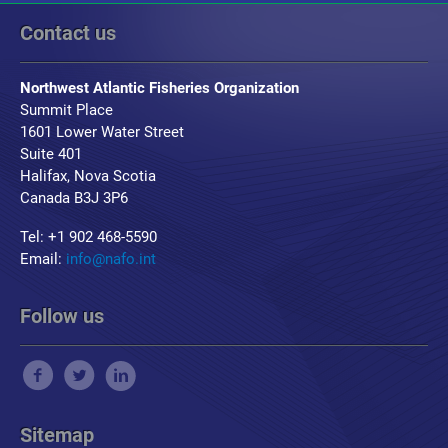
Contact us
Northwest Atlantic Fisheries Organization
Summit Place
1601 Lower Water Street
Suite 401
Halifax, Nova Scotia
Canada B3J 3P6
Tel: +1 902 468-5590
Email:
info@nafo.int
Follow us
Sitemap