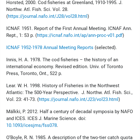
Horsted, 2000. Cod fisheries at Greenland, 1910-1995. J.
Northw. Atl. Fish. Sci. Vol. 28.
(
https://journal.nafo.int/J28/vol28.html
)
ICNAF. 1951. Report of the First Annual Meeting. ICNAF Ann.
Rept., 1: 53 p. (
https://icnaf.nafo.int/ap/ann-proc-v01.pdf
)
ICNAF 1952-1978 Annual Meeting Reports
(selected).
Innis, H. A. 1978. The cod fisheries – the history of an
international economy. Revised edition. Univ. of Toronto
Press, Toronto, Ont., 522 p.
Lear. W. H. 1998. History of Fisheries in the Northwest
Atlantic: The 500-Year Perspective. J. Northw. Atl. Fish. Sci.,
Vol. 23: 41-73. (
https://journal.nafo.int/J23/vol23.html
)
Mälkki, P. 2012. Half a century of decadal symposia by NAFO
and ICES. ICES J. Marine Science. doi:
10.1093/icesjms/fss078
.
O’Boyle, R. N. 1985. A description of the two-tier catch quota