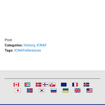
Print
Categories:
History
,
ICNAF
Tags:
ICNAF
references