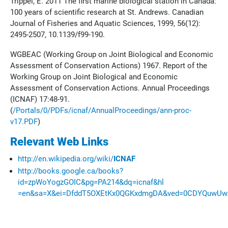
Trippel, E. 2011 The first marine biological station in Canada:
100 years of scientific research at St. Andrews. Canadian
Journal of Fisheries and Aquatic Sciences, 1999, 56(12):
2495-2507, 10.1139/f99-190.
WGBEAC (Working Group on Joint Biological and Economic
Assessment of Conservation Actions) 1967. Report of the
Working Group on Joint Biological and Economic
Assessment of Conservation Actions. Annual Proceedings
(ICNAF) 17:48-91.
(
/Portals/0/PDFs/icnaf/AnnualProceedings/ann-proc-
v17.PDF
)
Relevant Web Links
http://en.wikipedia.org/wiki/
ICNAF
http://books.google.ca/books?
id=zpWoYogzGOIC&pg=PA214&dq=icnaf&hl
=en&sa=X&ei=DfddT5OXEtKx0QGKxdmgDA&ved=0CDYQuwUwAA