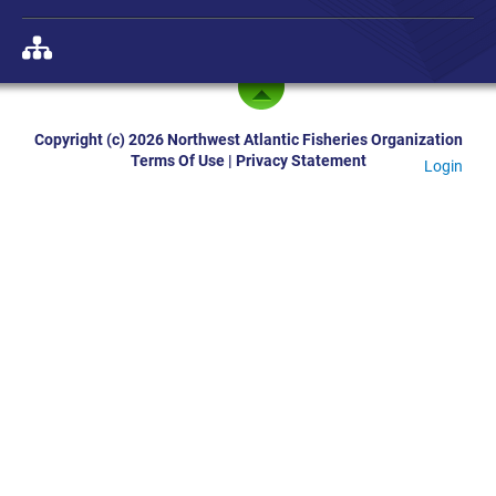
Copyright (c) 2026 Northwest Atlantic Fisheries Organization
Terms Of Use
|
Privacy Statement
Login