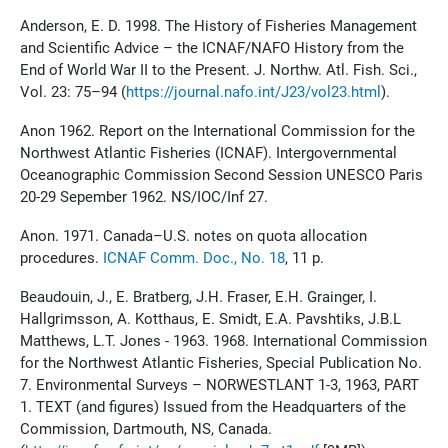
Anderson, E. D. 1998. The History of Fisheries Management
and Scientific Advice – the ICNAF/NAFO History from the
End of World War II to the Present. J. Northw. Atl. Fish. Sci.,
Vol. 23: 75–94 (
https://journal.nafo.int/J23/vol23.html
).
Anon 1962. Report on the International Commission for the
Northwest Atlantic Fisheries (ICNAF). Intergovernmental
Oceanographic Commission Second Session UNESCO Paris
20-29 Sepember 1962. NS/IOC/Inf 27.
Anon. 1971. Canada–U.S. notes on quota allocation
procedures.
ICNAF Comm. Doc., No. 18
, 11 p.
Beaudouin, J., E. Bratberg, J.H. Fraser, E.H. Grainger, I.
Hallgrimsson, A. Kotthaus, E. Smidt, E.A. Pavshtiks, J.B.L
Matthews, L.T. Jones - 1963. 1968. International Commission
for the Northwest Atlantic Fisheries, Special Publication No.
7. Environmental Surveys – NORWESTLANT 1-3, 1963, PART
1. TEXT (and figures) Issued from the Headquarters of the
Commission, Dartmouth, NS, Canada.