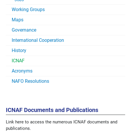
Working Groups
Maps
Governance
International Cooperation
History
ICNAF
Acronyms
NAFO Resolutions
ICNAF Documents and Publications
Link here to access the numerous ICNAF documents and
publications.