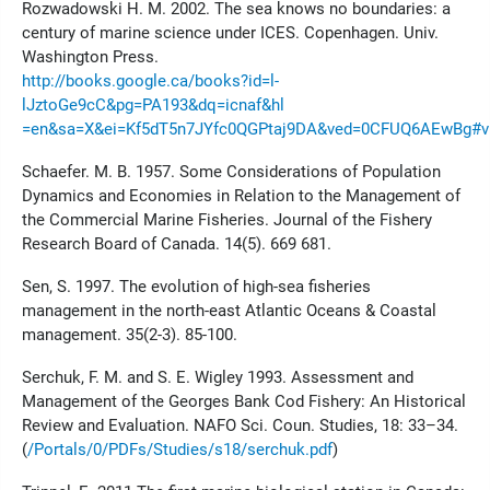
Rozwadowski H. M. 2002. The sea knows no boundaries: a
century of marine science under ICES. Copenhagen. Univ.
Washington Press.
http://books.google.ca/books?id=l-
lJztoGe9cC&pg=PA193&dq=icnaf&hl
=en&sa=X&ei=Kf5dT5n7JYfc0QGPtaj9DA&ved=0CFUQ6AEwBg#v=
Schaefer. M. B. 1957. Some Considerations of Population
Dynamics and Economies in Relation to the Management of
the Commercial Marine Fisheries. Journal of the Fishery
Research Board of Canada. 14(5). 669 681.
Sen, S. 1997. The evolution of high-sea fisheries
management in the north-east Atlantic Oceans & Coastal
management. 35(2-3). 85-100.
Serchuk, F. M. and S. E. Wigley 1993. Assessment and
Management of the Georges Bank Cod Fishery: An Historical
Review and Evaluation. NAFO Sci. Coun. Studies, 18: 33–34.
(
/Portals/0/PDFs/Studies/s18/serchuk.pdf
)