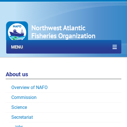
Northwest Atlantic
Fisheries Organization
MENU
About us
Overview of NAFO
Commission
Science
Secretariat
Jobs