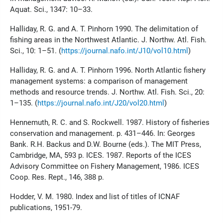
Aquat. Sci., 1347: 10–33.
Halliday, R. G. and A. T. Pinhorn 1990. The delimitation of
fishing areas in the Northwest Atlantic. J. Northw. Atl. Fish.
Sci., 10: 1–51. (
https://journal.nafo.int/J10/vol10.html
)
Halliday, R. G. and A. T. Pinhorn 1996. North Atlantic fishery
management systems: a comparison of management
methods and resource trends. J. Northw. Atl. Fish. Sci., 20:
1–135. (
https://journal.nafo.int/J20/vol20.html
)
Hennemuth, R. C. and S. Rockwell. 1987. History of fisheries
conservation and management. p. 431–446. In: Georges
Bank. R.H. Backus and D.W. Bourne (eds.). The MIT Press,
Cambridge, MA, 593 p. ICES. 1987. Reports of the ICES
Advisory Committee on Fishery Management, 1986. ICES
Coop. Res. Rept., 146, 388 p.
Hodder, V. M. 1980. Index and list of titles of ICNAF
publications, 1951-79.