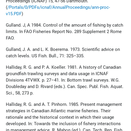
Proceedings (ICNAF) 15, 47-56 Dartmouth.
(
/Portals/0/PDFs/icnaf/AnnualProceedings/ann-proc-
v15.PDF
)
Gulland. J, A 1984. Control of the amount of fishing by catch
limits. In FAO Fisheries Report No. 289 Supplement 2 Rome
FAO.
Gulland, J. A. and L. K. Boerema. 1973. Scientific advice on
catch levels. US Fish. Bull., 71: 325–335.
Halliday, R. G. and P. A. Koeller. 1981. A history of Canadian
groundfish trawling surveys and data usage in ICNAF
Divisions 4TVWX. p. 27–41. In: Bottom trawl surveys. W.G.
Doubleday and D. Rivard (eds.). Can. Spec. Publ. Fish. Aquat.
Sci., 58, 273 p.
Halliday, R. G. and A. T. Pinhorn. 1985. Present management
strategies in Canadian Atlantic marine fisheries. Their
rationale and the historical context in which their usage
developed. In: Towards the inclusion of fishery interactions
in management advice. R. Mahon (ed.). Can. Tech. Rep. Fish.