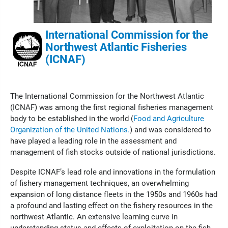
International Commission for the
Northwest Atlantic Fisheries
(ICNAF)
The International Commission for the Northwest Atlantic
(ICNAF) was among the first regional fisheries management
body to be established in the world (
Food and Agriculture
Organization of the United Nations.
) and was considered to
have played a leading role in the assessment and
management of fish stocks outside of national jurisdictions.
Despite ICNAF’s lead role and innovations in the formulation
of fishery management techniques, an overwhelming
expansion of long distance fleets in the 1950s and 1960s had
a profound and lasting effect on the fishery resources in the
northwest Atlantic. An extensive learning curve in