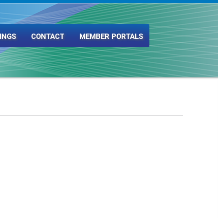
INGS
CONTACT
MEMBER PORTALS