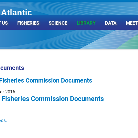
Atlantic
Organization
 US
FISHERIES
SCIENCE
LIBRARY
DATA
MEET
ocuments
Fisheries Commission Documents
er 2016
 Fisheries Commission Documents
ocs.