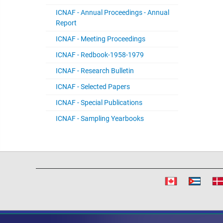
ICNAF - Annual Proceedings - Annual
Report
ICNAF - Meeting Proceedings
ICNAF - Redbook-1958-1979
ICNAF - Research Bulletin
ICNAF - Selected Papers
ICNAF - Special Publications
ICNAF - Sampling Yearbooks