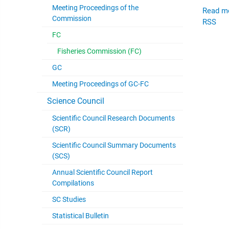
Meeting Proceedings of the
Read m
Commission
RSS
FC
Fisheries Commission (FC)
GC
Meeting Proceedings of GC-FC
Science Council
Scientific Council Research Documents
(SCR)
Scientific Council Summary Documents
(SCS)
Annual Scientific Council Report
Compilations
SC Studies
Statistical Bulletin