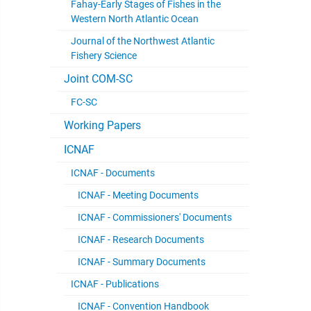
Fahay-Early Stages of Fishes in the
Western North Atlantic Ocean
Journal of the Northwest Atlantic
Fishery Science
Joint COM-SC
FC-SC
Working Papers
ICNAF
ICNAF - Documents
ICNAF - Meeting Documents
ICNAF - Commissioners' Documents
ICNAF - Research Documents
ICNAF - Summary Documents
ICNAF - Publications
ICNAF - Convention Handbook