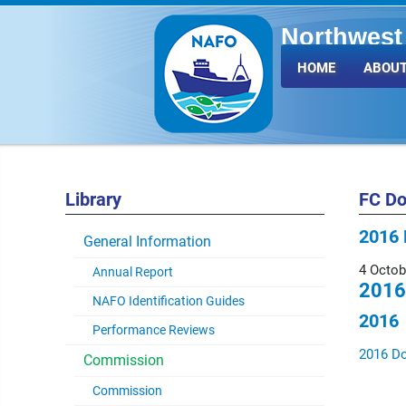
Northwest 
Fisheries 
HOME
ABOUT
Library
FC D
2016 
General Information
4 Octob
Annual Report
2016
NAFO Identification Guides
2016
Performance Reviews
2016 D
Commission
Commission