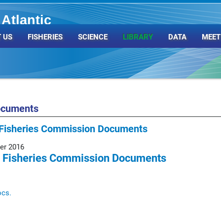
Atlantic
Organization
 US
FISHERIES
SCIENCE
LIBRARY
DATA
MEET
ocuments
Fisheries Commission Documents
er 2016
 Fisheries Commission Documents
ocs.