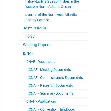
Fahay-Early Stages of Fishes in the
Western North Atlantic Ocean
Journal of the Northwest Atlantic
Fishery Science
Joint COM-SC
FC-SC
Working Papers
ICNAF
ICNAF - Documents
ICNAF - Meeting Documents
ICNAF - Commissioners' Documents
ICNAF - Research Documents
ICNAF - Summary Documents
ICNAF - Publications
ICNAF - Convention Handbook