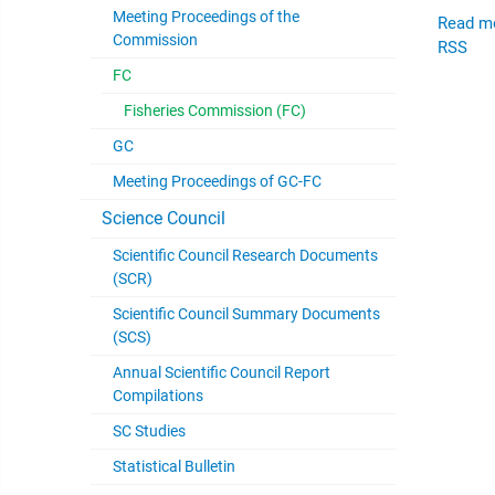
Meeting Proceedings of the
Read m
Commission
RSS
FC
Fisheries Commission (FC)
GC
Meeting Proceedings of GC-FC
Science Council
Scientific Council Research Documents
(SCR)
Scientific Council Summary Documents
(SCS)
Annual Scientific Council Report
Compilations
SC Studies
Statistical Bulletin