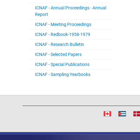
ICNAF - Annual Proceedings - Annual
Report
ICNAF - Meeting Proceedings
ICNAF - Redbook-1958-1979
ICNAF - Research Bulletin
ICNAF - Selected Papers
ICNAF - Special Publications
ICNAF - Sampling Yearbooks