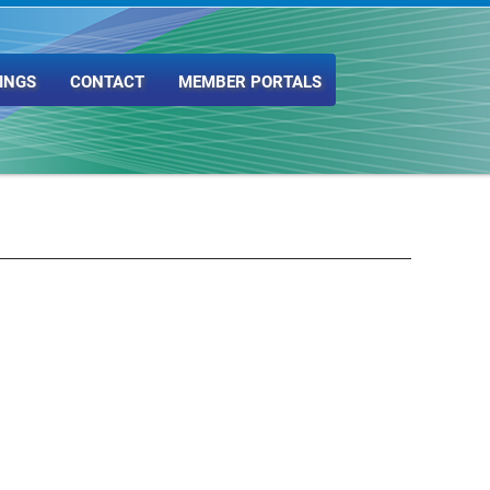
INGS
CONTACT
MEMBER PORTALS