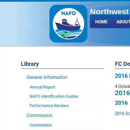
Northwest 
Fisheries 
HOME
ABOUT
Library
FC D
2016 
General Information
4 Octob
Annual Report
2016
NAFO Identification Guides
2016
Performance Reviews
2016 D
Commission
Commission