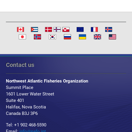
Contact us
Northwest Atlantic Fisheries Organization
Summit Place
1601 Lower Water Street
Suite 401
Halifax, Nova Scotia
Canada B3J 3P6
Tel: +1 902 468-5590
Email:
info@nafo.int