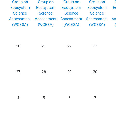
Group on
Group on
Group on
Group on
Ecosystem
Ecosystem
Ecosystem
Ecosystem
E
Science
Science
Science
Science
Assessment
Assessment
Assessment
Assessment
As
(WGESA)
(WGESA)
(WGESA)
(WGESA)
20
21
22
23
27
28
29
30
4
5
6
7