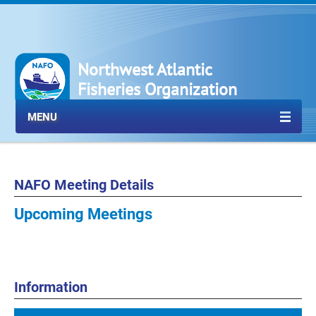
Northwest Atlantic
Fisheries Organization
MENU
NAFO Meeting Details
Upcoming Meetings
Information