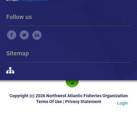
Follow us
Sitemap
Copyright (c) 2026 Northwest Atlantic Fisheries Organization
Terms Of Use
|
Privacy Statement
Login