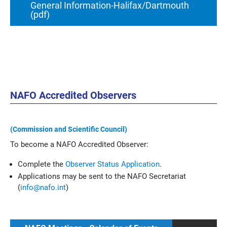
General Information-Halifax/Dartmouth
(pdf)
NAFO Accredited Observers
(Commission and Scientific Council)
To become a NAFO Accredited Observer:
Complete the
Observer Status Application
.
Applications may be sent to the NAFO Secretariat
(
info@nafo.int
)