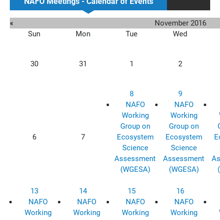
NAFO Meetings - Calendar of Events
«
November 2016
Sun
Mon
Tue
Wed
30
31
1
2
8
9
NAFO
NAFO
Working
Working
Group on
Group on
6
7
Ecosystem
Ecosystem
E
Science
Science
Assessment
Assessment
As
(WGESA)
(WGESA)
13
14
15
16
NAFO
NAFO
NAFO
NAFO
Working
Working
Working
Working