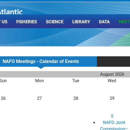
tlantic
rganization
 US
FISHERIES
SCIENCE
LIBRARY
DATA
MEET
NAFO Meetings - Calendar of Events
August 2026
Sun
Mon
Tue
Wed
26
27
28
29
5
NAFO Joint
Commission–