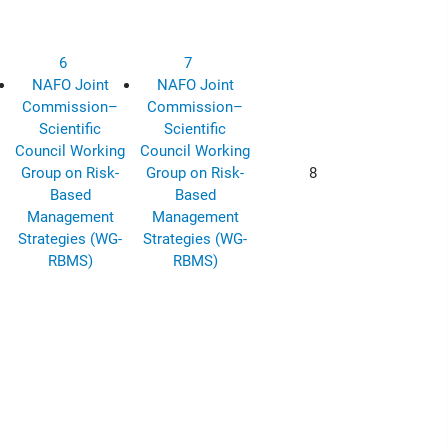
6
7
NAFO Joint
NAFO Joint
Commission–
Commission–
Scientific
Scientific
Council Working
Council Working
Group on Risk-
Group on Risk-
8
Based
Based
Management
Management
Strategies (WG-
Strategies (WG-
RBMS)
RBMS)