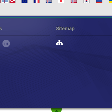
s
Sitemap