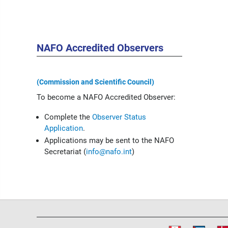
NAFO Accredited Observers
(Commission and Scientific Council)
To become a NAFO Accredited Observer:
Complete the
Observer Status
Application
.
Applications may be sent to the NAFO
Secretariat (
info@nafo.int
)