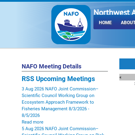
Northwest A
Fisheries O
HOME
ABOUT
NAFO Meeting Details
«
RSS
Upcoming Meetings
3
Aug
2026
NAFO Joint Commission–
Scientific Council Working Group on
Ecosystem Approach Framework to
Fisheries Management
8/3/2026 -
8/5/2026
Read more
5
Aug
2026
NAFO Joint Commission–