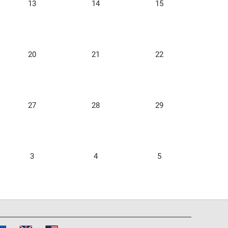
13
14
15
20
21
22
27
28
29
3
4
5