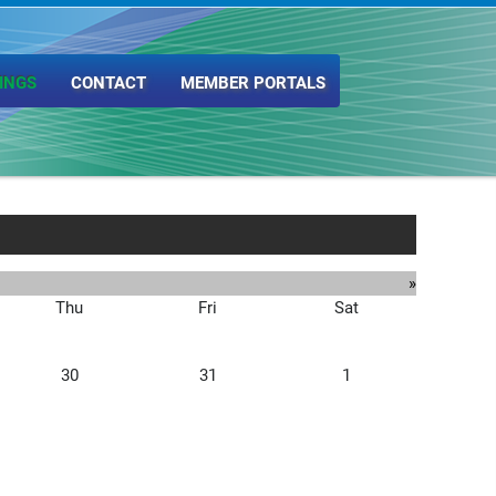
INGS
CONTACT
MEMBER PORTALS
»
Thu
Fri
Sat
30
31
1