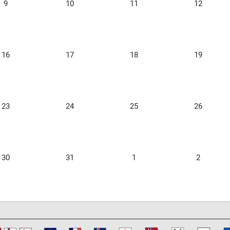
9
10
11
12
16
17
18
19
23
24
25
26
30
31
1
2