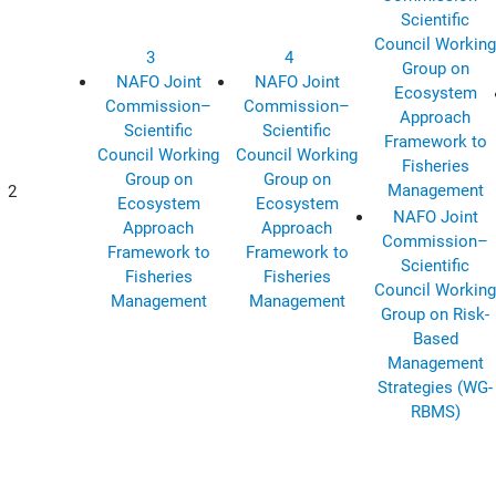
Scientific
Council Working
3
4
Group on
NAFO Joint
NAFO Joint
Ecosystem
Commission–
Commission–
Approach
Scientific
Scientific
Framework to
Council Working
Council Working
Fisheries
Group on
Group on
Management
2
Ecosystem
Ecosystem
NAFO Joint
Approach
Approach
Commission–
Framework to
Framework to
Scientific
Fisheries
Fisheries
Council Working
Management
Management
Group on Risk-
Based
Management
Strategies (WG-
RBMS)