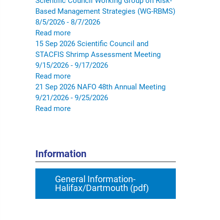
Scientific Council Working Group on Risk-
Based Management Strategies (WG-RBMS)
8/5/2026 - 8/7/2026
Read more
15
Sep
2026
Scientific Council and
STACFIS Shrimp Assessment Meeting
9/15/2026 - 9/17/2026
Read more
21
Sep
2026
NAFO 48th Annual Meeting
9/21/2026 - 9/25/2026
Read more
Information
General Information-
Halifax/Dartmouth (pdf)