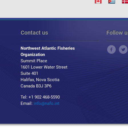
Contact us
Follow u
Northwest Atlantic Fisheries
Organization
Summit Place
1601 Lower Water Street
Suite 401
Halifax, Nova Scotia
Canada B3J 3P6
Tel: +1 902 468-5590
Email:
info@nafo.int