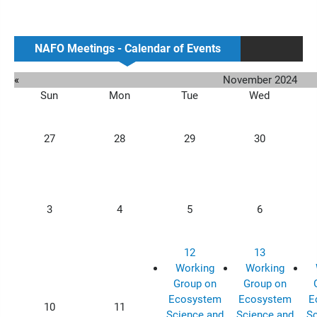
NAFO Meetings - Calendar of Events
«
November 2024
Sun
Mon
Tue
Wed
27
28
29
30
3
4
5
6
12
13
Working
Working
Group on
Group on
Ecosystem
Ecosystem
E
10
11
Science and
Science and
Sc