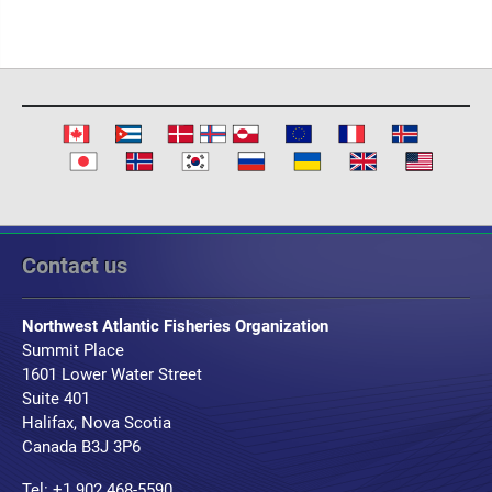
Contact us
Northwest Atlantic Fisheries Organization
Summit Place
1601 Lower Water Street
Suite 401
Halifax, Nova Scotia
Canada B3J 3P6
Tel: +1 902 468-5590