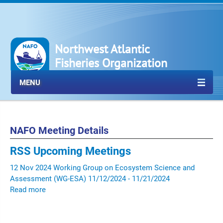
Northwest Atlantic
Fisheries Organization
MENU
NAFO Meeting Details
RSS
Upcoming Meetings
12
Nov
2024
Working Group on Ecosystem Science and
Assessment (WG-ESA)
11/12/2024 - 11/21/2024
Read more