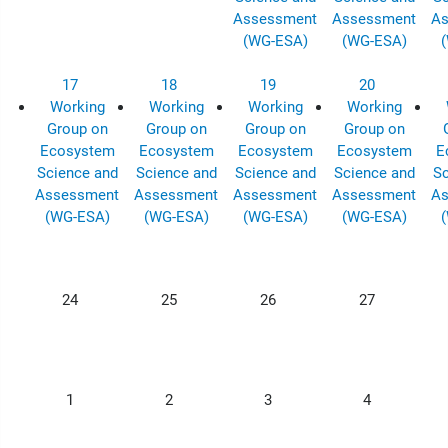
Assessment
Assessment
As
(WG-ESA)
(WG-ESA)
17
18
19
20
Working
Working
Working
Working
Group on
Group on
Group on
Group on
Ecosystem
Ecosystem
Ecosystem
Ecosystem
E
Science and
Science and
Science and
Science and
Sc
Assessment
Assessment
Assessment
Assessment
As
(WG-ESA)
(WG-ESA)
(WG-ESA)
(WG-ESA)
24
25
26
27
1
2
3
4