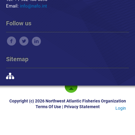
Email:
info@nafo.int
Follow us
Sitemap
Copyright (c) 2026 Northwest Atlantic Fisheries Organization
Terms Of Use
|
Privacy Statement
Login