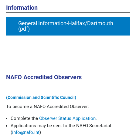
Information
General Information-Halifax/Dartmouth
(pdf)
NAFO Accredited Observers
(Commission and Scientific Council)
To become a NAFO Accredited Observer:
Complete the
Observer Status Application
.
Applications may be sent to the NAFO Secretariat
(
info@nafo.int
)