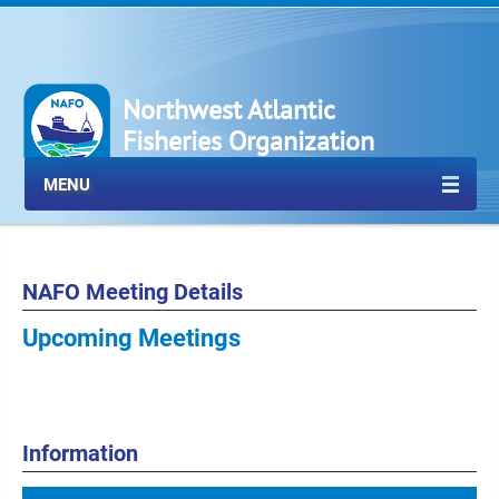
Northwest Atlantic
Fisheries Organization
MENU
NAFO Meeting Details
Upcoming Meetings
Information