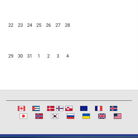
22
23
24
25
26
27
28
29
30
31
1
2
3
4