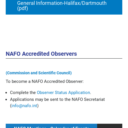
General Information-Halifax/Dartmouth
(pdf)
NAFO Accredited Observers
(Commission and Scientific Council)
To become a NAFO Accredited Observer:
Complete the
Observer Status Application
.
Applications may be sent to the NAFO Secretariat
(
info@nafo.int
)