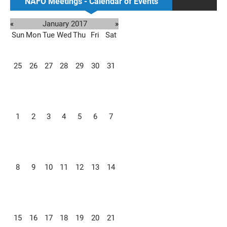
NAFO Meetings - Calendar of Events
«
January 2017
»
Sun
Mon
Tue
Wed
Thu
Fri
Sat
25
26
27
28
29
30
31
1
2
3
4
5
6
7
8
9
10
11
12
13
14
15
16
17
18
19
20
21