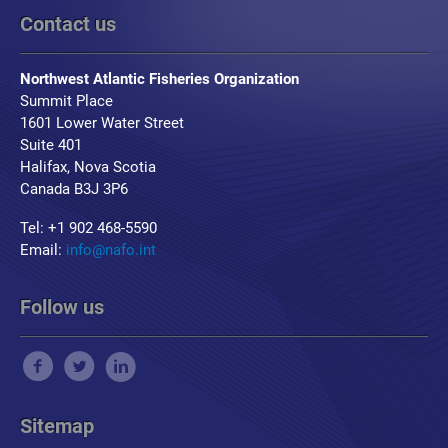
Contact us
Northwest Atlantic Fisheries Organization
Summit Place
1601 Lower Water Street
Suite 401
Halifax, Nova Scotia
Canada B3J 3P6
Tel: +1 902 468-5590
Email:
info@nafo.int
Follow us
Sitemap