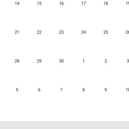
14
15
16
17
18
1
21
22
23
24
25
2
28
29
30
1
2
3
5
6
7
8
9
1