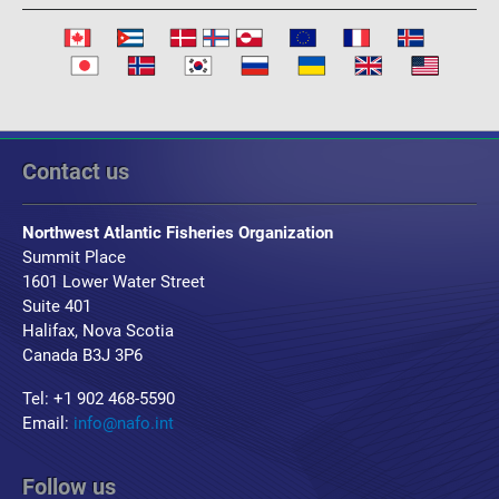
Contact us
Northwest Atlantic Fisheries Organization
Summit Place
1601 Lower Water Street
Suite 401
Halifax, Nova Scotia
Canada B3J 3P6
Tel: +1 902 468-5590
Email:
info@nafo.int
Follow us