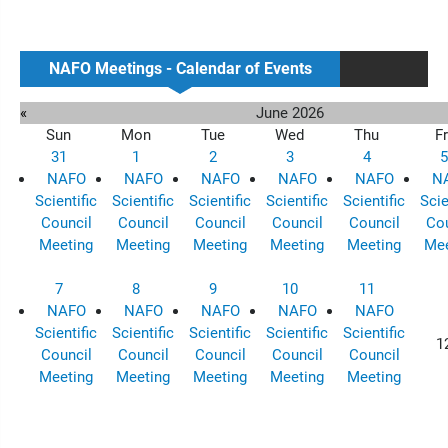
NAFO Meetings - Calendar of Events
«
June 2026
Sun
Mon
Tue
Wed
Thu
Fr
31
1
2
3
4
5
NAFO
NAFO
NAFO
NAFO
NAFO
N
Scientific
Scientific
Scientific
Scientific
Scientific
Scie
Council
Council
Council
Council
Council
Cou
Meeting
Meeting
Meeting
Meeting
Meeting
Mee
7
8
9
10
11
NAFO
NAFO
NAFO
NAFO
NAFO
Scientific
Scientific
Scientific
Scientific
Scientific
1
Council
Council
Council
Council
Council
Meeting
Meeting
Meeting
Meeting
Meeting