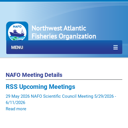
Northwest Atlantic
Fisheries Organization
MENU
NAFO Meeting Details
RSS
Upcoming Meetings
29
May
2026
NAFO Scientific Council Meeting
5/29/2026 -
6/11/2026
Read more