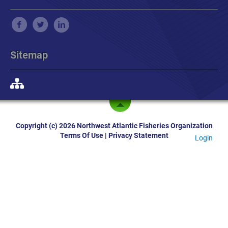
Sitemap
Copyright (c) 2026 Northwest Atlantic Fisheries Organization
Terms Of Use
|
Privacy Statement
Login