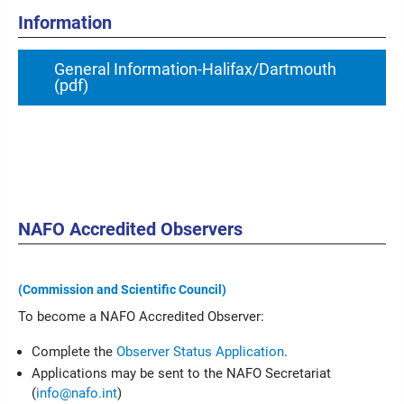
Information
General Information-Halifax/Dartmouth
(pdf)
NAFO Accredited Observers
(Commission and Scientific Council)
To become a NAFO Accredited Observer:
Complete the
Observer Status Application
.
Applications may be sent to the NAFO Secretariat
(
info@nafo.int
)