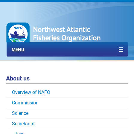
Northwest Atlantic
Fisheries Organization
MENU
About us
Overview of NAFO
Commission
Science
Secretariat
Jobs