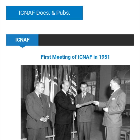
ICNAF Docs. & Pubs.
ICNAF
First Meeting of ICNAF in 1951