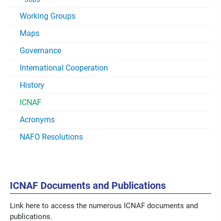
Working Groups
Maps
Governance
International Cooperation
History
ICNAF
Acronyms
NAFO Resolutions
ICNAF Documents and Publications
Link here to access the numerous ICNAF documents and
publications.