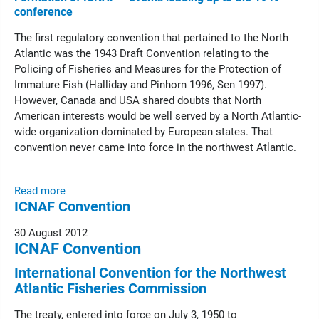
conference
The first regulatory convention that pertained to the North
Atlantic was the 1943 Draft Convention relating to the
Policing of Fisheries and Measures for the Protection of
Immature Fish (Halliday and Pinhorn 1996, Sen 1997).
However, Canada and USA shared doubts that North
American interests would be well served by a North Atlantic-
wide organization dominated by European states. That
convention never came into force in the northwest Atlantic.
Read more
ICNAF Convention
30 August 2012
ICNAF Convention
International Convention for the Northwest
Atlantic Fisheries Commission
The treaty, entered into force on July 3, 1950 to