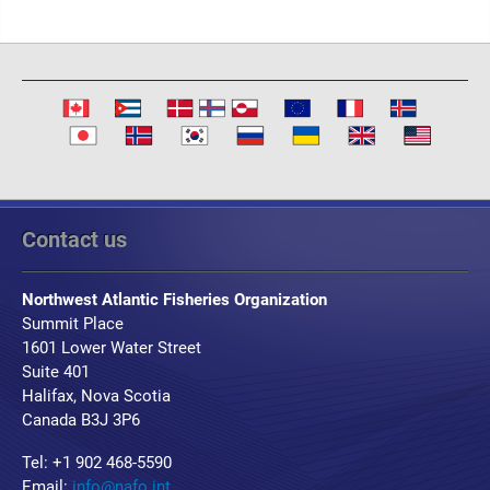
Contact us
Northwest Atlantic Fisheries Organization
Summit Place
1601 Lower Water Street
Suite 401
Halifax, Nova Scotia
Canada B3J 3P6
Tel: +1 902 468-5590
Email:
info@nafo.int