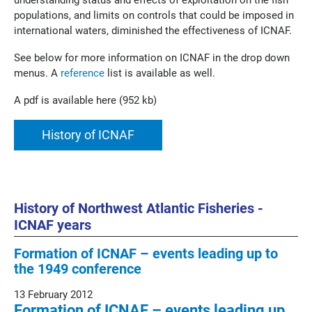
understanding status and effects of exploitation on the fish
populations, and limits on controls that could be imposed in
international waters, diminished the effectiveness of ICNAF.
See below for more information on ICNAF in the drop down
menus. A
reference
list is available as well.
A pdf is available here (952 kb)
History of ICNAF
History of Northwest Atlantic Fisheries -
ICNAF years
Formation of ICNAF – events leading up to
the 1949 conference
13 February 2012
Formation of ICNAF – events leading up