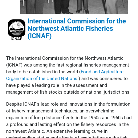
International Commission for the
Northwest Atlantic Fisheries
(ICNAF)
The International Commission for the Northwest Atlantic
(ICNAF) was among the first regional fisheries management
body to be established in the world (
Food and Agriculture
Organization of the United Nations.
) and was considered to
have played a leading role in the assessment and
management of fish stocks outside of national jurisdictions.
Despite ICNAF’s lead role and innovations in the formulation
of fishery management techniques, an overwhelming
expansion of long distance fleets in the 1950s and 1960s had
a profound and lasting effect on the fishery resources in the
northwest Atlantic. An extensive learning curve in