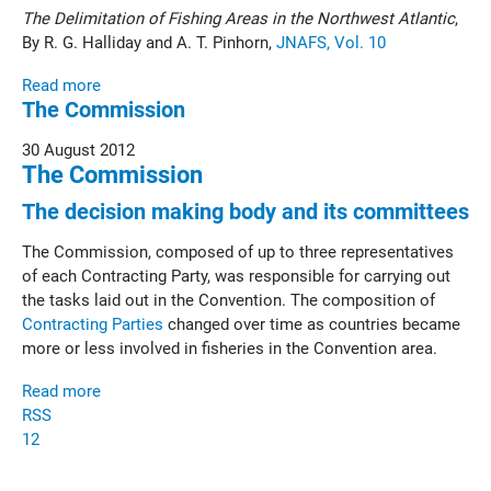
The Delimitation of Fishing Areas in the Northwest Atlantic
,
By R. G. Halliday and A. T. Pinhorn,
JNAFS, Vol. 10
Read more
The Commission
30 August 2012
The Commission
The decision making body and its committees
The Commission, composed of up to three representatives
of each Contracting Party, was responsible for carrying out
the tasks laid out in the Convention. The composition of
Contracting Parties
changed over time as countries became
more or less involved in fisheries in the Convention area.
Read more
RSS
1
2