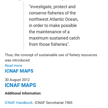
"investigate, protect and
conserve fisheries of the
northwest Atlantic Ocean,
in order to make possible
the maintenance of a
maximum sustained catch
from those fisheries".
Thus, the concept of sustainable use of fishery resources
was introduced.
Read more
ICNAF MAPS
30 August 2012
ICNAF MAPS
Additional Information:
ICNAF Handbook
. ICNAF Secretariat.1965