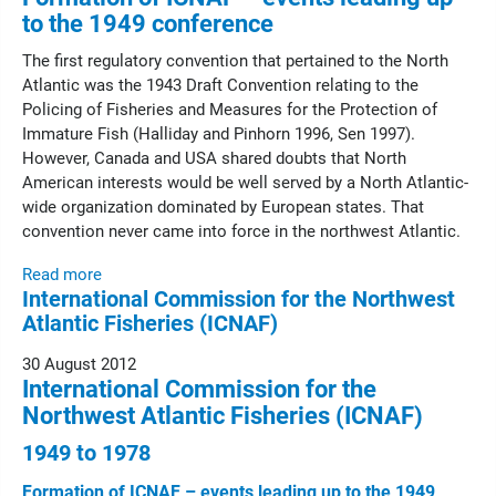
to the 1949 conference
The first regulatory convention that pertained to the North
Atlantic was the 1943 Draft Convention relating to the
Policing of Fisheries and Measures for the Protection of
Immature Fish (Halliday and Pinhorn 1996, Sen 1997).
However, Canada and USA shared doubts that North
American interests would be well served by a North Atlantic-
wide organization dominated by European states. That
convention never came into force in the northwest Atlantic.
Read more
International Commission for the Northwest
Atlantic Fisheries (ICNAF)
30 August 2012
International Commission for the
Northwest Atlantic Fisheries (ICNAF)
1949 to 1978
Formation of ICNAF – events leading up to the 1949