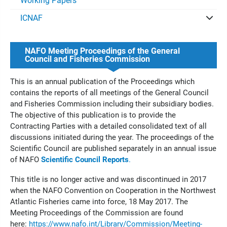
Working Papers
ICNAF
NAFO Meeting Proceedings of the General
Council and Fisheries Commission
This is an annual publication of the Proceedings which
contains the reports of all meetings of the General Council
and Fisheries Commission including their subsidiary bodies.
The objective of this publication is to provide the
Contracting Parties with a detailed consolidated text of all
discussions initiated during the year. The proceedings of the
Scientific Council are published separately in an annual issue
of NAFO
Scientific Council Reports
.
This title is no longer active and was discontinued in 2017
when the NAFO Convention on Cooperation in the Northwest
Atlantic Fisheries came into force, 18 May 2017. The
Meeting Proceedings of the Commission are found
here:
https://www.nafo.int/Library/Commission/Meeting-