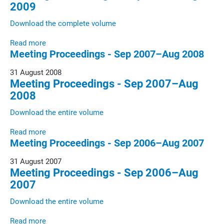
2009
Download the complete volume
Read more
Meeting Proceedings - Sep 2007–Aug 2008
31 August 2008
Meeting Proceedings - Sep 2007–Aug
2008
Download the entire volume
Read more
Meeting Proceedings - Sep 2006–Aug 2007
31 August 2007
Meeting Proceedings - Sep 2006–Aug
2007
Download the entire volume
Read more