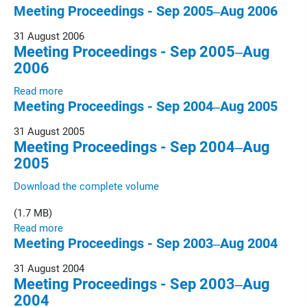
Meeting Proceedings - Sep 2005‒Aug 2006
31 August 2006
Meeting Proceedings - Sep 2005‒Aug
2006
Read more
Meeting Proceedings - Sep 2004‒Aug 2005
31 August 2005
Meeting Proceedings - Sep 2004‒Aug
2005
Download the complete volume
(1.7 MB)
Read more
Meeting Proceedings - Sep 2003‒Aug 2004
31 August 2004
Meeting Proceedings - Sep 2003‒Aug
2004