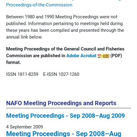
Proceedings-of-the-Commission
Between 1980 and 1990 Meeting Proceedings were not
published. Information pertaining to meetings held during
these years has been compiled and presented through the
annual link below.
Meeting Proceedings of the General Council and Fisheries
Commission are published in
Adobe Acrobat
(PDF)
format.
ISSN 1811-8259 E-ISSN 1027-1260
NAFO Meeting Proceedings and Reports
Meeting Proceedings - Sep 2008–Aug 2009
4 September 2009
Meeting Proceedings - Sep 2008–Aug