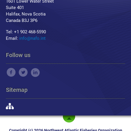
1601 Lower Water Street
Suite 401
Halifax, Nova Scotia
Canada B3J 3P6
Tel: +1 902 468-5590
Email:
info@nafo.int
Follow us
Sitemap
Copyright (c) 2026 Northwest Atlantic Fisheries Organization