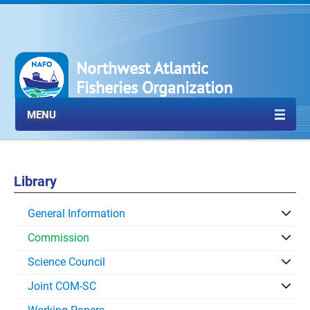
Northwest Atlantic
Fisheries Organization
MENU
Library
General Information
Commission
Science Council
Joint COM-SC