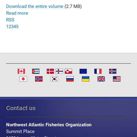
Download the entire volume
(2.7 MB)
Read more
RSS
1
2
3
4
5
Contact us
Northwest Atlantic Fisheries Organization
Summit Place