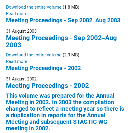
Download the entire volume
(1.8 MB)
Read more
Meeting Proceedings - Sep 2002‒Aug 2003
31 August 2003
Meeting Proceedings - Sep 2002‒Aug
2003
Download the entire volume
(2.3 MB)
Read more
Meeting Proceedings - 2002
31 August 2002
Meeting Proceedings - 2002
This volume was prepared for the Annual
Meeting in 2002. In 2003 the compilation
changed to reflect a meeting year so there is
a duplication in reports for the Annual
Meeting and subsequent STACTIC WG
meeting in 2002.