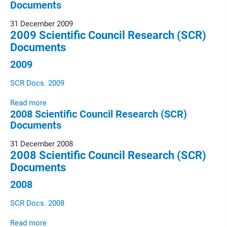
Documents
31 December 2009
2009 Scientific Council Research (SCR)
Documents
2009
SCR Docs. 2009
Read more
2008 Scientific Council Research (SCR)
Documents
31 December 2008
2008 Scientific Council Research (SCR)
Documents
2008
SCR Docs. 2008
Read more