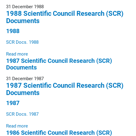
31 December 1988
1988 Scientific Council Research (SCR)
Documents
1988
SCR Docs. 1988
Read more
1987 Scientific Council Research (SCR)
Documents
31 December 1987
1987 Scientific Council Research (SCR)
Documents
1987
SCR Docs. 1987
Read more
1986 Scientific Council Research (SCR)