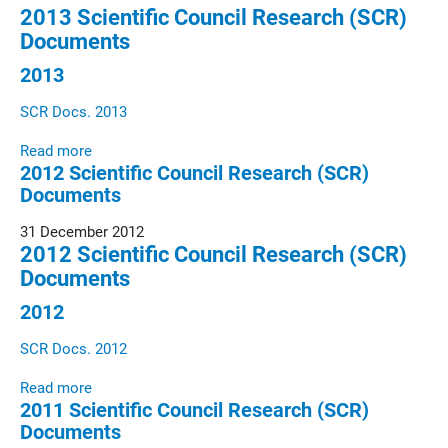
2013 Scientific Council Research (SCR)
Documents
2013
SCR Docs. 2013
Read more
2012 Scientific Council Research (SCR)
Documents
31 December 2012
2012 Scientific Council Research (SCR)
Documents
2012
SCR Docs. 2012
Read more
2011 Scientific Council Research (SCR)
Documents