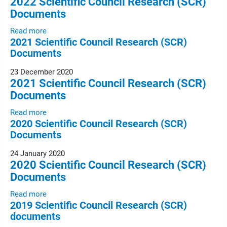
2022 Scientific Council Research (SCR)
Documents
Read more
2021 Scientific Council Research (SCR)
Documents
23 December 2020
2021 Scientific Council Research (SCR)
Documents
Read more
2020 Scientific Council Research (SCR)
Documents
24 January 2020
2020 Scientific Council Research (SCR)
Documents
Read more
2019 Scientific Council Research (SCR)
documents