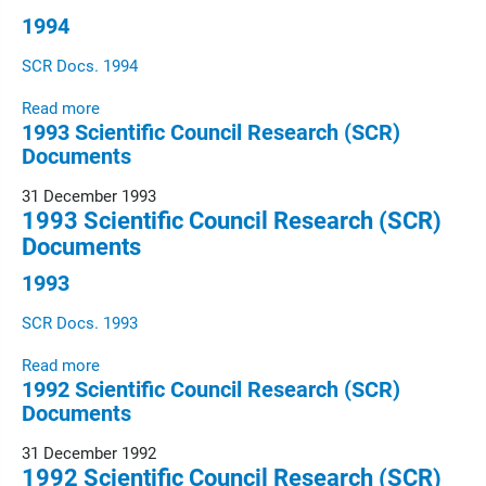
1994
SCR Docs. 1994
Read more
1993 Scientific Council Research (SCR)
Documents
31 December 1993
1993 Scientific Council Research (SCR)
Documents
1993
SCR Docs. 1993
Read more
1992 Scientific Council Research (SCR)
Documents
31 December 1992
1992 Scientific Council Research (SCR)