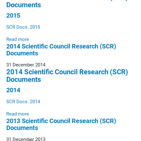
Documents
2015
SCR Docs. 2015
Read more
2014 Scientific Council Research (SCR)
Documents
31 December 2014
2014 Scientific Council Research (SCR)
Documents
2014
SCR Docs. 2014
Read more
2013 Scientific Council Research (SCR)
Documents
31 December 2013