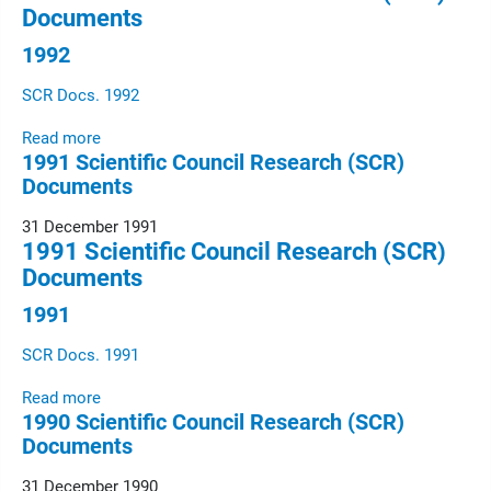
Documents
1992
SCR Docs. 1992
Read more
1991 Scientific Council Research (SCR)
Documents
31 December 1991
1991 Scientific Council Research (SCR)
Documents
1991
SCR Docs. 1991
Read more
1990 Scientific Council Research (SCR)
Documents
31 December 1990