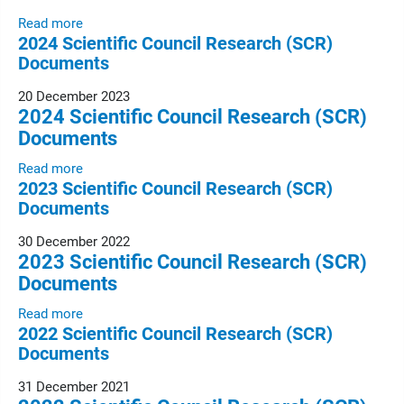
Read more
2024 Scientific Council Research (SCR)
Documents
20 December 2023
2024 Scientific Council Research (SCR)
Documents
Read more
2023 Scientific Council Research (SCR)
Documents
30 December 2022
2023 Scientific Council Research (SCR)
Documents
Read more
2022 Scientific Council Research (SCR)
Documents
31 December 2021