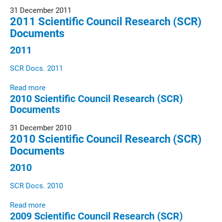
31 December 2011
2011 Scientific Council Research (SCR)
Documents
2011
SCR Docs. 2011
Read more
2010 Scientific Council Research (SCR)
Documents
31 December 2010
2010 Scientific Council Research (SCR)
Documents
2010
SCR Docs. 2010
Read more
2009 Scientific Council Research (SCR)