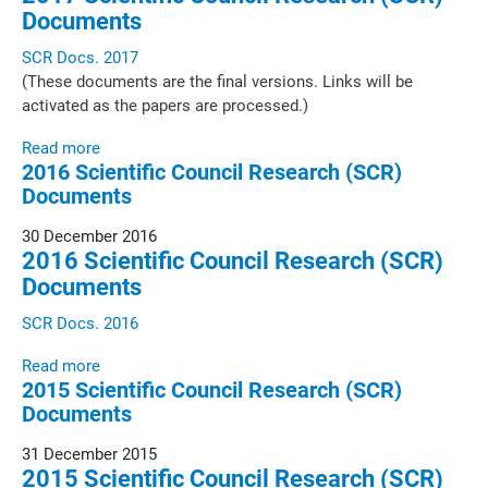
Documents
SCR Docs. 2017
(These documents are the final versions. Links will be
activated as the papers are processed.)
Read more
2016 Scientific Council Research (SCR)
Documents
30 December 2016
2016 Scientific Council Research (SCR)
Documents
SCR Docs. 2016
Read more
2015 Scientific Council Research (SCR)
Documents
31 December 2015
2015 Scientific Council Research (SCR)