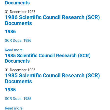
Documents
31 December 1986
1986 Scientific Council Research (SCR)
Documents
1986
SCR Docs. 1986
Read more
1985 Scientific Council Research (SCR)
Documents
31 December 1985
1985 Scientific Council Research (SCR)
Documents
1985
SCR Docs. 1985
Read more