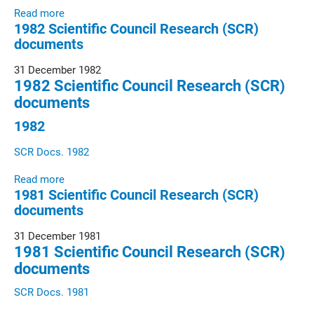
Read more
1982 Scientific Council Research (SCR)
documents
31 December 1982
1982 Scientific Council Research (SCR)
documents
1982
SCR Docs. 1982
Read more
1981 Scientific Council Research (SCR)
documents
31 December 1981
1981 Scientific Council Research (SCR)
documents
SCR Docs. 1981