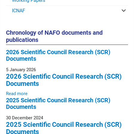
Working Papers
ICNAF
Chronology of NAFO documents and
publications
2026 Scientific Council Research (SCR)
Documents
5 January 2026
2026 Scientific Council Research (SCR)
Documents
Read more
2025 Scientific Council Research (SCR)
Documents
30 December 2024
2025 Scientific Council Research (SCR)
Documents