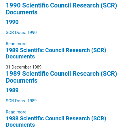
1990 Scientific Council Research (SCR)
Documents
1990
SCR Docs. 1990
Read more
1989 Scientific Council Research (SCR)
Documents
31 December 1989
1989 Scientific Council Research (SCR)
Documents
1989
SCR Docs. 1989
Read more
1988 Scientific Council Research (SCR)
Documents