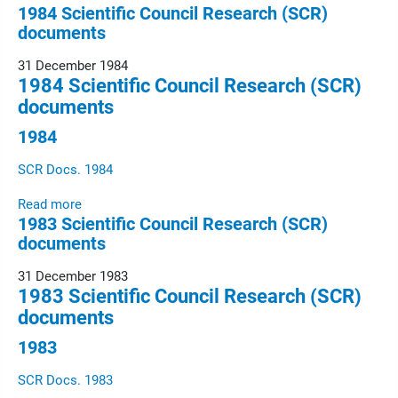
1984 Scientific Council Research (SCR)
documents
31 December 1984
1984 Scientific Council Research (SCR)
documents
1984
SCR Docs. 1984
Read more
1983 Scientific Council Research (SCR)
documents
31 December 1983
1983 Scientific Council Research (SCR)
documents
1983
SCR Docs. 1983