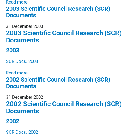
Read more
2003 Scientific Council Research (SCR)
Documents
31 December 2003
2003 Scientific Council Research (SCR)
Documents
2003
SCR Docs. 2003
Read more
2002 Scientific Council Research (SCR)
Documents
31 December 2002
2002 Scientific Council Research (SCR)
Documents
2002
SCR Docs. 2002