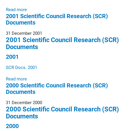
Read more
2001 Scientific Council Research (SCR)
Documents
31 December 2001
2001 Scientific Council Research (SCR)
Documents
2001
SCR Docs. 2001
Read more
2000 Scientific Council Research (SCR)
Documents
31 December 2000
2000 Scientific Council Research (SCR)
Documents
2000