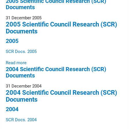
2005 Scientific Council Research (SCR)
Documents
31 December 2005
2005 Scientific Council Research (SCR)
Documents
2005
SCR Docs. 2005
Read more
2004 Scientific Council Research (SCR)
Documents
31 December 2004
2004 Scientific Council Research (SCR)
Documents
2004
SCR Docs. 2004