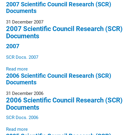
2007 Scientific Council Research (SCR)
Documents
31 December 2007
2007 Scientific Council Research (SCR)
Documents
2007
SCR Docs. 2007
Read more
2006 Scientific Council Research (SCR)
Documents
31 December 2006
2006 Scientific Council Research (SCR)
Documents
SCR Docs. 2006
Read more