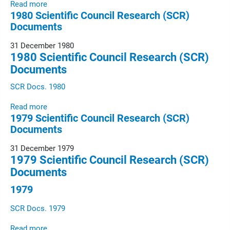
Read more
1980 Scientific Council Research (SCR)
Documents
31 December 1980
1980 Scientific Council Research (SCR)
Documents
SCR Docs. 1980
Read more
1979 Scientific Council Research (SCR)
Documents
31 December 1979
1979 Scientific Council Research (SCR)
Documents
1979
SCR Docs. 1979
Read more