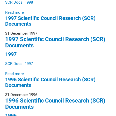
SCR Docs. 1998
Read more
1997 Scientific Council Research (SCR)
Documents
31 December 1997
1997 Scientific Council Research (SCR)
Documents
1997
SCR Docs. 1997
Read more
1996 Scientific Council Research (SCR)
Documents
31 December 1996
1996 Scientific Council Research (SCR)
Documents
1996