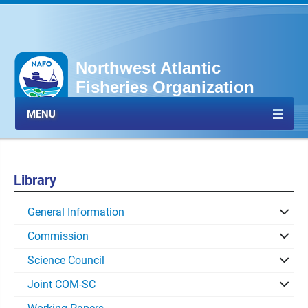
Northwest Atlantic
Fisheries Organization
MENU
Library
General Information
Commission
Science Council
Joint COM-SC