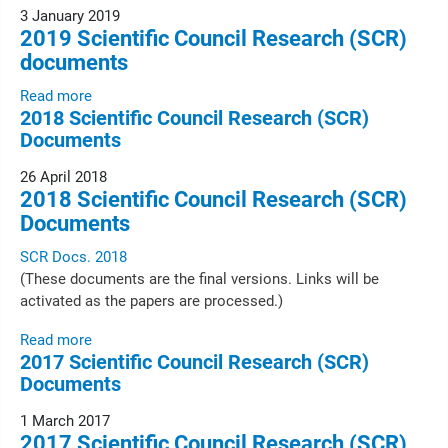
3 January 2019
2019 Scientific Council Research (SCR)
documents
Read more
2018 Scientific Council Research (SCR)
Documents
26 April 2018
2018 Scientific Council Research (SCR)
Documents
SCR Docs. 2018
(These documents are the final versions. Links will be
activated as the papers are processed.)
Read more
2017 Scientific Council Research (SCR)
Documents
1 March 2017
2017 Scientific Council Research (SCR)