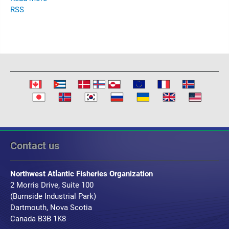
RSS
Contact us
Northwest Atlantic Fisheries Organization
2 Morris Drive, Suite 100
(Burnside Industrial Park)
Dartmouth, Nova Scotia
Canada B3B 1K8