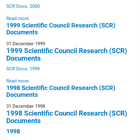
SCR Docs. 2000
Read more
1999 Scientific Council Research (SCR)
Documents
31 December 1999
1999 Scientific Council Research (SCR)
Documents
SCR Docs. 1999
Read more
1998 Scientific Council Research (SCR)
Documents
31 December 1998
1998 Scientific Council Research (SCR)
Documents
1998