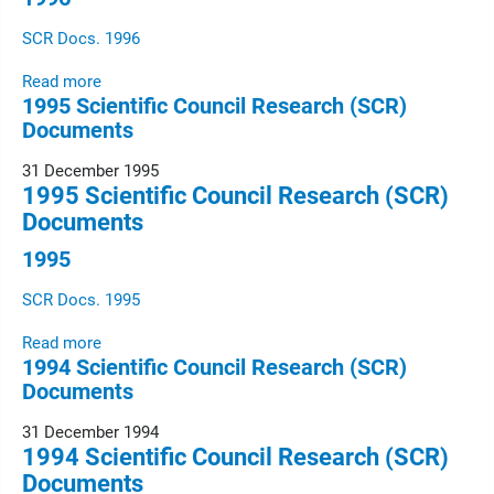
SCR Docs. 1996
Read more
1995 Scientific Council Research (SCR)
Documents
31 December 1995
1995 Scientific Council Research (SCR)
Documents
1995
SCR Docs. 1995
Read more
1994 Scientific Council Research (SCR)
Documents
31 December 1994
1994 Scientific Council Research (SCR)
Documents