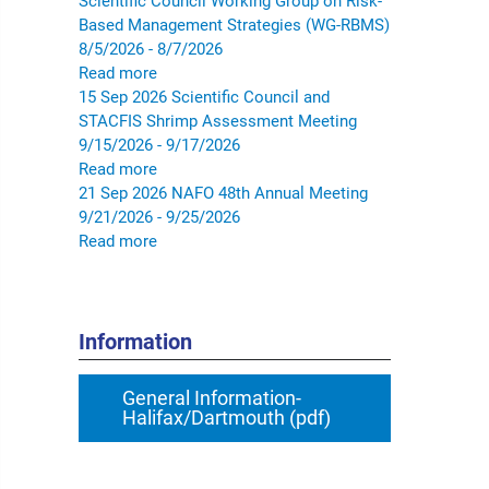
Scientific Council Working Group on Risk-
Based Management Strategies (WG-RBMS)
8/5/2026 - 8/7/2026
Read more
15
Sep
2026
Scientific Council and
STACFIS Shrimp Assessment Meeting
9/15/2026 - 9/17/2026
Read more
21
Sep
2026
NAFO 48th Annual Meeting
9/21/2026 - 9/25/2026
Read more
Information
General Information-
Halifax/Dartmouth (pdf)