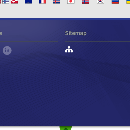
s
Sitemap