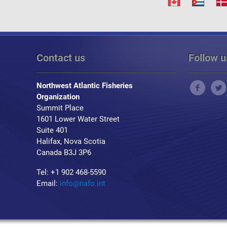
Contact us
Follow u
Northwest Atlantic Fisheries
Organization
Summit Place
1601 Lower Water Street
Suite 401
Halifax, Nova Scotia
Canada B3J 3P6
Tel: +1 902 468-5590
Email:
info@nafo.int