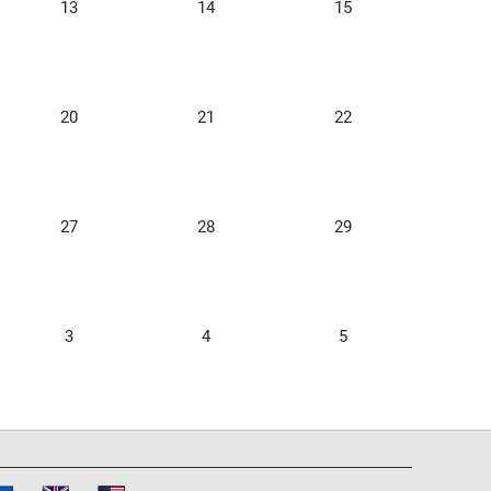
13
14
15
20
21
22
27
28
29
3
4
5