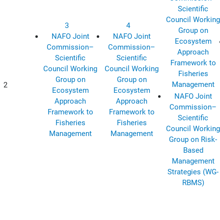
Scientific
Council Working
3
4
Group on
NAFO Joint
NAFO Joint
Ecosystem
Commission–
Commission–
Approach
Scientific
Scientific
Framework to
Council Working
Council Working
Fisheries
Group on
Group on
Management
2
Ecosystem
Ecosystem
NAFO Joint
Approach
Approach
Commission–
Framework to
Framework to
Scientific
Fisheries
Fisheries
Council Working
Management
Management
Group on Risk-
Based
Management
Strategies (WG-
RBMS)