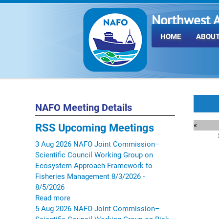
Northwest A
Fisheries O
HOME
ABOUT
NAFO Meeting Details
«
RSS
Upcoming Meetings
3
Aug
2026
NAFO Joint Commission–
Scientific Council Working Group on
Ecosystem Approach Framework to
Fisheries Management
8/3/2026 -
8/5/2026
Read more
5
Aug
2026
NAFO Joint Commission–