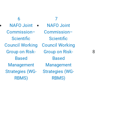
6
7
NAFO Joint
NAFO Joint
Commission–
Commission–
Scientific
Scientific
Council Working
Council Working
Group on Risk-
Group on Risk-
8
Based
Based
Management
Management
Strategies (WG-
Strategies (WG-
RBMS)
RBMS)