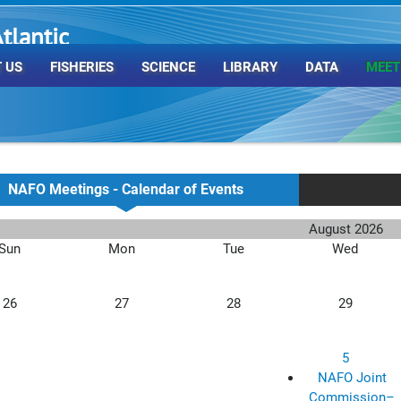
tlantic
rganization
 US
FISHERIES
SCIENCE
LIBRARY
DATA
MEET
NAFO Meetings - Calendar of Events
August 2026
Sun
Mon
Tue
Wed
26
27
28
29
5
NAFO Joint
Commission–