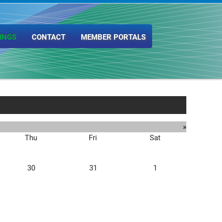
INGS
CONTACT
MEMBER PORTALS
»
Thu
Fri
Sat
30
31
1