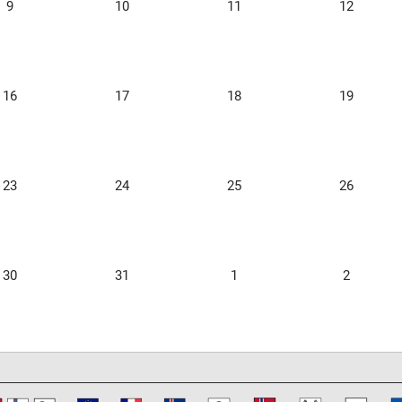
9
10
11
12
16
17
18
19
23
24
25
26
30
31
1
2