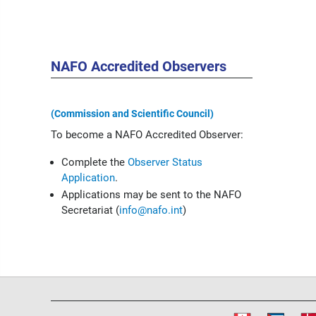
NAFO Accredited Observers
(Commission and Scientific Council)
To become a NAFO Accredited Observer:
Complete the
Observer Status
Application
.
Applications may be sent to the NAFO
Secretariat (
info@nafo.int
)